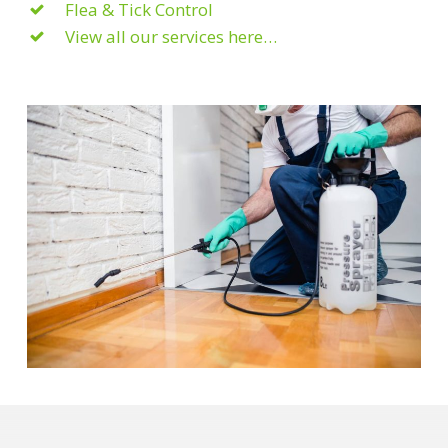
Flea & Tick Control
View all our services here…