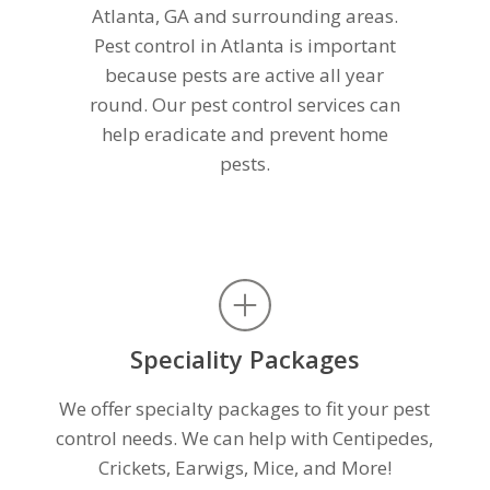
Atlanta, GA and surrounding areas.
Pest control in Atlanta is important
because pests are active all year
round. Our pest control services can
help eradicate and prevent home
pests.
Speciality Packages
We offer specialty packages to fit your pest
control needs. We can help with Centipedes,
Crickets, Earwigs, Mice, and More!