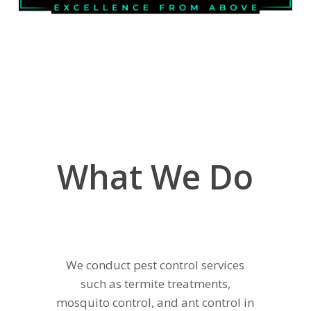
What We Do
We conduct pest control services
such as termite treatments,
mosquito control, and ant control in