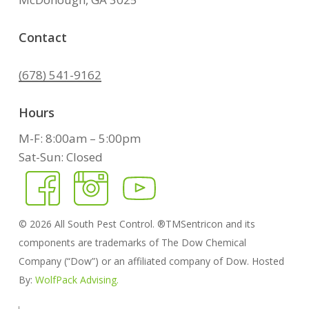
Contact
(678) 541-9162
Hours
M-F: 8:00am – 5:00pm
Sat-Sun: Closed
©
2026
All South Pest Control. ®TMSentricon and its
components are trademarks of The Dow Chemical
Company (“Dow”) or an affiliated company of Dow. Hosted
By:
WolfPack Advising.