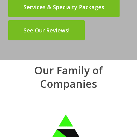
Services & Specialty Packages
See Our Reviews!
Our Family of
Companies