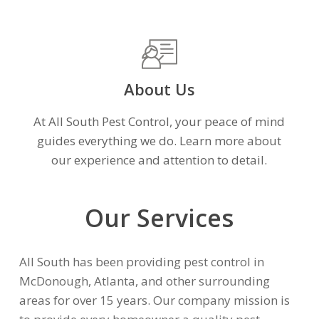
About Us
At All South Pest Control, your peace of mind
guides everything we do. Learn more about
our experience and attention to detail.
Our Services
All South has been providing pest control in
McDonough, Atlanta, and other surrounding
areas for over 15 years. Our company mission is