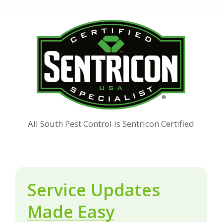
All South Pest Control is Sentricon Certified
Service Updates
Made Easy