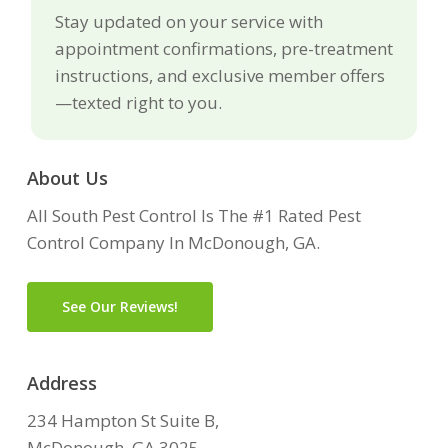
Stay updated on your service with
appointment confirmations, pre-treatment
instructions, and exclusive member offers
—texted right to you.
About Us
All South Pest Control Is The #1 Rated Pest
Control Company In McDonough, GA.
See Our Reviews!
Address
234 Hampton St Suite B,
McDonough, GA 3025