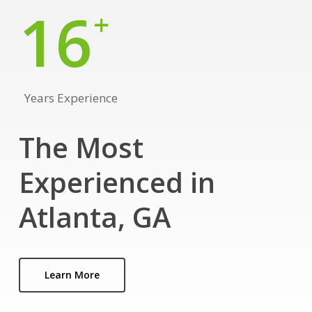
16
+
Years Experience
The Most
Experienced in
Atlanta, GA
Learn More