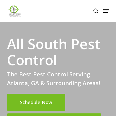
Skip
Menu
to
search
Close
main
Menu
content
All South Pest
Control
The Best Pest Control Serving
Atlanta, GA & Surrounding Areas!
Schedule Now