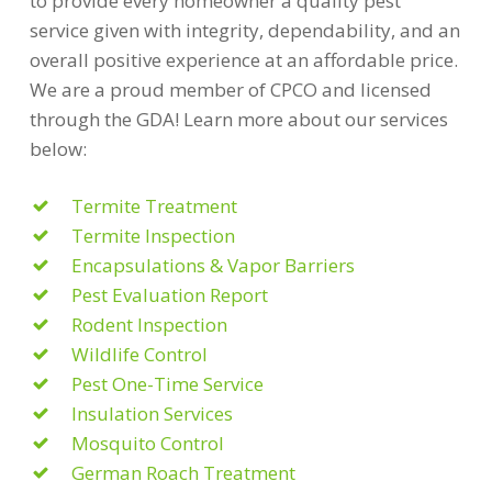
to provide every homeowner a quality pest
service given with integrity, dependability, and an
overall positive experience at an affordable price.
We are a proud member of CPCO and licensed
through the GDA! Learn more about our services
below:
Termite Treatment
Termite Inspection
Encapsulations & Vapor Barriers
Pest Evaluation Report
Rodent Inspection
Wildlife Control
Pest One-Time Service
Insulation Services
Mosquito Control
German Roach Treatment