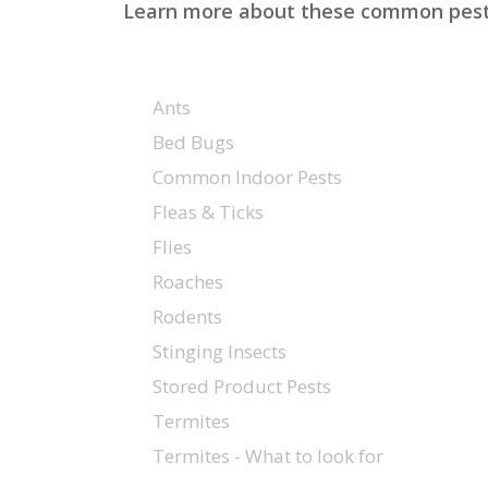
Learn more about these common pests, 
Ants
Bed Bugs
Common Indoor Pests
Fleas & Ticks
Flies
Roaches
Rodents
Stinging Insects
Stored Product Pests
Termites
Hit enter to search or ESC to close
Termites - What to look for