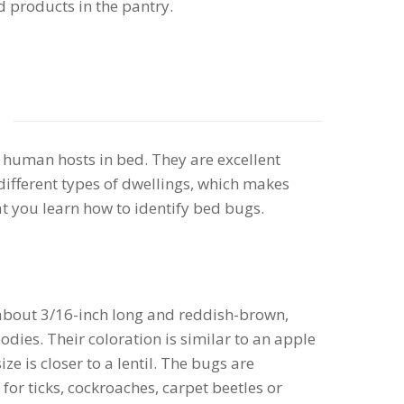
 products in the pantry.
s
 human hosts in bed. They are excellent
different types of dwellings, which makes
that you learn how to identify bed bugs.
about 3/16-inch long and reddish-brown,
bodies. Their coloration is similar to an apple
ze is closer to a lentil. The bugs are
or ticks, cockroaches, carpet beetles or