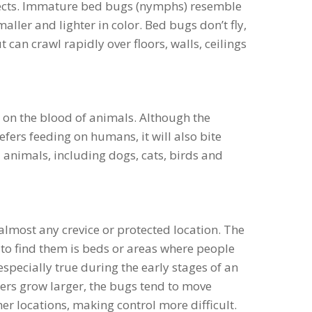
ects. Immature bed bugs (nymphs) resemble
maller and lighter in color. Bed bugs don’t fly,
t can crawl rapidly over floors, walls, ceilings
 on the blood of animals. Although the
rs feeding on humans, it will also bite
nimals, including dogs, cats, birds and
almost any crevice or protected location. The
o find them is beds or areas where people
 especially true during the early stages of an
ers grow larger, the bugs tend to move
er locations, making control more difficult.