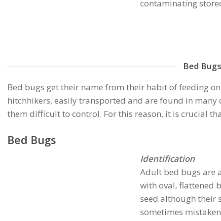
contaminating stored
Bed Bug
Bed bugs get their name from their habit of feeding on
hitchhikers, easily transported and are found in many 
them difficult to control. For this reason, it is crucial 
Bed Bugs
Identification
Adult bed bugs are 
with oval, flattened 
seed although their si
sometimes mistaken f