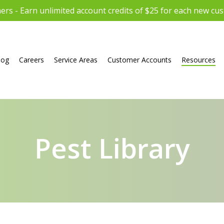
rs - Earn unlimited account credits of $25 for each new cu
log
Careers
Service Areas
Customer Accounts
Resources
Pest Library