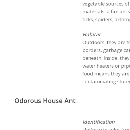
vegetable sources of
materials; a fire ant
ticks, spiders, arth
Habitat
Outdoors, they are fo
borders, garbage can
beneath. Inside, they
water heaters or pipe
food means they are 
contaminating stored
Odorous House Ant
Identification
Uniform in color fr