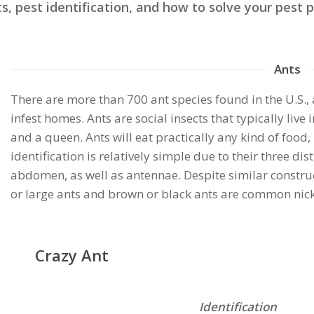
pest identification, and how to solve your pest p
Ants
There are more than 700 ant species found in the U.S.
infest homes. Ants are social insects that typically li
and a queen. Ants will eat practically any kind of food,
identification is relatively simple due to their three di
abdomen, as well as antennae. Despite similar construc
or large ants and brown or black ants are common nick
Crazy Ant
Identification