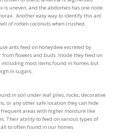
rax is uneven, and the abdomen has one node
thorax. Another easy way to identify this ant
smell of rotten coconuts when crushed.
use ants feed on honeydew excreted by
 from flowers and buds. Inside they feed on
s including most items found in homes but
high in sugars.
und in soil under leaf piles, rocks, decorative
s, or any other safe location they can hide
 frequent areas with higher moisture like
s. Their ability to feed on various types of
all to often found in our homes