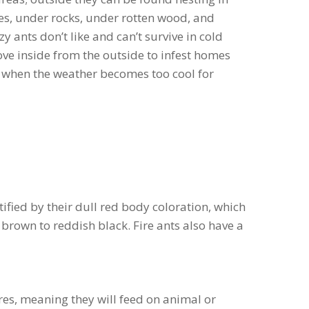
ities, under rocks, under rotten wood, and
y ants don’t like and can’t survive in cold
ove inside from the outside to infest homes
 when the weather becomes too cool for
tified by their dull red body coloration, which
brown to reddish black. Fire ants also have a
res, meaning they will feed on animal or