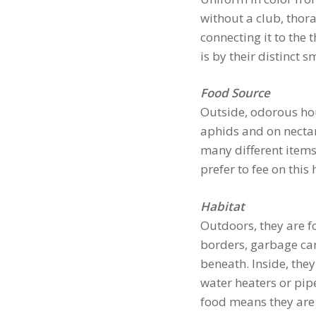
without a club, tho
connecting it to the 
is by their distinct 
Food Source
Outside, odorous ho
aphids and on nectar
many different item
prefer to fee on this 
Habitat
Outdoors, they are fo
borders, garbage can
beneath. Inside, they
water heaters or pipe
food means they are 