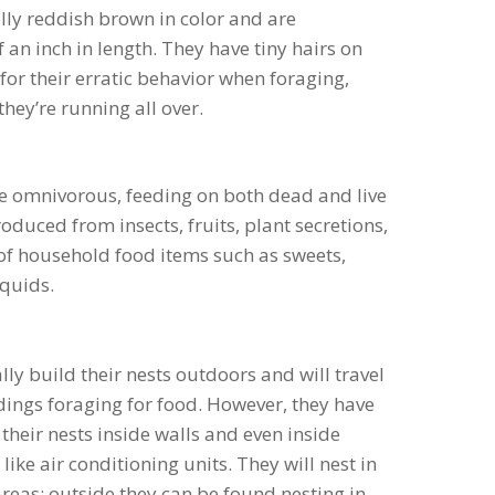
ally reddish brown in color and are
an inch in length. They have tiny hairs on
for their erratic behavior when foraging,
they’re running all over.
e omnivorous, feeding on both dead and live
duced from insects, fruits, plant secretions,
 of household food items such as sweets,
iquids.
ally build their nests outdoors and will travel
ings foraging for food. However, they have
their nests inside walls and even inside
like air conditioning units. They will nest in
reas; outside they can be found nesting in