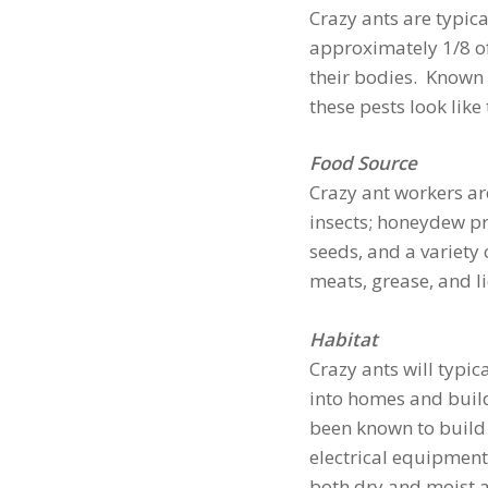
Crazy ants are typic
approximately 1/8 of 
their bodies. Known 
these pests look like 
Food Source
Crazy ant workers ar
insects; honeydew pro
seeds, and a variety
meats, grease, and l
Habitat
Crazy ants will typic
into homes and build
been known to build 
electrical equipment 
both dry and moist a