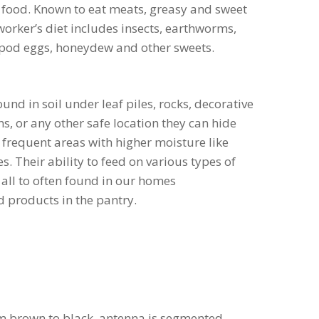
 food. Known to eat meats, greasy and sweet
 worker’s diet includes insects, earthworms,
ropod eggs, honeydew and other sweets.
und in soil under leaf piles, rocks, decorative
s, or any other safe location they can hide
 frequent areas with higher moisture like
s. Their ability to feed on various types of
all to often found in our homes
 products in the pantry.
om brown to black, antenna is segmented