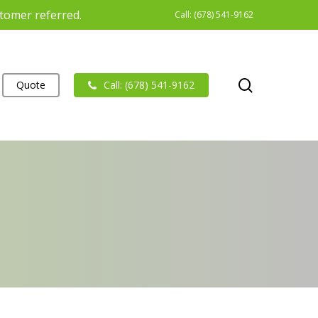
stomer referred.
Call: (678) 541-9162
search
Quote
Call: (678) 541-9162