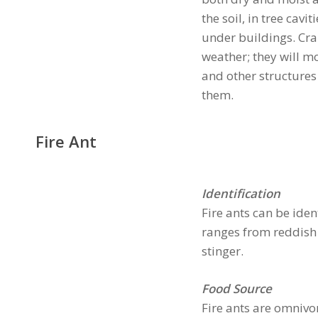
the soil, in tree cav
under buildings. Craz
weather; they will m
and other structures
them.
Fire Ant
Identification
Fire ants can be iden
ranges from reddish 
stinger.
Food Source
Fire ants are omnivo