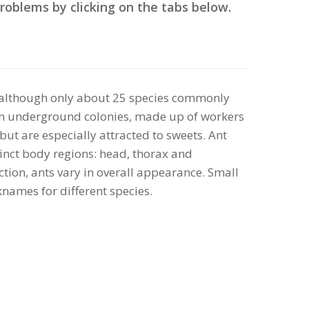
roblems by clicking on the tabs below.
, although only about 25 species commonly
ve in underground colonies, made up of workers
 but are especially attracted to sweets. Ant
stinct body regions: head, thorax and
tion, ants vary in overall appearance. Small
names for different species.