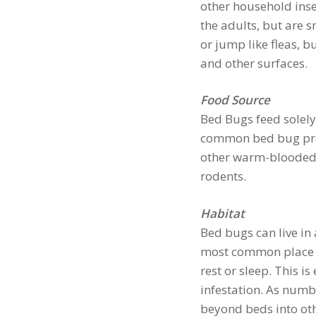
other household ins
the adults, but are s
or jump like fleas, bu
and other surfaces.
Food Source
Bed Bugs feed solely
common bed bug prefe
other warm-blooded a
rodents.
Habitat
Bed bugs can live in 
most common place t
rest or sleep. This is
infestation. As numb
beyond beds into oth