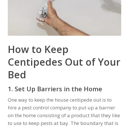
How to Keep
Centipedes Out of Your
Bed
1. Set Up Barriers in the Home
One way to keep the house centipede out is to
hire a pest control company to put up a barrier
on the home consisting of a product that they like
to use to keep pests at bay. The boundary that is