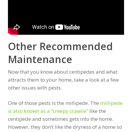
Other Recommended
Maintenance
Now that you know about centipedes and what
attracts them to your home, take a look at a few
other issues with pests.
One of those pests is the millipede. The
millipede
is also known as a “creepy crawlie”
like the
centipede and sometimes gets into the home.
However, they don’t like the dryness of a home so