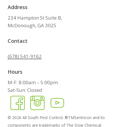
Address
234 Hampton St Suite B,
McDonough, GA 3025
Contact
(678) 541-9162
Hours
M-F: 8:00am – 5:00pm
Sat-Sun: Closed
©
2026
All South Pest Control. ®TMSentricon and its
components are trademarks of The Dow Chemical