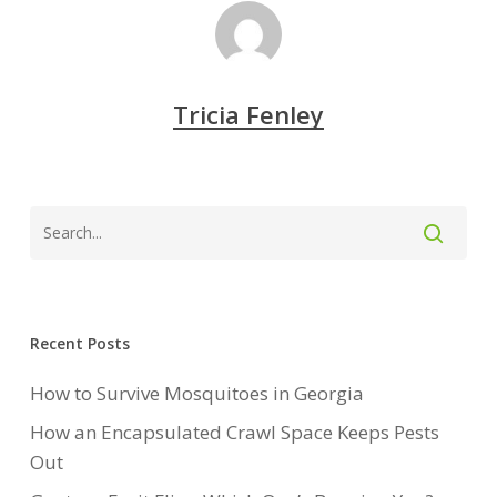
Tricia Fenley
Recent Posts
How to Survive Mosquitoes in Georgia
How an Encapsulated Crawl Space Keeps Pests
Out