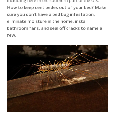
including here in the southern part of the U.S.
How to keep centipedes out of your bed? Make
sure you don’t have a bed bug infestation,
eliminate moisture in the home, install
bathroom fans, and seal off cracks to name a
few.