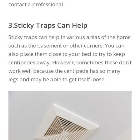
contact a professional.
3.Sticky Traps Can Help
Sticky traps can help in various areas of the home
such as the basement or other corners. You can
also place them close to your bed to try to keep
centipedes away. However, sometimes these don’t
work well because the centipede has so many
legs and may be able to get itself loose.