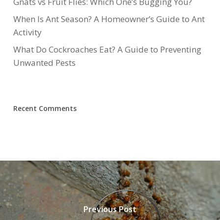
Gnats vs Fruit Flies: Which One’s Bugging You?
When Is Ant Season? A Homeowner’s Guide to Ant
Activity
What Do Cockroaches Eat? A Guide to Preventing
Unwanted Pests
Recent Comments
Previous Post