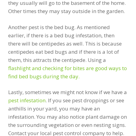
they usually will go to the basement of the home.
Other times they may stay outside in the garden.
Another pest is the bed bug. As mentioned
earlier, if there is a bed bug infestation, then
there will be centipedes as well. This is because
centipedes eat bed bugs and if there is a lot of
them, this attracts the centipede. Using a
flashlight and checking for bites are good ways to
find bed bugs during the day.
Lastly, sometimes we might not know if we have a
pest infestation
. If you see pest droppings or see
anthills in your yard, you may have an
infestation. You may also notice plant damage on
the surrounding vegetation or even nesting signs.
Contact your local pest control company to help.