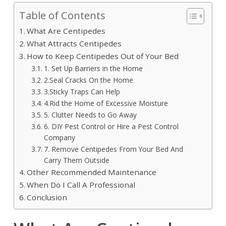
Table of Contents
What Are Centipedes
What Attracts Centipedes
How to Keep Centipedes Out of Your Bed
1. Set Up Barriers in the Home
2.Seal Cracks On the Home
3.Sticky Traps Can Help
4.Rid the Home of Excessive Moisture
5. Clutter Needs to Go Away
6. DIY Pest Control or Hire a Pest Control
Company
7. Remove Centipedes From Your Bed And
Carry Them Outside
Other Recommended Maintenance
When Do I Call A Professional
Conclusion