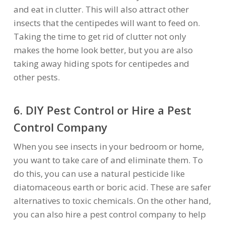
and eat in clutter. This will also attract other
insects that the centipedes will want to feed on.
Taking the time to get rid of clutter not only
makes the home look better, but you are also
taking away hiding spots for centipedes and
other pests.
6. DIY Pest Control or Hire a Pest
Control Company
When you see insects in your bedroom or home,
you want to take care of and eliminate them. To
do this, you can use a natural pesticide like
diatomaceous earth or boric acid. These are safer
alternatives to toxic chemicals. On the other hand,
you can also hire a pest control company to help