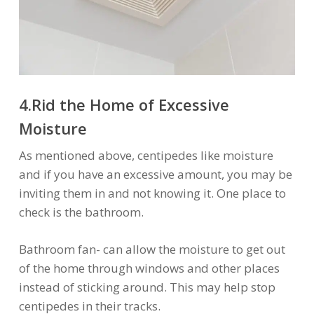
4.Rid the Home of Excessive
Moisture
As mentioned above, centipedes like moisture
and if you have an excessive amount, you may be
inviting them in and not knowing it. One place to
check is the bathroom.
Bathroom fan- can allow the moisture to get out
of the home through windows and other places
instead of sticking around. This may help stop
centipedes in their tracks.