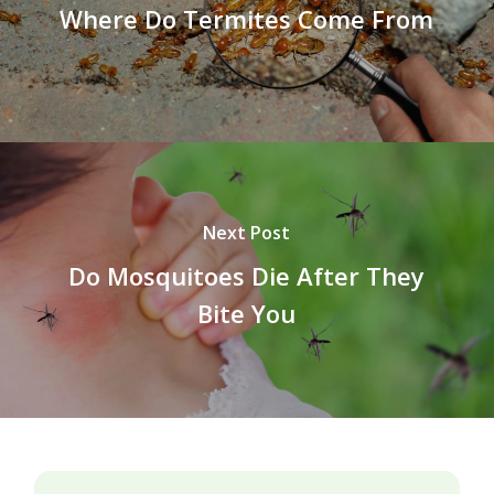
Where Do Termites Come From
Next Post
Do Mosquitoes Die After They
Bite You