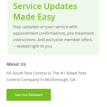
Service Updates
Made Easy
Stay updated on your service with
appointment confirmations, pre-treatment
instructions, and exclusive member offers
—texted right to you.
About Us
All South Pest Control Is The #1 Rated Pest
Control Company In McDonough, GA.
See Our Reviews!