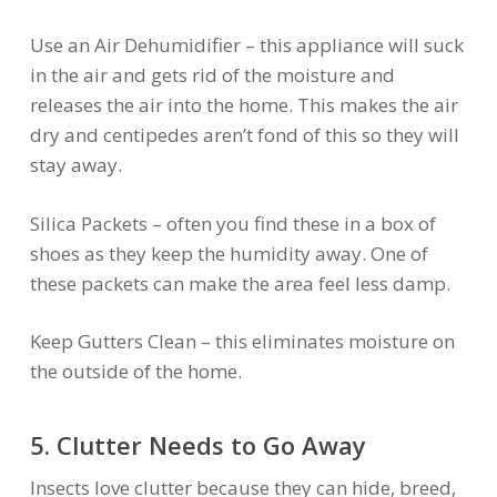
Use an Air Dehumidifier – this appliance will suck
in the air and gets rid of the moisture and
releases the air into the home. This makes the air
dry and centipedes aren’t fond of this so they will
stay away.
Silica Packets – often you find these in a box of
shoes as they keep the humidity away. One of
these packets can make the area feel less damp.
Keep Gutters Clean – this eliminates moisture on
the outside of the home.
5. Clutter Needs to Go Away
Insects love clutter because they can hide, breed,