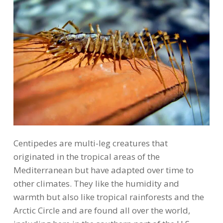
Centipedes are multi-leg creatures that
originated in the tropical areas of the
Mediterranean but have adapted over time to
other climates. They like the humidity and
warmth but also like tropical rainforests and the
Arctic Circle and are found all over the world,