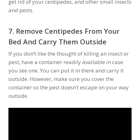
get rid of your centipedes, and other small insects
and pests.
7. Remove Centipedes From Your
Bed And Carry Them Outside
If you don’t like the thought of killing an insect or
pest, have a container readily available in case
you see one. You can put it in there and carry it
outside. However, make sure you cover the
container so the pest doesn’t escape on your way
outside.