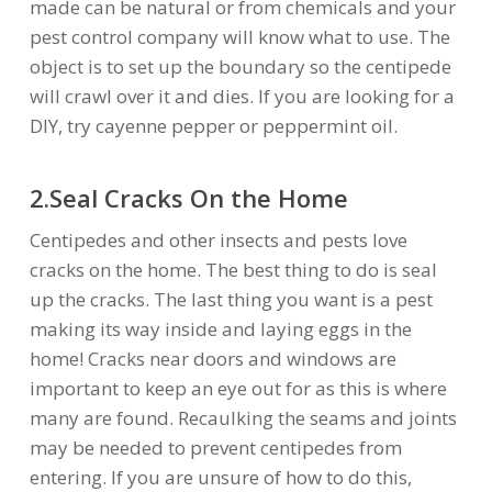
made can be natural or from chemicals and your
pest control company will know what to use. The
object is to set up the boundary so the centipede
will crawl over it and dies. If you are looking for a
DIY, try cayenne pepper or peppermint oil.
2.Seal Cracks On the Home
Centipedes and other insects and pests love
cracks on the home. The best thing to do is seal
up the cracks. The last thing you want is a pest
making its way inside and laying eggs in the
home! Cracks near doors and windows are
important to keep an eye out for as this is where
many are found. Recaulking the seams and joints
may be needed to prevent centipedes from
entering. If you are unsure of how to do this,