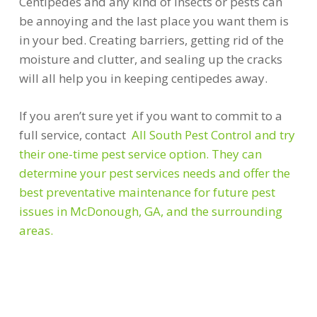
Centipedes and any kind of insects or pests can
be annoying and the last place you want them is
in your bed. Creating barriers, getting rid of the
moisture and clutter, and sealing up the cracks
will all help you in keeping centipedes away.
If you aren’t sure yet if you want to commit to a
full service, contact
All South Pest Control and try
their one-time pest service option. They can
determine your pest services needs and offer the
best preventative maintenance for future pest
issues in McDonough, GA, and the surrounding
areas.