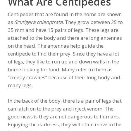
What Are Centipedes
Centipedes that are found in the home are known
as
Scutigera coleoptrata.
They grow between 25 to
35 mm and have 15 pairs of legs. These legs are
attached to the body and there are long antennas
on the head. The antennae help guide the
centipede to find their prey. Since they have a lot
of legs, they like to run up and down walls in the
home looking for food. Many refer to them as
“creepy crawlies” because of their long body and
many legs.
In the back of the body, there is a pair of legs that
can latch on to the prey and inject venom. The
good news is they are not dangerous to humans.
Enjoying the darkness, they will often move in the