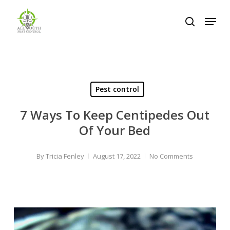
Skip
Menu
to
search
Close
main
Menu
content
Pest control
7 Ways To Keep Centipedes Out
Of Your Bed
By
Tricia Fenley
August 17, 2022
No Comments