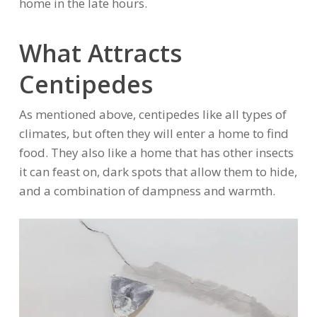
home in the late hours.
What Attracts
Centipedes
As mentioned above, centipedes like all types of
climates, but often they will enter a home to find
food. They also like a home that has other insects
it can feast on, dark spots that allow them to hide,
and a combination of dampness and warmth.