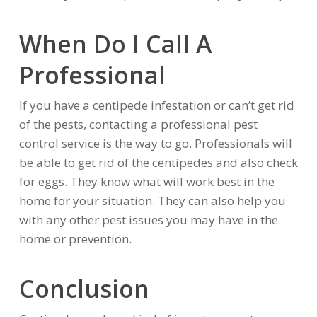
When Do I Call A
Professional
If you have a centipede infestation or can’t get rid
of the pests, contacting a professional pest
control service is the way to go. Professionals will
be able to get rid of the centipedes and also check
for eggs. They know what will work best in the
home for your situation. They can also help you
with any other pest issues you may have in the
home or prevention.
Conclusion