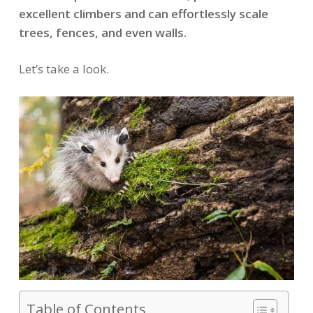
excellent climbers and can effortlessly scale
trees, fences, and even walls.
Let’s take a look.
Table of Contents