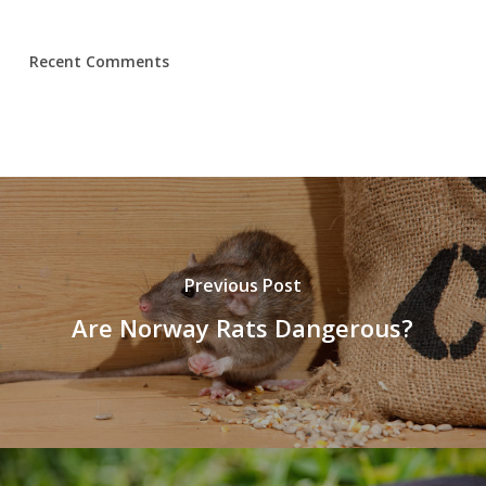
Recent Comments
Previous Post
Are Norway Rats Dangerous?