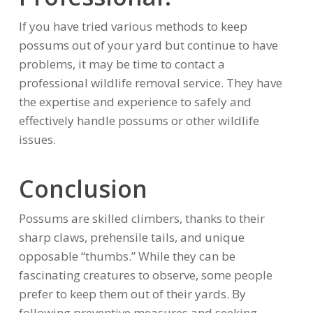
If you have tried various methods to keep
possums out of your yard but continue to have
problems, it may be time to contact a
professional wildlife removal service. They have
the expertise and experience to safely and
effectively handle possums or other wildlife
issues.
Conclusion
Possums are skilled climbers, thanks to their
sharp claws, prehensile tails, and unique
opposable “thumbs.” While they can be
fascinating creatures to observe, some people
prefer to keep them out of their yards. By
following preventive measures and seeking