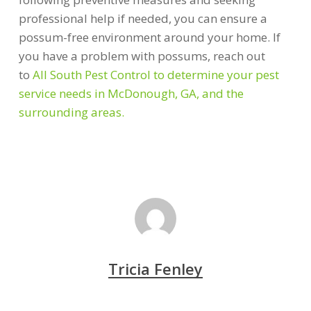
professional help if needed, you can ensure a
possum-free environment around your home. If
you have a problem with possums, reach out
to
All South Pest Control to determine your pest
service needs in McDonough, GA, and the
surrounding areas.
Tricia Fenley