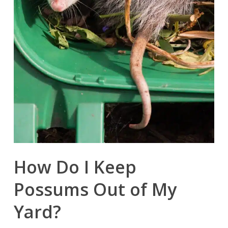
How Do I Keep
Possums Out of My
Yard?