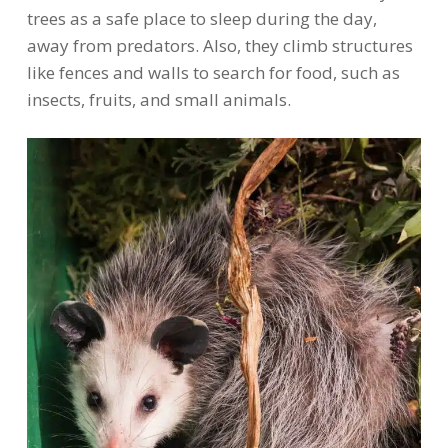
trees as a safe place to sleep during the day,
away from predators. Also, they climb structures
like fences and walls to search for food, such as
insects, fruits, and small animals.