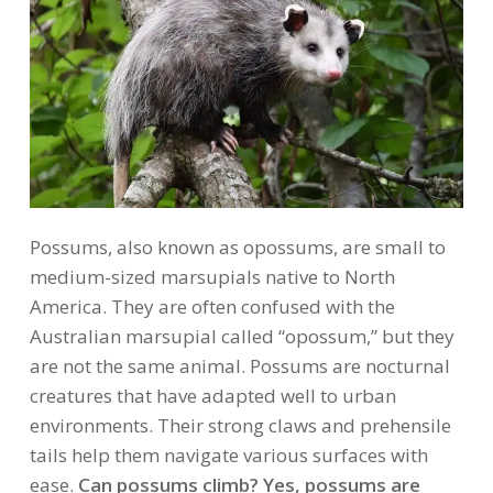
Possums, also known as opossums, are small to
medium-sized marsupials native to North
America. They are often confused with the
Australian marsupial called “opossum,” but they
are not the same animal. Possums are nocturnal
creatures that have adapted well to urban
environments. Their strong claws and prehensile
tails help them navigate various surfaces with
ease.
Can possums climb? Yes, possums are