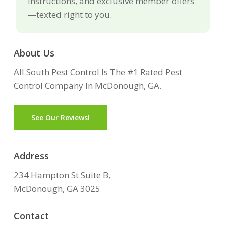
instructions, and exclusive member offers
—texted right to you.
About Us
All South Pest Control Is The #1 Rated Pest
Control Company In McDonough, GA.
See Our Reviews!
Address
234 Hampton St Suite B,
McDonough, GA 3025
Contact