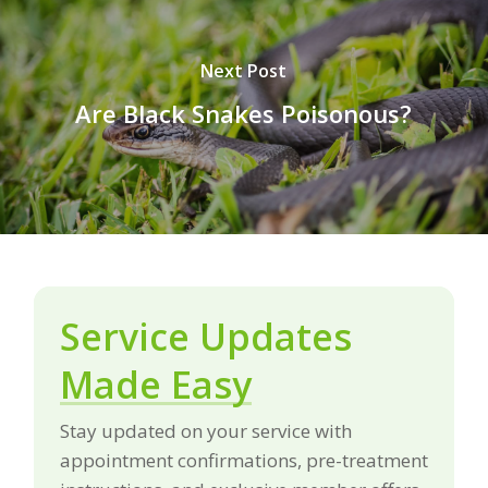
Next Post
Are Black Snakes Poisonous?
Service Updates
Made Easy
Stay updated on your service with
appointment confirmations, pre-treatment