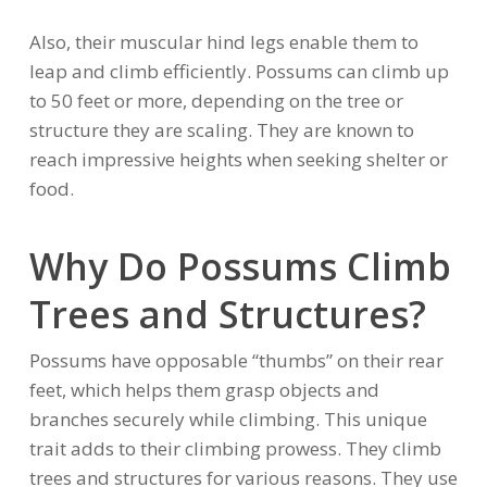
Also, their muscular hind legs enable them to
leap and climb efficiently. Possums can climb up
to 50 feet or more, depending on the tree or
structure they are scaling. They are known to
reach impressive heights when seeking shelter or
food.
Why Do Possums Climb
Trees and Structures?
Possums have opposable “thumbs” on their rear
feet, which helps them grasp objects and
branches securely while climbing. This unique
trait adds to their climbing prowess. They climb
trees and structures for various reasons. They use