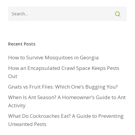
Recent Posts
How to Survive Mosquitoes in Georgia
How an Encapsulated Crawl Space Keeps Pests
Out
Gnats vs Fruit Flies: Which One’s Bugging You?
When Is Ant Season? A Homeowner’s Guide to Ant
Activity
What Do Cockroaches Eat? A Guide to Preventing
Unwanted Pests