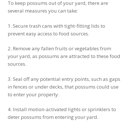
To keep possums out of your yard, there are
several measures you can take:
1. Secure trash cans with tight-fitting lids to
prevent easy access to food sources.
2. Remove any fallen fruits or vegetables from
your yard, as possums are attracted to these food
sources.
3. Seal off any potential entry points, such as gaps
in fences or under decks, that possums could use
to enter your property.
4. Install motion-activated lights or sprinklers to
deter possums from entering your yard.