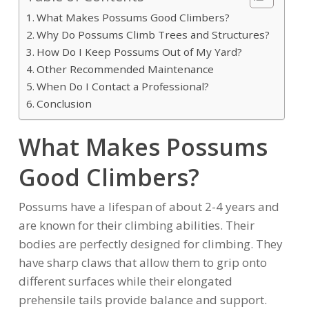
What Makes Possums Good Climbers?
Why Do Possums Climb Trees and Structures?
How Do I Keep Possums Out of My Yard?
Other Recommended Maintenance
When Do I Contact a Professional?
Conclusion
What Makes Possums
Good Climbers?
Possums have a lifespan of about 2-4 years and
are known for their climbing abilities. Their
bodies are perfectly designed for climbing. They
have sharp claws that allow them to grip onto
different surfaces while their elongated
prehensile tails provide balance and support.