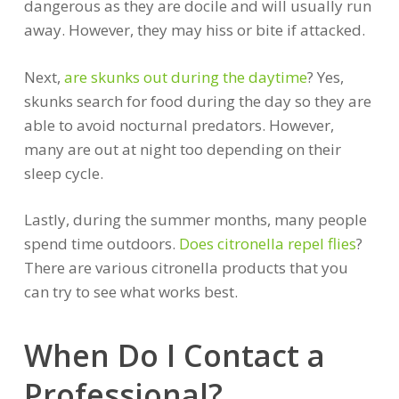
dangerous as they are docile and will usually run
away. However, they may hiss or bite if attacked.
Next,
are skunks out during the daytime
? Yes,
skunks search for food during the day so they are
able to avoid nocturnal predators. However,
many are out at night too depending on their
sleep cycle.
Lastly, during the summer months, many people
spend time outdoors.
Does citronella repel flies
?
There are various citronella products that you
can try to see what works best.
When Do I Contact a
Professional?