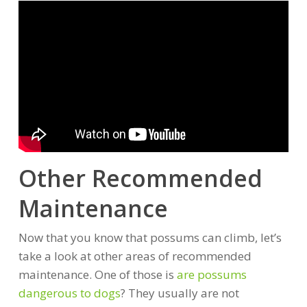
Other Recommended
Maintenance
Now that you know that possums can climb, let’s
take a look at other areas of recommended
maintenance. One of those is
are possums
dangerous to dogs
? They usually are not