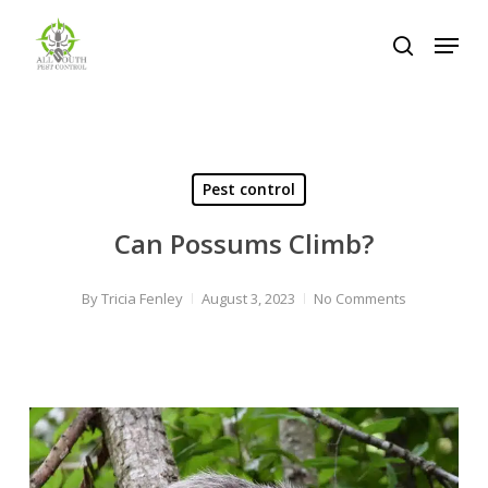
Skip
Menu
to
search
Close
main
Menu
content
Pest control
Can Possums Climb?
By
Tricia Fenley
August 3, 2023
No Comments