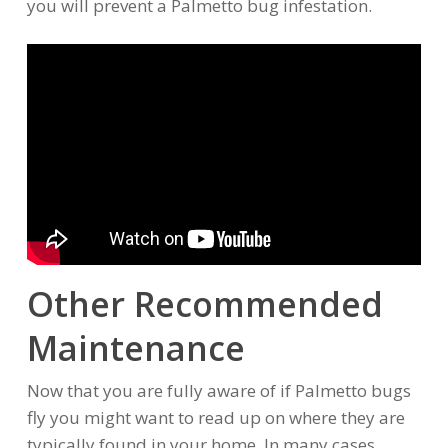
you will prevent a Palmetto bug infestation.
Other Recommended
Maintenance
Now that you are fully aware of if Palmetto bugs
fly you might want to read up on where they are
typically found in your home. In many cases,