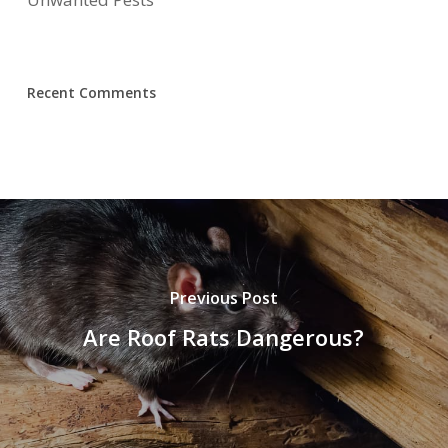
Recent Comments
Previous Post
Are Roof Rats Dangerous?