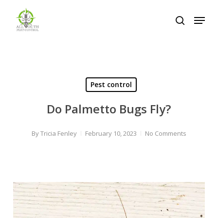
Skip
Menu
to
search
Close
main
Menu
content
Pest control
Do Palmetto Bugs Fly?
By
Tricia Fenley
February 10, 2023
No Comments