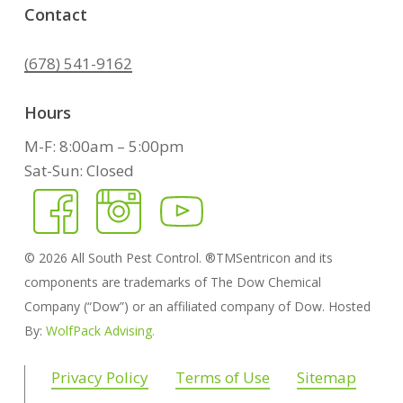
Contact
(678) 541-9162
Hours
M-F: 8:00am – 5:00pm
Sat-Sun: Closed
©
2026
All South Pest Control. ®TMSentricon and its
components are trademarks of The Dow Chemical
Company (“Dow”) or an affiliated company of Dow. Hosted
By:
WolfPack Advising.
Privacy Policy
Terms of Use
Sitemap