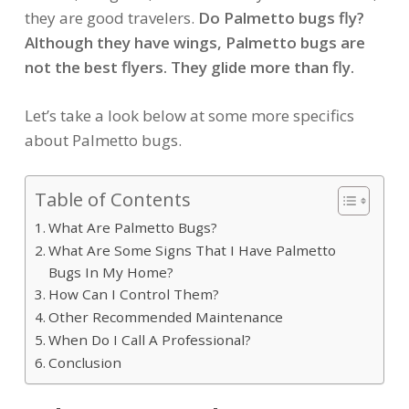
they are good travelers.
Do Palmetto bugs fly?
Although they have wings, Palmetto bugs are
not the best flyers. They glide more than fly.
Let’s take a look below at some more specifics
about Palmetto bugs.
Table of Contents
What Are Palmetto Bugs?
What Are Some Signs That I Have Palmetto
Bugs In My Home?
How Can I Control Them?
Other Recommended Maintenance
When Do I Call A Professional?
Conclusion