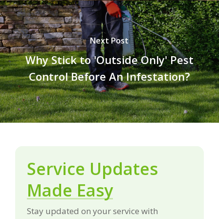
Next Post
Why Stick to 'Outside Only' Pest
Control Before An Infestation?
Service Updates
Made Easy
Stay updated on your service with