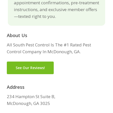
appointment confirmations, pre-treatment
instructions, and exclusive member offers
—texted right to you.
About Us
All South Pest Control Is The #1 Rated Pest
Control Company In McDonough, GA.
See Our Reviews!
Address
234 Hampton St Suite B,
McDonough, GA 3025