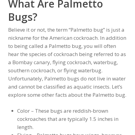
What Are Palmetto
Bugs?
Believe it or not, the term “Palmetto bug” is just a
nickname for the American cockroach. In addition
to being called a Palmetto bug, you will often
hear the species of cockroach being referred to as
a Bombay canary, flying cockroach, waterbug,
southern cockroach, or flying waterbug.
Unfortunately, Palmetto bugs do not live in water
and cannot be classified as aquatic insects. Let’s
explore some other facts about the Palmetto bug.
Color – These bugs are reddish-brown
cockroaches that are typically 1.5 inches in
length.