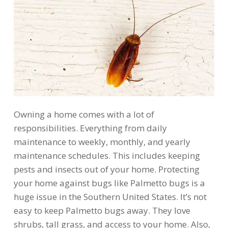
Owning a home comes with a lot of
responsibilities. Everything from daily
maintenance to weekly, monthly, and yearly
maintenance schedules. This includes keeping
pests and insects out of your home. Protecting
your home against bugs like Palmetto bugs is a
huge issue in the Southern United States. It’s not
easy to keep Palmetto bugs away. They love
shrubs, tall grass, and access to your home. Also,