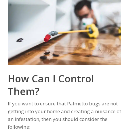
How Can I Control
Them?
If you want to ensure that Palmetto bugs are not
getting into your home and creating a nuisance of
an infestation, then you should consider the
following: