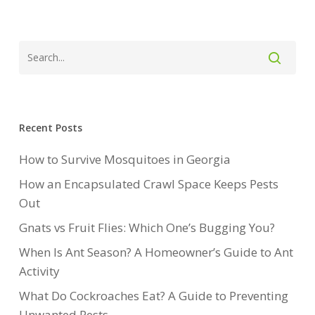
Recent Posts
How to Survive Mosquitoes in Georgia
How an Encapsulated Crawl Space Keeps Pests
Out
Gnats vs Fruit Flies: Which One’s Bugging You?
When Is Ant Season? A Homeowner’s Guide to Ant
Activity
What Do Cockroaches Eat? A Guide to Preventing
Unwanted Pests