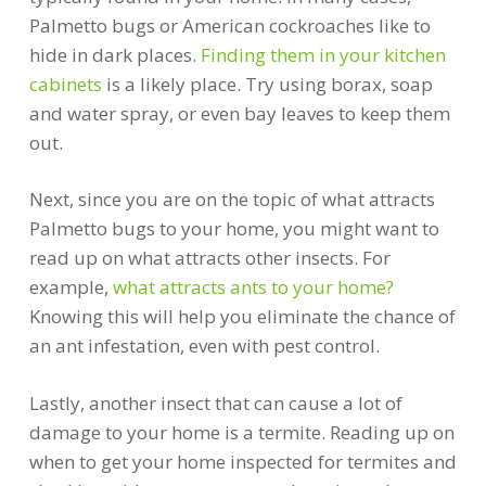
Palmetto bugs or American cockroaches like to
hide in dark places.
Finding them in your kitchen
cabinets
is a likely place. Try using borax, soap
and water spray, or even bay leaves to keep them
out.
Next, since you are on the topic of what attracts
Palmetto bugs to your home, you might want to
read up on what attracts other insects. For
example,
what attracts ants to your home?
Knowing this will help you eliminate the chance of
an ant infestation, even with pest control.
Lastly, another insect that can cause a lot of
damage to your home is a termite. Reading up on
when to get your home inspected for termites and