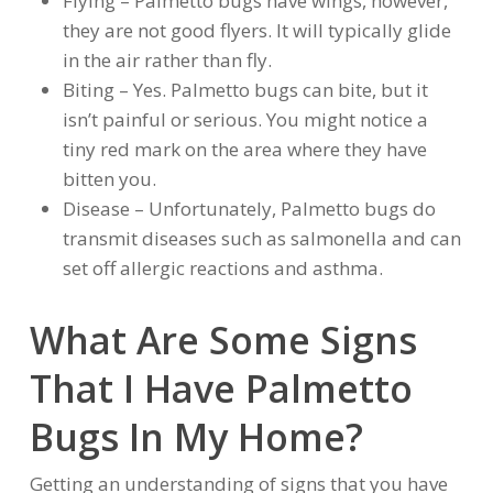
Flying – Palmetto bugs have wings, however,
they are not good flyers. It will typically glide
in the air rather than fly.
Biting – Yes. Palmetto bugs can bite, but it
isn’t painful or serious. You might notice a
tiny red mark on the area where they have
bitten you.
Disease – Unfortunately, Palmetto bugs do
transmit diseases such as salmonella and can
set off allergic reactions and asthma.
What Are Some Signs
That I Have Palmetto
Bugs In My Home?
Getting an understanding of signs that you have