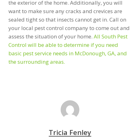
the exterior of the home. Additionally, you will
want to make sure any cracks and crevices are
sealed tight so that insects cannot get in. Call on
your local pest control company to come out and
assess the situation of your home.
All South Pest
Control will be able to determine if you need
basic pest service needs in McDonough, GA, and
the surrounding areas.
Tricia Fenley