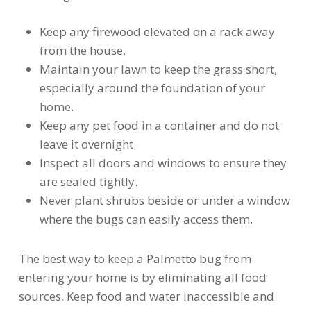
Keep any firewood elevated on a rack away
from the house.
Maintain your lawn to keep the grass short,
especially around the foundation of your
home.
Keep any pet food in a container and do not
leave it overnight.
Inspect all doors and windows to ensure they
are sealed tightly.
Never plant shrubs beside or under a window
where the bugs can easily access them.
The best way to keep a Palmetto bug from
entering your home is by eliminating all food
sources. Keep food and water inaccessible and