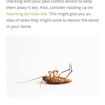
checking with your pest control service to keep
them away is key. Also, consider reading up on
how long termites live.
This might give you an
idea of when they might come to devour the wood
in your home.