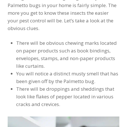
Palmetto bugs in your home is fairly simple. The
more you get to know these insects the easier
your pest control will be. Let’s take a look at the
obvious clues.
There will be obvious chewing marks located
on paper products such as book bindings,
envelopes, stamps, and non-paper products
like curtains.
You will notice a distinct musty smell that has
been given off by the Palmetto bug.
There will be droppings and sheddings that
look like flakes of pepper located in various
cracks and crevices.