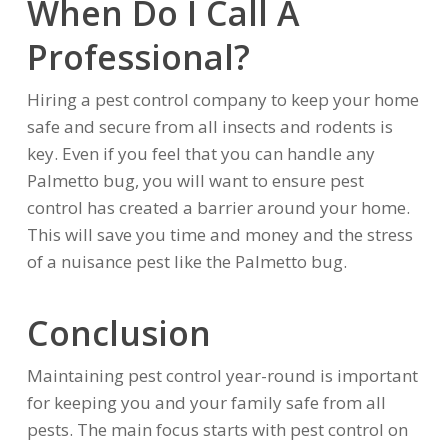
When Do I Call A
Professional?
Hiring a pest control company to keep your home
safe and secure from all insects and rodents is
key. Even if you feel that you can handle any
Palmetto bug, you will want to ensure pest
control has created a barrier around your home.
This will save you time and money and the stress
of a nuisance pest like the Palmetto bug.
Conclusion
Maintaining pest control year-round is important
for keeping you and your family safe from all
pests. The main focus starts with pest control on