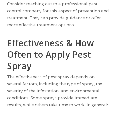
Consider reaching out to a professional pest
control company for this aspect of prevention and
treatment. They can provide guidance or offer
more effective treatment options.
Effectiveness & How
Often to Apply Pest
Spray
The effectiveness of pest spray depends on
several factors, including the type of spray, the
severity of the infestation, and environmental
conditions. Some sprays provide immediate
results, while others take time to work. In general: