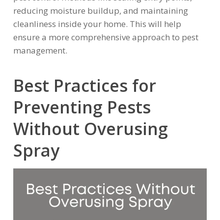
reducing moisture buildup, and maintaining
cleanliness inside your home. This will help
ensure a more comprehensive approach to pest
management.
Best Practices for
Preventing Pests
Without Overusing
Spray