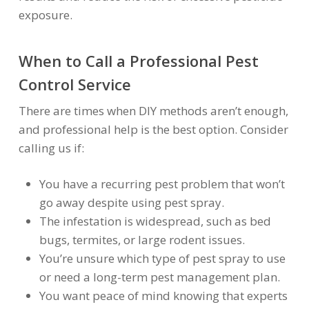
exposure.
When to Call a Professional Pest
Control Service
There are times when DIY methods aren’t enough,
and professional help is the best option. Consider
calling us if:
You have a recurring pest problem that won’t
go away despite using pest spray.
The infestation is widespread, such as bed
bugs, termites, or large rodent issues.
You’re unsure which type of pest spray to use
or need a long-term pest management plan.
You want peace of mind knowing that experts