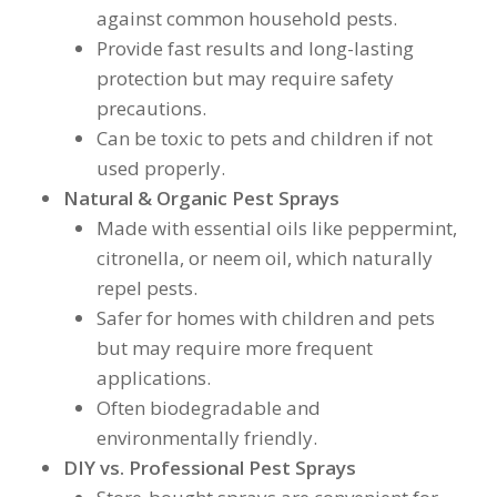
against common household pests.
Provide fast results and long-lasting
protection but may require safety
precautions.
Can be toxic to pets and children if not
used properly.
Natural & Organic Pest Sprays
Made with essential oils like peppermint,
citronella, or neem oil, which naturally
repel pests.
Safer for homes with children and pets
but may require more frequent
applications.
Often biodegradable and
environmentally friendly.
DIY vs. Professional Pest Sprays