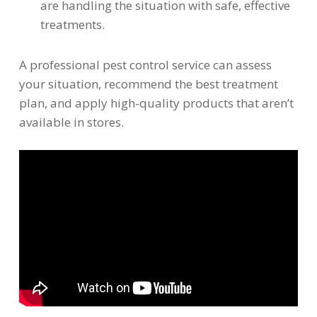
are handling the situation with safe, effective
treatments.
A professional pest control service can assess
your situation, recommend the best treatment
plan, and apply high-quality products that aren’t
available in stores.