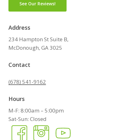
See Our Reviews!
Address
234 Hampton St Suite B,
McDonough, GA 3025
Contact
(678) 541-9162
Hours
M-F: 8:00am – 5:00pm
Sat-Sun: Closed