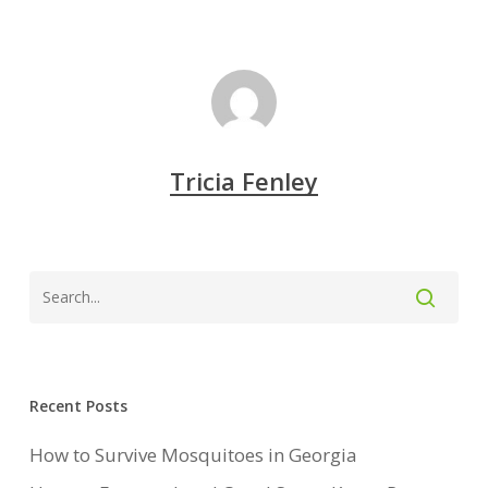
Tricia Fenley
Recent Posts
How to Survive Mosquitoes in Georgia