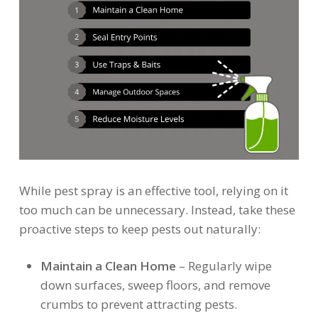
While pest spray is an effective tool, relying on it
too much can be unnecessary. Instead, take these
proactive steps to keep pests out naturally:
Maintain a Clean Home
– Regularly wipe
down surfaces, sweep floors, and remove
crumbs to prevent attracting pests.