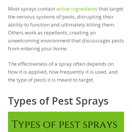
Most sprays contain
active ingredients
that target
the nervous systems of pests, disrupting their
ability to function and ultimately killing them.
Others work as repellents, creating an
unwelcoming environment that discourages pests
from entering your home.
The effectiveness of a spray often depends on
how it is applied, how frequently it is used, and
the type of pests it is meant to target.
Types of Pest Sprays