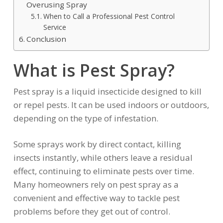
Overusing Spray
When to Call a Professional Pest Control
Service
Conclusion
What is Pest Spray?
Pest spray is a liquid insecticide designed to kill
or repel pests. It can be used indoors or outdoors,
depending on the type of infestation.
Some sprays work by direct contact, killing
insects instantly, while others leave a residual
effect, continuing to eliminate pests over time.
Many homeowners rely on pest spray as a
convenient and effective way to tackle pest
problems before they get out of control.