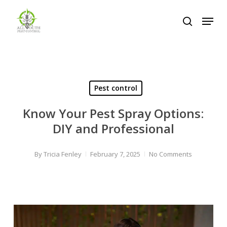
Skip
Menu
to
search
Close
main
Menu
content
Pest control
Know Your Pest Spray Options:
DIY and Professional
By
Tricia Fenley
February 7, 2025
No Comments