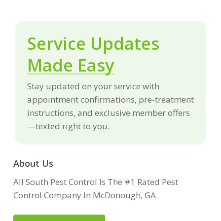
Service Updates
Made Easy
Stay updated on your service with
appointment confirmations, pre-treatment
instructions, and exclusive member offers
—texted right to you.
About Us
All South Pest Control Is The #1 Rated Pest
Control Company In McDonough, GA.