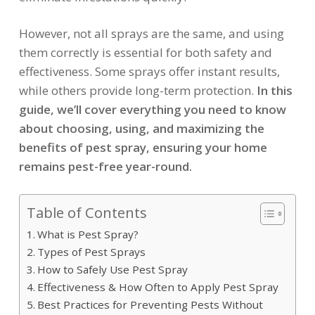
However, not all sprays are the same, and using
them correctly is essential for both safety and
effectiveness. Some sprays offer instant results,
while others provide long-term protection.
In this
guide, we’ll cover everything you need to know
about choosing, using, and maximizing the
benefits of pest spray, ensuring your home
remains pest-free year-round.
Table of Contents
What is Pest Spray?
Types of Pest Sprays
How to Safely Use Pest Spray
Effectiveness & How Often to Apply Pest Spray
Best Practices for Preventing Pests Without