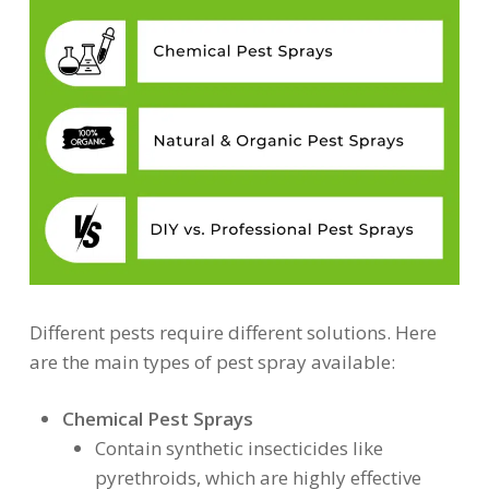
Different pests require different solutions. Here
are the main types of pest spray available:
Chemical Pest Sprays
Contain synthetic insecticides like
pyrethroids, which are highly effective