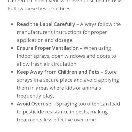
can reduce effectiveness or even pose health risks.
Follow these best practices:
Read the Label Carefully
– Always follow the
manufacturer’s instructions for proper
application and dosage.
Ensure Proper Ventilation
– When using
indoor sprays, open windows and doors to
allow fresh air circulation.
Keep Away from Children and Pets
– Store
sprays in a secure place and avoid applying
them in areas where kids or animals
frequently play.
Avoid Overuse
– Spraying too often can lead
to pesticide resistance in pests, making
treatments less effective over time.