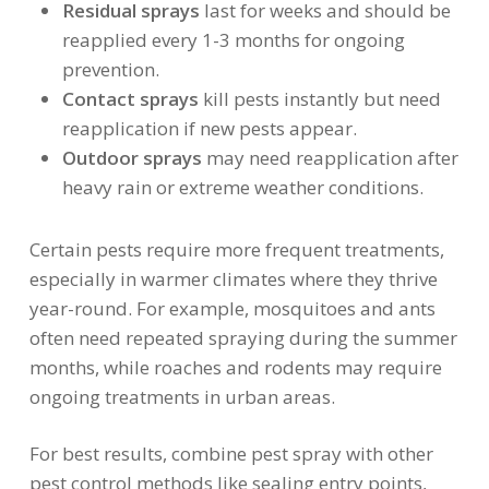
Residual sprays
last for weeks and should be
reapplied every 1-3 months for ongoing
prevention.
Contact sprays
kill pests instantly but need
reapplication if new pests appear.
Outdoor sprays
may need reapplication after
heavy rain or extreme weather conditions.
Certain pests require more frequent treatments,
especially in warmer climates where they thrive
year-round. For example, mosquitoes and ants
often need repeated spraying during the summer
months, while roaches and rodents may require
ongoing treatments in urban areas.
For best results, combine pest spray with other
pest control methods like sealing entry points,