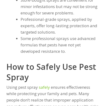
Store-bought sprays are convenient for
minor infestations but may not be strong
enough for severe problems.
Professional-grade sprays, applied by
experts, offer long-lasting protection and
targeted solutions.
Some professional sprays use advanced
formulas that pests have not yet
developed resistance to.
How to Safely Use Pest
Spray
Using pest spray
safely
ensures effectiveness
while protecting your family and pets. Many
people don’t realize that improper application