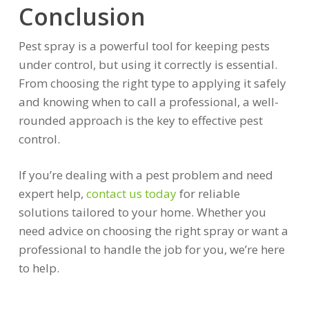
Conclusion
Pest spray is a powerful tool for keeping pests
under control, but using it correctly is essential.
From choosing the right type to applying it safely
and knowing when to call a professional, a well-
rounded approach is the key to effective pest
control.
If you’re dealing with a pest problem and need
expert help,
contact us today
for reliable
solutions tailored to your home. Whether you
need advice on choosing the right spray or want a
professional to handle the job for you, we’re here
to help.