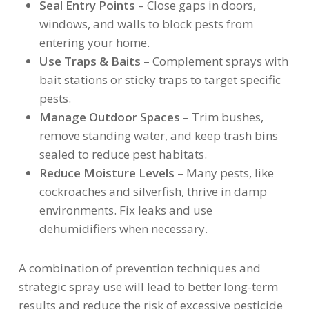
Seal Entry Points
– Close gaps in doors,
windows, and walls to block pests from
entering your home.
Use Traps & Baits
– Complement sprays with
bait stations or sticky traps to target specific
pests.
Manage Outdoor Spaces
– Trim bushes,
remove standing water, and keep trash bins
sealed to reduce pest habitats.
Reduce Moisture Levels
– Many pests, like
cockroaches and silverfish, thrive in damp
environments. Fix leaks and use
dehumidifiers when necessary.
A combination of prevention techniques and
strategic spray use will lead to better long-term
results and reduce the risk of excessive pesticide