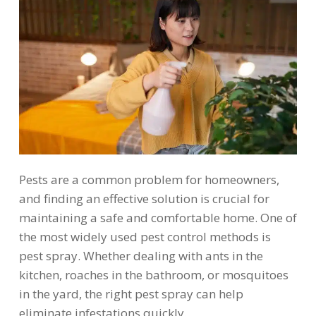
Pests are a common problem for homeowners,
and finding an effective solution is crucial for
maintaining a safe and comfortable home. One of
the most widely used pest control methods is
pest spray. Whether dealing with ants in the
kitchen, roaches in the bathroom, or mosquitoes
in the yard, the right pest spray can help
eliminate infestations quickly.