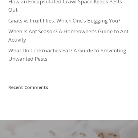
How an Encapsulated Crawl Space Keeps Pests
Out
Gnats vs Fruit Flies: Which One’s Bugging You?
When Is Ant Season? A Homeowner’s Guide to Ant
Activity
What Do Cockroaches Eat? A Guide to Preventing
Unwanted Pests
Recent Comments