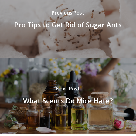
Previous Post
Pro Tips to Get Rid of Sugar Ants
Next Post
What Scents Do Mice Hate?