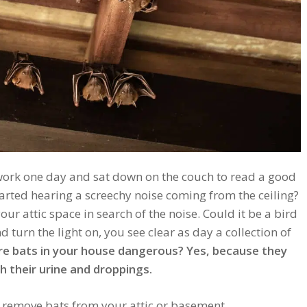
work one day and sat down on the couch to read a good
arted hearing a screechy noise coming from the ceiling?
ur attic space in search of the noise. Could it be a bird
d turn the light on, you see clear as day a collection of
re bats in your house dangerous? Yes, because they
 their urine and droppings.
o remove bats from your attic or basement.