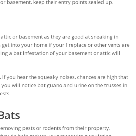
 or basement, keep their entry points sealed up.
r attic or basement as they are good at sneaking in
 get into your home if your fireplace or other vents are
g a bat infestation of your basement or attic will
 If you hear the squeaky noises, chances are high that
 you will notice bat guano and urine on the trusses in
ests.
Bats
emoving pests or rodents from their property.