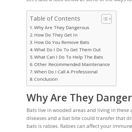
Table of Contents
Why Are They Dangerous
How Do They Get In
How Do You Remove Bats
What Do I Do To Get Them Out
What Can I Do To Help The Bats
Other Recommended Maintenance
When Do I Call A Professional
Conclusion
Why Are They Dange
Bats live in wooded areas and living in these 
diseases and a bat bite could transfer that d
bats is rabies. Rabies can affect your immun