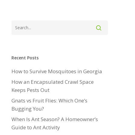
Recent Posts
How to Survive Mosquitoes in Georgia
How an Encapsulated Crawl Space
Keeps Pests Out
Gnats vs Fruit Flies: Which One’s
Bugging You?
When Is Ant Season? A Homeowner’s
Guide to Ant Activity