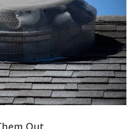
 Them Out