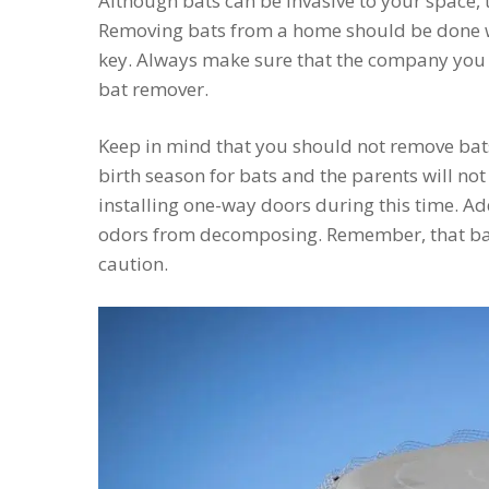
Although bats can be invasive to your space,
Removing bats from a home should be done wit
key. Always make sure that the company you h
bat remover.
Keep in mind that you should not remove bats
birth season for bats and the parents will not
installing one-way doors during this time. Ad
odors from decomposing. Remember, that bat
caution.