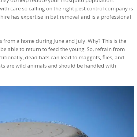
 they do help reduce your mosquito population.
h care so calling on the right pest control company is
ire has expertise in bat removal and is a professional
 from a home during June and July. Why? This is the
 be able to return to feed the young. So, refrain from
ditionally, dead bats can lead to maggots, flies, and
s are wild animals and should be handled with