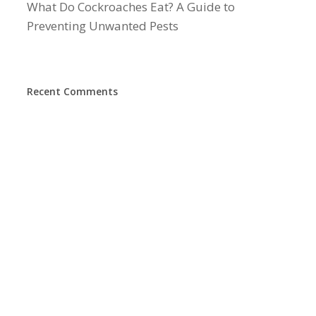
What Do Cockroaches Eat? A Guide to
Preventing Unwanted Pests
Recent Comments