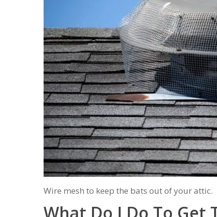
Wire mesh to keep the bats out of your attic.
What Do I Do To Get