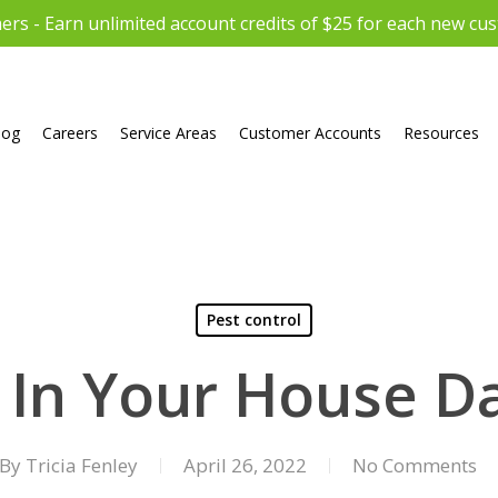
rs - Earn unlimited account credits of $25 for each new cu
log
Careers
Service Areas
Customer Accounts
Resources
Pest control
 In Your House 
By
Tricia Fenley
April 26, 2022
No Comments