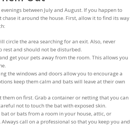
 evenings between July and August. If you happen to
chase it around the house. First, allow it to find its way
ch:
ll circle the area searching for an exit. Also, never
 to rest and should not be disturbed.
rs and get your pets away from the room. This allows you
me.
ing the windows and doors allow you to encourage a
ptions keep them calm and bats will leave at their own
t them on first. Grab a container or netting that you can
careful not to touch the bat with exposed skin.
 bat or bats from a room in your house, attic, or
 Always call on a professional so that you keep you and