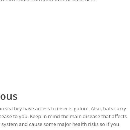
rous
areas they have access to insects galore. Also, bats carry
isease to you. Keep in mind the main disease that affects
e system and cause some major health risks so if you