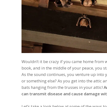
Wouldn’t it be crazy if you came home from 
book, and in the middle of your peace, you st
As the sound continues, you venture up into yo
or something else? As you get into the attic an
bats hanging from the trusses in your attic!
A
can transmit disease and cause damage with
Let’s take a look below at some of the ways t