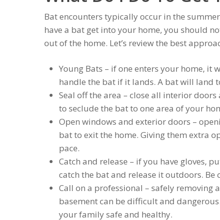
Bat encounters typically occur in the summer
have a bat get into your home, you should not 
out of the home. Let’s review the best approa
Young Bats – if one enters your home, it wi
handle the bat if it lands. A bat will land
Seal off the area – close all interior doo
to seclude the bat to one area of your ho
Open windows and exterior doors – open
bat to exit the home. Giving them extra o
pace.
Catch and release – if you have gloves, pu
catch the bat and release it outdoors. Be 
Call on a professional – safely removing a
basement can be difficult and dangerous.
your family safe and healthy.