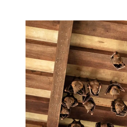
Hit enter to search or ESC to close