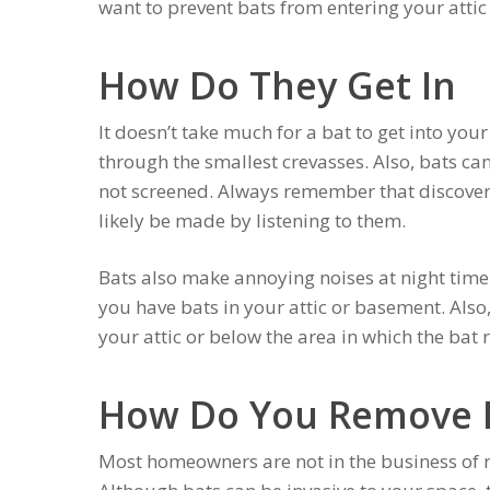
want to prevent bats from entering your attic
How Do They Get In
It doesn’t take much for a bat to get into you
through the smallest crevasses. Also, bats can
not screened. Always remember that discoverin
likely be made by listening to them.
Bats also make annoying noises at night time.
you have bats in your attic or basement. Also,
your attic or below the area in which the bat r
How Do You Remove 
Most homeowners are not in the business of r