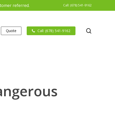
stomer referred.
Call: (678) 541-9162
search
Quote
Call: (678) 541-9162
Dangerous