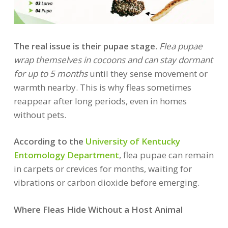
The real issue is their pupae stage
.
Flea pupae
wrap themselves in cocoons and can stay dormant
for up to 5 months
until they sense movement or
warmth nearby. This is why fleas sometimes
reappear after long periods, even in homes
without pets.
According to the
University of Kentucky
Entomology Department
, flea pupae can remain
in carpets or crevices for months, waiting for
vibrations or carbon dioxide before emerging.
Where Fleas Hide Without a Host Animal