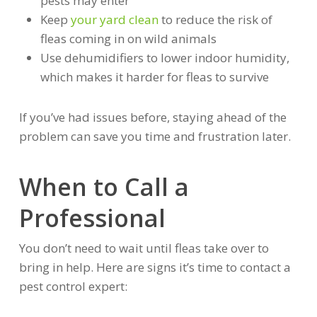
pests may enter
Keep
your yard clean
to reduce the risk of
fleas coming in on wild animals
Use dehumidifiers to lower indoor humidity,
which makes it harder for fleas to survive
If you’ve had issues before, staying ahead of the
problem can save you time and frustration later.
When to Call a
Professional
You don’t need to wait until fleas take over to
bring in help. Here are signs it’s time to contact a
pest control expert: