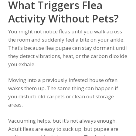
What Triggers Flea
Activity Without Pets?
You might not notice fleas until you walk across
the room and suddenly feel a bite on your ankle.
That’s because flea pupae can stay dormant until
they detect vibrations, heat, or the carbon dioxide
you exhale.
Moving into a previously infested house often
wakes them up. The same thing can happen if
you disturb old carpets or clean out storage
areas.
Vacuuming helps, but it’s not always enough.
Adult fleas are easy to suck up, but pupae are