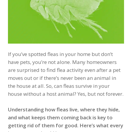
If you’ve spotted fleas in your home but don’t
have pets, you’re not alone. Many homeowners
are surprised to find flea activity even after a pet
moves out or if there’s never been an animal in
the house at all. So, can fleas survive in your
house without a host animal? Yes, but not forever.
Understanding how fleas live, where they hide,
and what keeps them coming back is key to
getting rid of them for good. Here’s what every