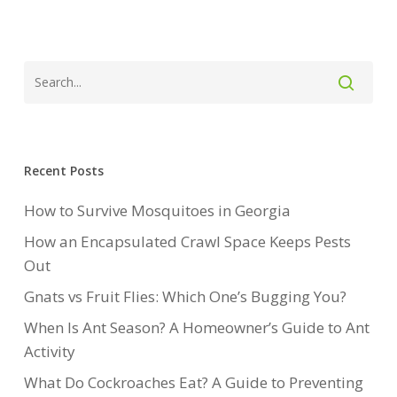
Recent Posts
How to Survive Mosquitoes in Georgia
How an Encapsulated Crawl Space Keeps Pests
Out
Gnats vs Fruit Flies: Which One’s Bugging You?
When Is Ant Season? A Homeowner’s Guide to Ant
Activity
What Do Cockroaches Eat? A Guide to Preventing