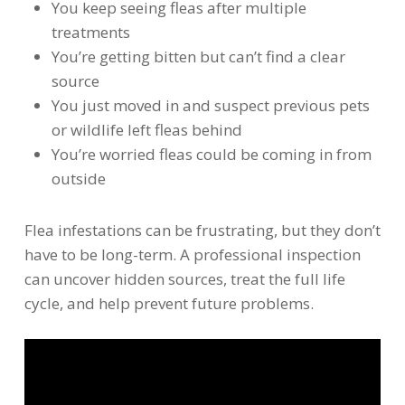
You keep seeing fleas after multiple
treatments
You’re getting bitten but can’t find a clear
source
You just moved in and suspect previous pets
or wildlife left fleas behind
You’re worried fleas could be coming in from
outside
Flea infestations can be frustrating, but they don’t
have to be long-term. A professional inspection
can uncover hidden sources, treat the full life
cycle, and help prevent future problems.