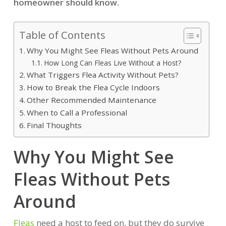
homeowner should know.
Table of Contents
Why You Might See Fleas Without Pets Around
How Long Can Fleas Live Without a Host?
What Triggers Flea Activity Without Pets?
How to Break the Flea Cycle Indoors
Other Recommended Maintenance
When to Call a Professional
Final Thoughts
Why You Might See
Fleas Without Pets
Around
Fleas
need a host to feed on, but they do survive