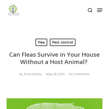
Skip
Menu
to
search
Close
main
Menu
content
Flea
Pest control
Can Fleas Survive in Your House
Without a Host Animal?
By
Tricia Fenley
May 28, 2025
No Comments