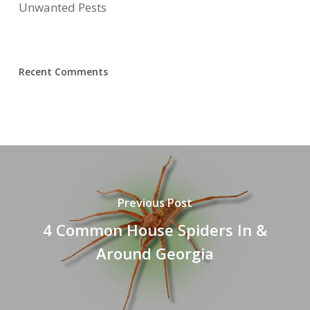
Unwanted Pests
Recent Comments
Previous Post
4 Common House Spiders In &
Around Georgia