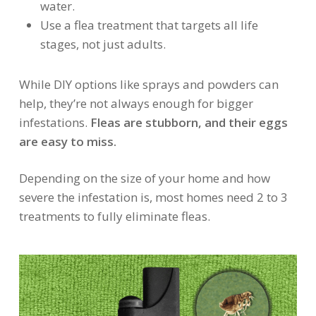
water.
Use a flea treatment that targets all life
stages, not just adults.
While DIY options like sprays and powders can
help, they’re not always enough for bigger
infestations.
Fleas are stubborn, and their eggs
are easy to miss.
Depending on the size of your home and how
severe the infestation is, most homes need 2 to 3
treatments to fully eliminate fleas.