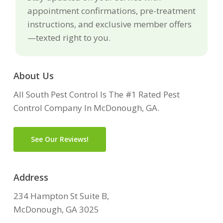
appointment confirmations, pre-treatment
instructions, and exclusive member offers
—texted right to you.
About Us
All South Pest Control Is The #1 Rated Pest
Control Company In McDonough, GA.
See Our Reviews!
Address
234 Hampton St Suite B,
McDonough, GA 3025