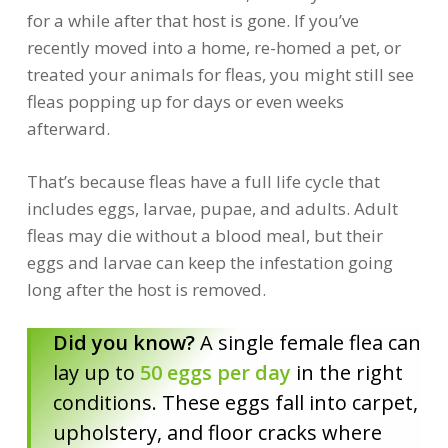
for a while after that host is gone. If you’ve
recently moved into a home, re-homed a pet, or
treated your animals for fleas, you might still see
fleas popping up for days or even weeks
afterward.
That’s because fleas have a full life cycle that
includes eggs, larvae, pupae, and adults. Adult
fleas may die without a blood meal, but their
eggs and larvae can keep the infestation going
long after the host is removed.
Did you know?
A single female flea can
lay up to
50 eggs per day
in the right
conditions. These eggs fall into carpet,
upholstery, and floor cracks where