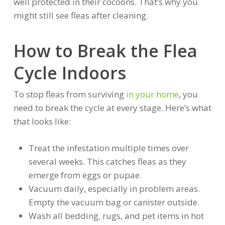
well protected in their cocoons. That’s why you
might still see fleas after cleaning.
How to Break the Flea
Cycle Indoors
To stop fleas from surviving
in your home
, you
need to break the cycle at every stage. Here’s what
that looks like:
Treat the infestation multiple times over
several weeks. This catches fleas as they
emerge from eggs or pupae.
Vacuum daily, especially in problem areas.
Empty the vacuum bag or canister outside.
Wash all bedding, rugs, and pet items in hot