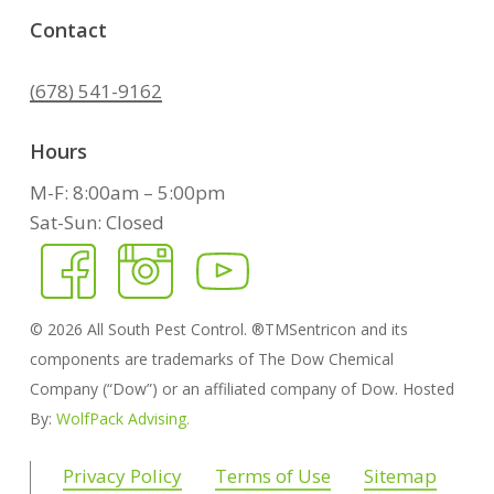
Contact
(678) 541-9162
Hours
M-F: 8:00am – 5:00pm
Sat-Sun: Closed
©
2026
All South Pest Control. ®TMSentricon and its
components are trademarks of The Dow Chemical
Company (“Dow”) or an affiliated company of Dow. Hosted
By:
WolfPack Advising.
Privacy Policy
Terms of Use
Sitemap