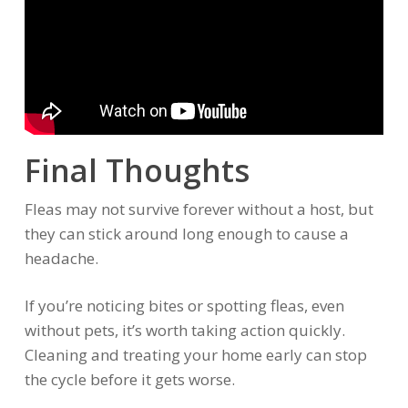
Final Thoughts
Fleas may not survive forever without a host, but
they can stick around long enough to cause a
headache.
If you’re noticing bites or spotting fleas, even
without pets, it’s worth taking action quickly.
Cleaning and treating your home early can stop
the cycle before it gets worse.