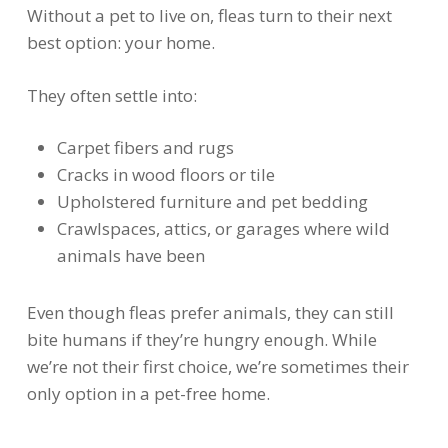
Without a pet to live on, fleas turn to their next
best option: your home.
They often settle into:
Carpet fibers and rugs
Cracks in wood floors or tile
Upholstered furniture and pet bedding
Crawlspaces, attics, or garages where wild
animals have been
Even though fleas prefer animals, they can still
bite humans if they’re hungry enough. While
we’re not their first choice, we’re sometimes their
only option in a pet-free home.