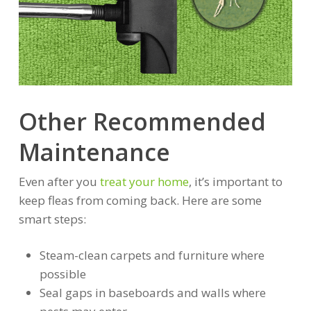
Other Recommended
Maintenance
Even after you
treat your home
, it’s important to
keep fleas from coming back. Here are some
smart steps:
Steam-clean carpets and furniture where
possible
Seal gaps in baseboards and walls where