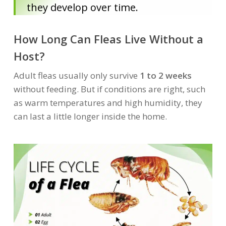
they develop over time.
How Long Can Fleas Live Without a
Host?
Adult fleas usually only survive
1 to 2 weeks
without feeding. But if conditions are right, such
as warm temperatures and high humidity, they
can last a little longer inside the home.