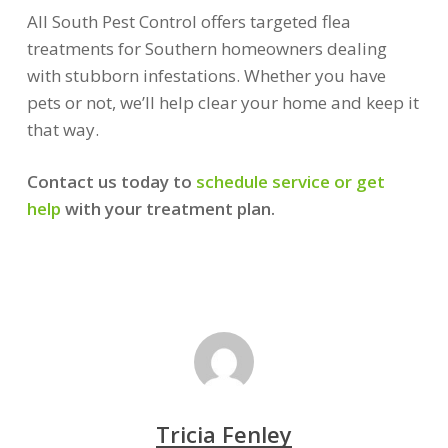
All South Pest Control offers targeted flea
treatments for Southern homeowners dealing
with stubborn infestations. Whether you have
pets or not, we’ll help clear your home and keep it
that way.
Contact us today to
schedule service or get
help
with your treatment plan.
Tricia Fenley