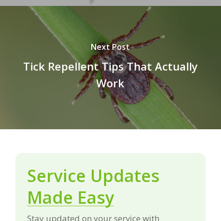
Next Post
Tick Repellent Tips That Actually
Work
Service Updates
Made Easy
Stay updated on your service with