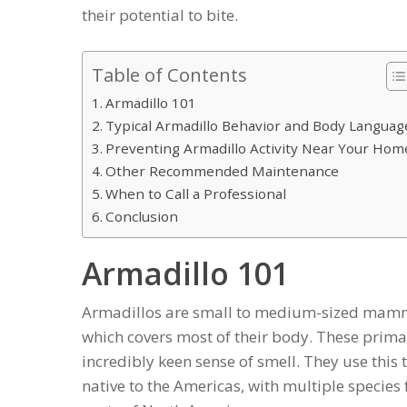
their potential to bite.
Table of Contents
Armadillo 101
Typical Armadillo Behavior and Body Languag
Preventing Armadillo Activity Near Your Hom
Other Recommended Maintenance
When to Call a Professional
Conclusion
Armadillo 101
Armadillos are small to medium-sized mamma
which covers most of their body. These prima
incredibly keen sense of smell. They use this t
native to the Americas, with multiple specie