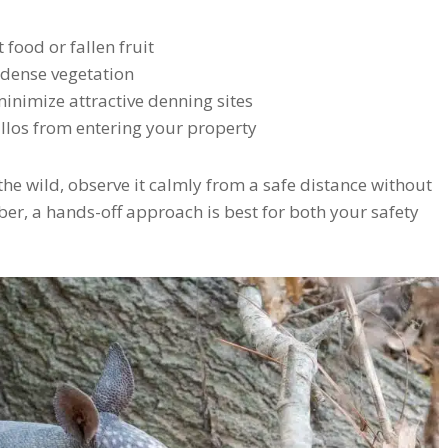
 food or fallen fruit
r dense vegetation
minimize attractive denning sites
illos from entering your property
the wild, observe it calmly from a safe distance without
ber, a hands-off approach is best for both your safety