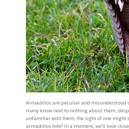
Armadillos are peculiar and misunderstood cr
many know next to nothing about them, despite
unfamiliar with them, the sight of one might
armadillos bite? In a moment, we’ll look clos