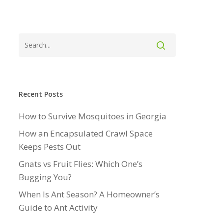
Recent Posts
How to Survive Mosquitoes in Georgia
How an Encapsulated Crawl Space
Keeps Pests Out
Gnats vs Fruit Flies: Which One’s
Bugging You?
When Is Ant Season? A Homeowner’s
Guide to Ant Activity