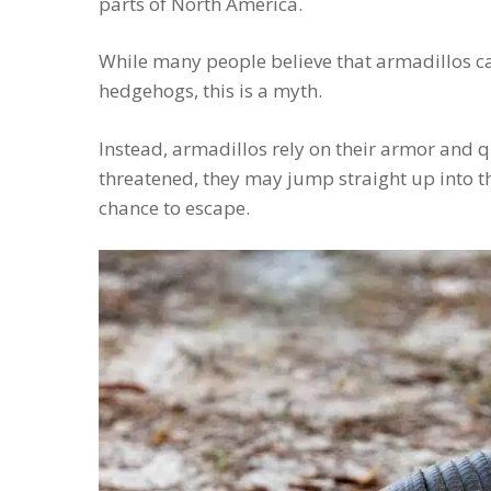
parts of North America.
While many people believe that armadillos can 
hedgehogs, this is a myth.
Instead, armadillos rely on their armor and
threatened, they may jump straight up into the
chance to escape.