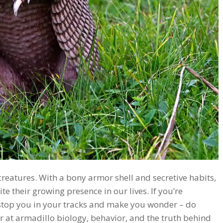
eatures. With a bony armor shell and secretive habits,
 their growing presence in our lives. If you’re
 stop you in your tracks and make you wonder – do
er at armadillo biology, behavior, and the truth behind