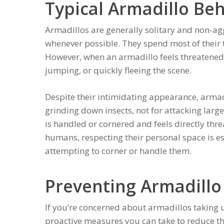
Typical Armadillo Be
Armadillos are generally solitary and non-ag
whenever possible. They spend most of their 
However, when an armadillo feels threatened,
jumping, or quickly fleeing the scene.
Despite their intimidating appearance, armad
grinding down insects, not for attacking larger
is handled or cornered and feels directly thr
humans, respecting their personal space is e
attempting to corner or handle them.
Preventing Armadillo
If you’re concerned about armadillos taking u
proactive measures you can take to reduce th