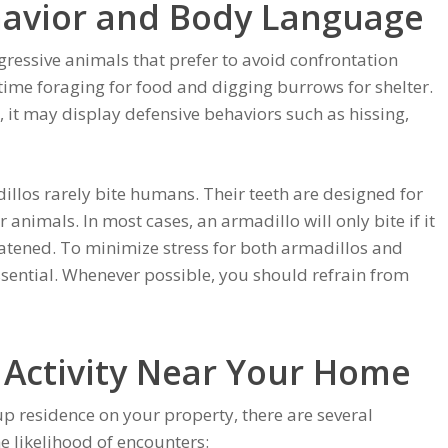
havior and Body Language
gressive animals that prefer to avoid confrontation
time foraging for food and digging burrows for shelter.
 it may display defensive behaviors such as hissing,
illos rarely bite humans. Their teeth are designed for
 animals. In most cases, an armadillo will only bite if it
eatened. To minimize stress for both armadillos and
ssential. Whenever possible, you should refrain from
 Activity Near Your Home
p residence on your property, there are several
e likelihood of encounters: