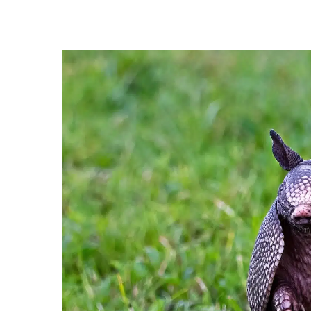
Hit enter to search or ESC to close