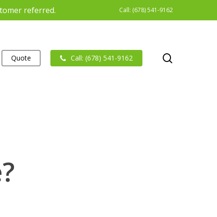
stomer referred.
Call: (678) 541-9162
search
Quote
Call: (678) 541-9162
e?