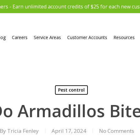
rs - Earn unlimited account credits of $25 for each new cu
log
Careers
Service Areas
Customer Accounts
Resources
Pest control
o Armadillos Bit
By
Tricia Fenley
April 17, 2024
No Comments