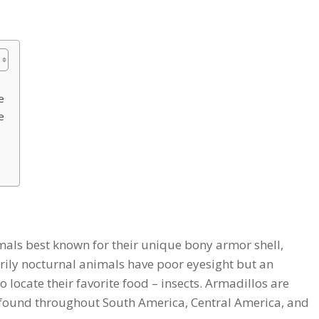
e
e
ls best known for their unique bony armor shell,
rily nocturnal animals have poor eyesight but an
o locate their favorite food – insects. Armadillos are
s found throughout South America, Central America, and