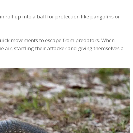
roll up into a ball for protection like pangolins or
 quick movements to escape from predators. When
 air, startling their attacker and giving themselves a