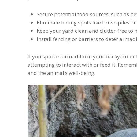
Secure potential food sources, such as pet
Eliminate hiding spots like brush piles o
Keep your yard clean and clutter-free to 
Install fencing or barriers to deter armad
If you spot an armadillo in your backyard or 
attempting to interact with or feed it. Remem
and the animal’s well-being.