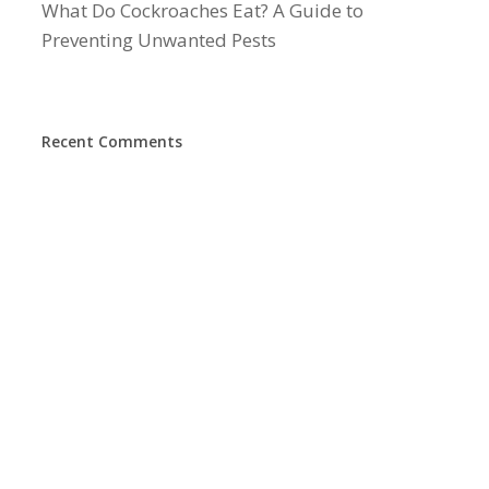
What Do Cockroaches Eat? A Guide to
Preventing Unwanted Pests
Recent Comments