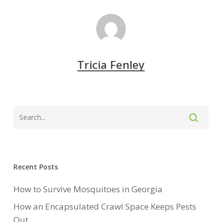
Tricia Fenley
Recent Posts
How to Survive Mosquitoes in Georgia
How an Encapsulated Crawl Space Keeps Pests
Out