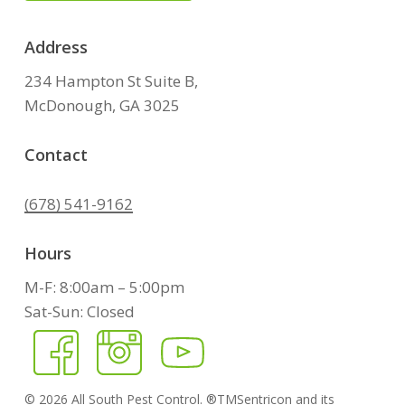
Address
234 Hampton St Suite B,
McDonough, GA 3025
Contact
(678) 541-9162
Hours
M-F: 8:00am – 5:00pm
Sat-Sun: Closed
©
2026
All South Pest Control. ®TMSentricon and its