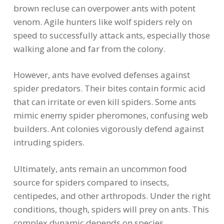
brown recluse can overpower ants with potent
venom. Agile hunters like wolf spiders rely on
speed to successfully attack ants, especially those
walking alone and far from the colony.
However, ants have evolved defenses against
spider predators. Their bites contain formic acid
that can irritate or even kill spiders. Some ants
mimic enemy spider pheromones, confusing web
builders. Ant colonies vigorously defend against
intruding spiders.
Ultimately, ants remain an uncommon food
source for spiders compared to insects,
centipedes, and other arthropods. Under the right
conditions, though, spiders will prey on ants. This
complex dynamic depends on species