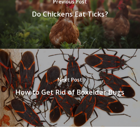
Previous Post
Do Chickens Eat Ticks?
Next Post
How to Get Rid of Boxelder Bugs