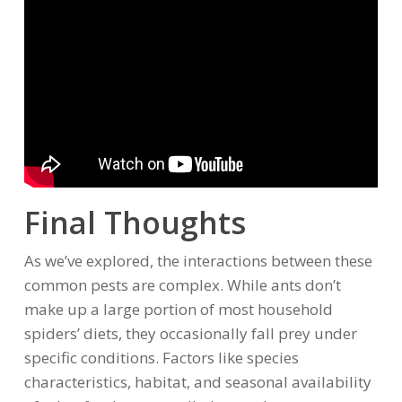
Final Thoughts
As we’ve explored, the interactions between these
common pests are complex. While ants don’t
make up a large portion of most household
spiders’ diets, they occasionally fall prey under
specific conditions. Factors like species
characteristics, habitat, and seasonal availability