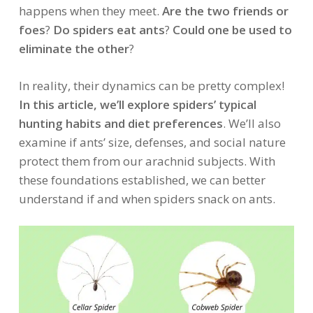
happens when they meet.
Are the two friends or
foes
?
Do spiders eat ants
?
Could one be used to
eliminate the other
?
In reality, their dynamics can be pretty complex!
In this article, we’ll explore spiders’ typical
hunting habits and diet preferences
. We’ll also
examine if ants’ size, defenses, and social nature
protect them from our arachnid subjects. With
these foundations established, we can better
understand if and when spiders snack on ants.