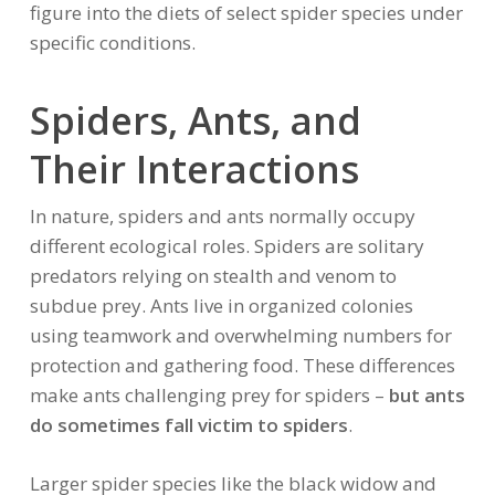
figure into the diets of select spider species under
specific conditions.
Spiders, Ants, and
Their Interactions
In nature, spiders and ants normally occupy
different ecological roles. Spiders are solitary
predators relying on stealth and venom to
subdue prey. Ants live in organized colonies
using teamwork and overwhelming numbers for
protection and gathering food. These differences
make ants challenging prey for spiders –
but ants
do sometimes fall victim to spiders
.
Larger spider species like the black widow and