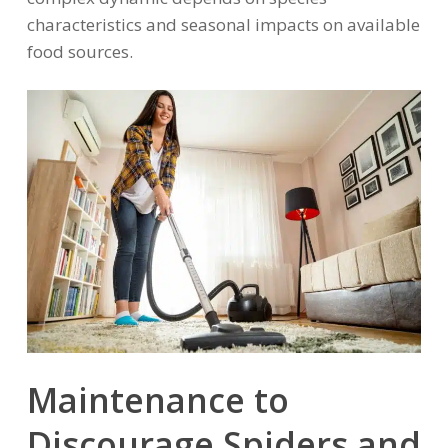
characteristics and seasonal impacts on available
food sources.
Maintenance to
Discourage Spiders and