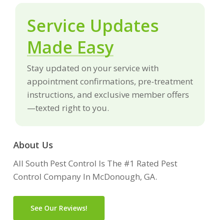
Service Updates
Made Easy
Stay updated on your service with
appointment confirmations, pre-treatment
instructions, and exclusive member offers
—texted right to you.
About Us
All South Pest Control Is The #1 Rated Pest
Control Company In McDonough, GA.
See Our Reviews!