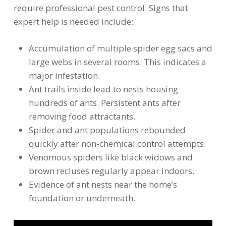
require professional pest control. Signs that
expert help is needed include:
Accumulation of multiple spider egg sacs and
large webs in several rooms. This indicates a
major infestation.
Ant trails inside lead to nests housing
hundreds of ants. Persistent ants after
removing food attractants.
Spider and ant populations rebounded
quickly after non-chemical control attempts.
Venomous spiders like black widows and
brown recluses regularly appear indoors.
Evidence of ant nests near the home’s
foundation or underneath.