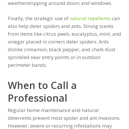
weatherstripping around doors and windows.
Finally, the strategic use of
natural repellents
can
also help deter spiders and ants. Strong scents
from items like citrus peels, eucalyptus, mint, and
vinegar placed in corners deter spiders. Ants
dislike cinnamon, black pepper, and chalk dust
sprinkled near entry points or in outdoor
perimeter bands.
When to Call a
Professional
Regular home maintenance and natural
deterrents prevent most spider and ant invasions.
However, severe or recurring infestations may