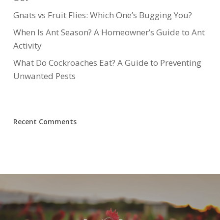
Gnats vs Fruit Flies: Which One’s Bugging You?
When Is Ant Season? A Homeowner’s Guide to Ant
Activity
What Do Cockroaches Eat? A Guide to Preventing
Unwanted Pests
Recent Comments