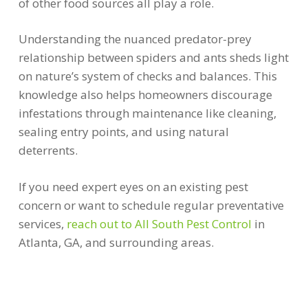
of other food sources all play a role.
Understanding the nuanced predator-prey
relationship between spiders and ants sheds light
on nature’s system of checks and balances. This
knowledge also helps homeowners discourage
infestations through maintenance like cleaning,
sealing entry points, and using natural
deterrents.
If you need expert eyes on an existing pest
concern or want to schedule regular preventative
services,
reach out to All South Pest Control
in
Atlanta, GA, and surrounding areas.