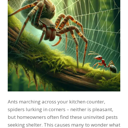
Ants marching across your kitchen counter,
spiders lurking in corners – neither is pleasant,
but homeowners often find these uninvited pests
seeking shelter. This causes many to wonder what