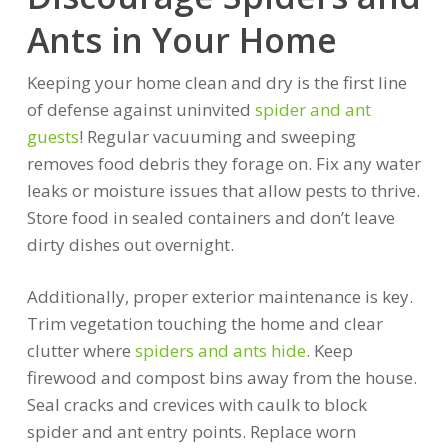
Ants in Your Home
Keeping your home clean and dry is the first line
of defense against uninvited
spider and ant
guests
! Regular vacuuming and sweeping
removes food debris they forage on. Fix any water
leaks or moisture issues that allow pests to thrive.
Store food in sealed containers and don’t leave
dirty dishes out overnight.
Additionally, proper exterior maintenance is key.
Trim vegetation touching the home and clear
clutter where
spiders and ants hide
. Keep
firewood and compost bins away from the house.
Seal cracks and crevices with caulk to block
spider and ant entry points. Replace worn