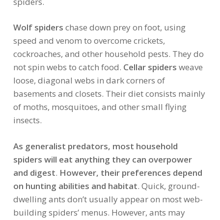
spiders.
Wolf spiders
chase down prey on foot, using
speed and venom to overcome crickets,
cockroaches, and other household pests. They do
not spin webs to catch food.
Cellar spiders
weave
loose, diagonal webs in dark corners of
basements and closets. Their diet consists mainly
of moths, mosquitoes, and other small flying
insects.
As generalist predators, most household
spiders will eat anything they can overpower
and digest
.
However, their preferences depend
on hunting abilities and habitat
. Quick, ground-
dwelling ants don’t usually appear on most web-
building spiders’ menus. However, ants may