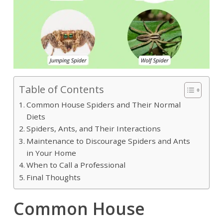
Table of Contents
Common House Spiders and Their Normal
Diets
Spiders, Ants, and Their Interactions
Maintenance to Discourage Spiders and Ants
in Your Home
When to Call a Professional
Final Thoughts
Common House