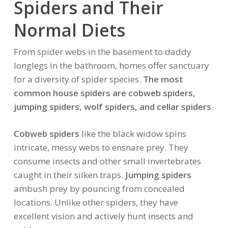
Spiders and Their
Normal Diets
From spider webs in the basement to daddy
longlegs in the bathroom, homes offer sanctuary
for a diversity of spider species.
The most
common house spiders are cobweb spiders,
jumping spiders, wolf spiders, and cellar spiders
.
Cobweb spiders
like the black widow spins
intricate, messy webs to ensnare prey. They
consume insects and other small invertebrates
caught in their silken traps.
Jumping spiders
ambush prey by pouncing from concealed
locations. Unlike other spiders, they have
excellent vision and actively hunt insects and