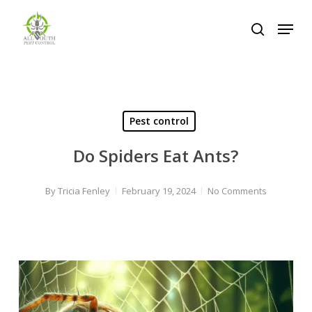
Skip
Menu
to
search
Close
main
Menu
content
Pest control
Do Spiders Eat Ants?
By
Tricia Fenley
February 19, 2024
No Comments