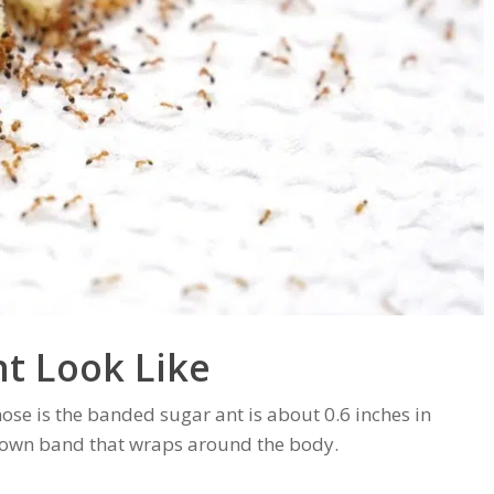
t Look Like
ose is the banded sugar ant is about 0.6 inches in
 brown band that wraps around the body.