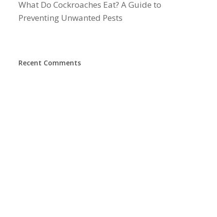
What Do Cockroaches Eat? A Guide to
Preventing Unwanted Pests
Recent Comments