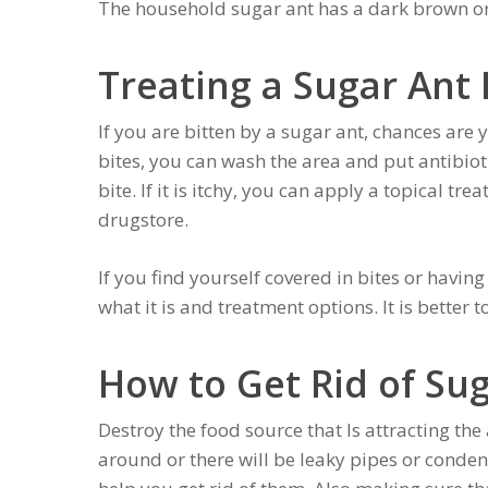
The household sugar ant has a dark brown or 
Treating a Sugar Ant 
If you are bitten by a sugar ant, chances are 
bites, you can wash the area and put antibioti
bite. If it is itchy, you can apply a topical tr
drugstore.
If you find yourself covered in bites or having
what it is and treatment options. It is better t
How to Get Rid of Su
Destroy the food source that Is attracting the
around or there will be leaky pipes or condensa