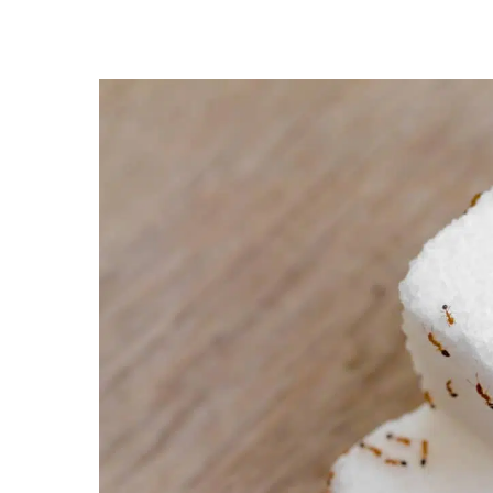
Hit enter to search or ESC to close