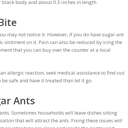
black body and about 0.3 inches in length.
Bite
you may not notice it. However, if you do have sugar ant
c ointment on it. Pain can also be reduced by icing the
eatment that you can buy over the counter at a local
 an allergic reaction, seek medical assistance to find out
o be safe and have it treated than let it go.
gar Ants
 ants. Sometimes households will leave dishes sitting
tion that will attract the ants. Fixing these issues will