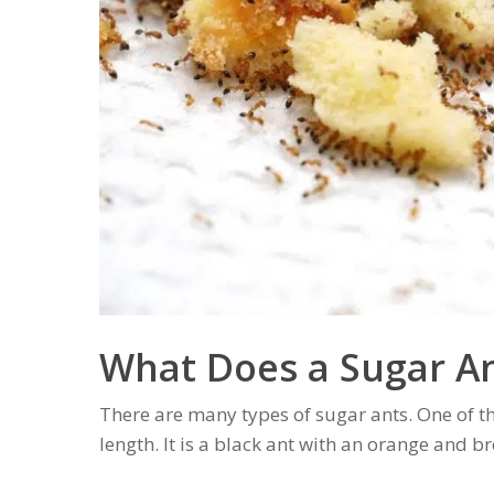
What Does a Sugar An
There are many types of sugar ants. One of th
length. It is a black ant with an orange and