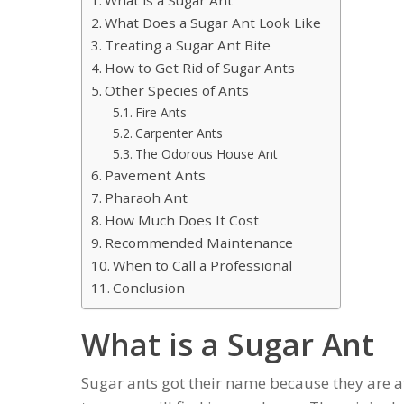
What Does a Sugar Ant Look Like
Treating a Sugar Ant Bite
How to Get Rid of Sugar Ants
Other Species of Ants
Fire Ants
Carpenter Ants
The Odorous House Ant
Pavement Ants
Pharaoh Ant
How Much Does It Cost
Recommended Maintenance
When to Call a Professional
Conclusion
What is a Sugar Ant
Sugar ants got their name because they are at