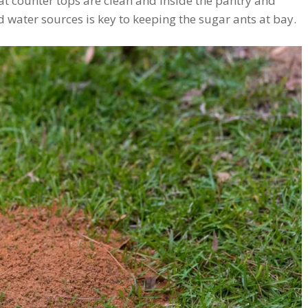
at counter tops are clean and inside the pantry and
 water sources is key to keeping the sugar ants at bay.