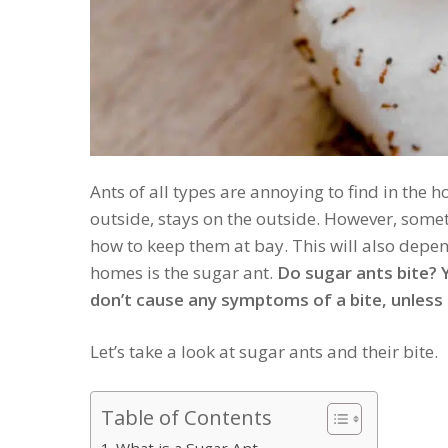
Ants of all types are annoying to find in the
outside, stays on the outside. However, some
how to keep them at bay. This will also depen
homes is the sugar ant.
Do sugar ants bite? Y
don’t cause any symptoms of a bite, unless s
Let’s take a look at sugar ants and their bite.
Table of Contents
What is a Sugar Ant