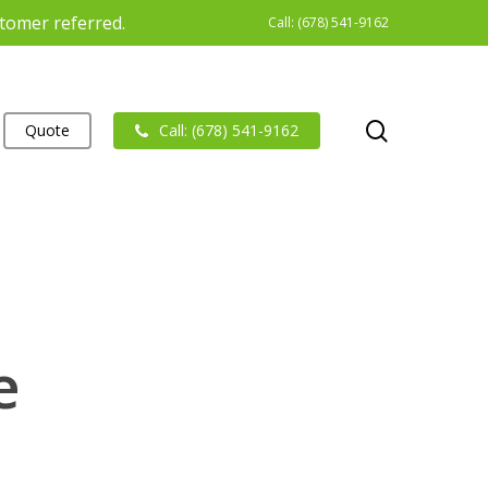
stomer referred.
Call: (678) 541-9162
search
Quote
Call: (678) 541-9162
e