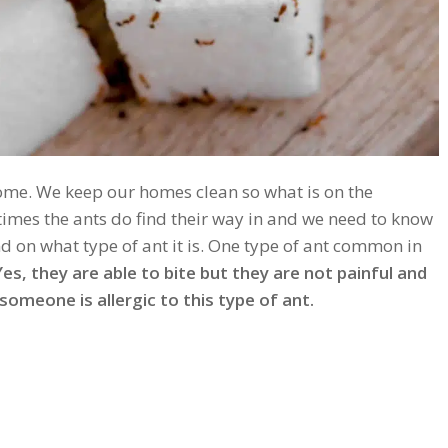
 home. We keep our homes clean so what is on the
times the ants do find their way in and we need to know
d on what type of ant it is. One type of ant common in
es, they are able to bite but they are not painful and
omeone is allergic to this type of ant.