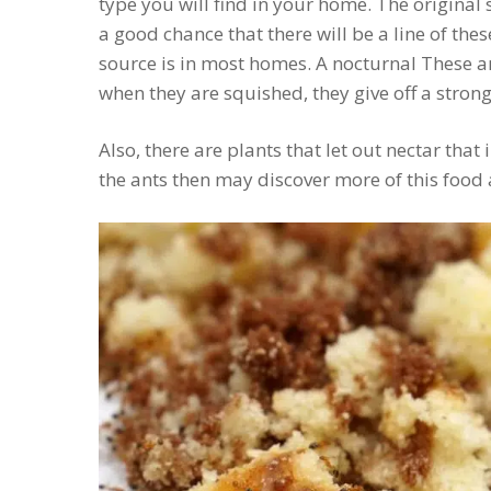
type you will find in your home. The original 
a good chance that there will be a line of thes
source is in most homes. A nocturnal These 
when they are squished, they give off a strong
Also, there are plants that let out nectar that 
the ants then may discover more of this food