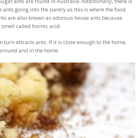
sugar ants are found in Australia. Additionally, there is
e ants going into the pantry as this is where the food
ants are also known as odorous house ants because
 smell called formic acid.
in turn attracts ants. If it is close enough to the home,
 around and in the home.