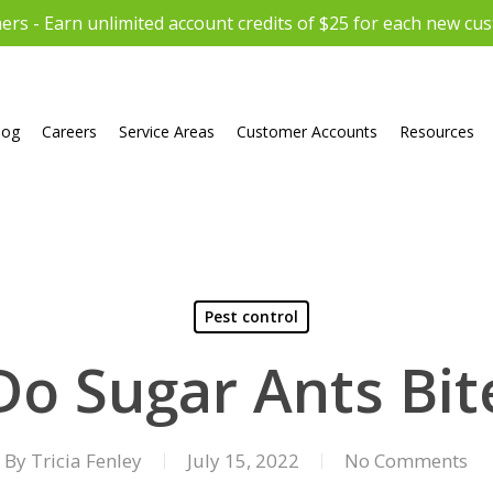
rs - Earn unlimited account credits of $25 for each new cu
log
Careers
Service Areas
Customer Accounts
Resources
Pest control
Do Sugar Ants Bit
By
Tricia Fenley
July 15, 2022
No Comments