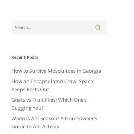
Recent Posts
How to Survive Mosquitoes in Georgia
How an Encapsulated Crawl Space
Keeps Pests Out
Gnats vs Fruit Flies: Which One’s
Bugging You?
When Is Ant Season? A Homeowner’s
Guide to Ant Activity