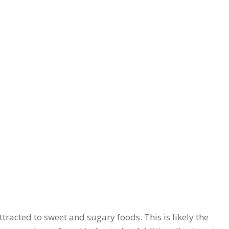
tracted to sweet and sugary foods. This is likely the