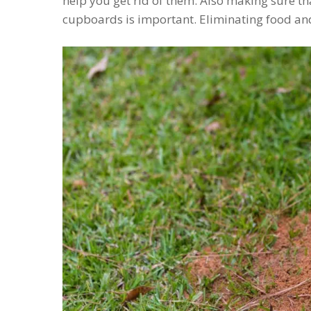
help you get rid of them. Also making sure th
cupboards is important. Eliminating food and