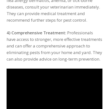
flea allergy dermatitis, anemia, or tick-borne
diseases, consult your veterinarian immediately.
They can provide medical treatment and
recommend further steps for pest control.
4) Comprehensive Treatment:
Professionals
have access to stronger, more effective treatments
and can offer a comprehensive approach to
eliminating pests from your home and yard. They
can also provide advice on long-term prevention.