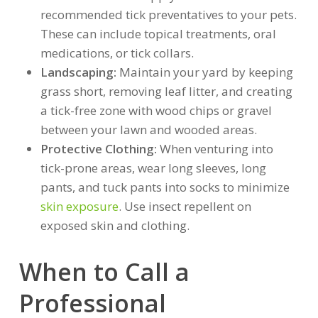
recommended tick preventatives to your pets.
These can include topical treatments, oral
medications, or tick collars.
Landscaping:
Maintain your yard by keeping
grass short, removing leaf litter, and creating
a tick-free zone with wood chips or gravel
between your lawn and wooded areas.
Protective Clothing:
When venturing into
tick-prone areas, wear long sleeves, long
pants, and tuck pants into socks to minimize
skin exposure
. Use insect repellent on
exposed skin and clothing.
When to Call a
Professional