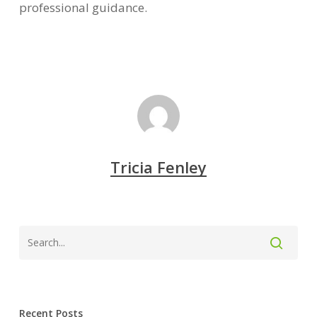
professional guidance.
Tricia Fenley
Recent Posts