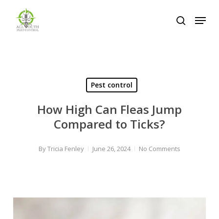
Skip
Menu
to
search
Close
main
Menu
content
Pest control
How High Can Fleas Jump
Compared to Ticks?
By
Tricia Fenley
June 26, 2024
No Comments