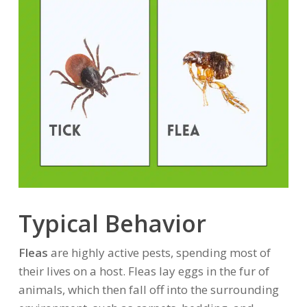
Typical Behavior
Fleas
are highly active pests, spending most of
their lives on a host. Fleas lay eggs in the fur of
animals, which then fall off into the surrounding