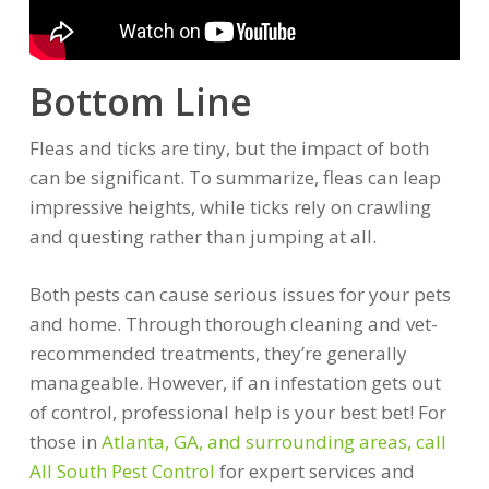
Bottom Line
Fleas and ticks are tiny, but the impact of both
can be significant. To summarize, fleas can leap
impressive heights, while ticks rely on crawling
and questing rather than jumping at all.
Both pests can cause serious issues for your pets
and home. Through thorough cleaning and vet-
recommended treatments, they’re generally
manageable. However, if an infestation gets out
of control, professional help is your best bet! For
those in
Atlanta, GA, and surrounding areas, call
All South Pest Control
for expert services and