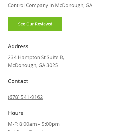
Control Company In McDonough, GA.
See Our Reviews!
Address
234 Hampton St Suite B,
McDonough, GA 3025
Contact
(678) 541-9162
Hours
M-F: 8:00am – 5:00pm