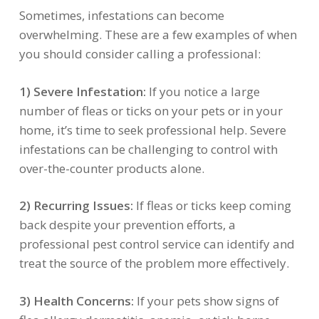
Sometimes, infestations can become
overwhelming. These are a few examples of when
you should consider calling a professional:
1) Severe Infestation:
If you notice a large
number of fleas or ticks on your pets or in your
home, it’s time to seek professional help. Severe
infestations can be challenging to control with
over-the-counter products alone.
2) Recurring Issues:
If fleas or ticks keep coming
back despite your prevention efforts, a
professional pest control service can identify and
treat the source of the problem more effectively.
3) Health Concerns:
If your pets show signs of