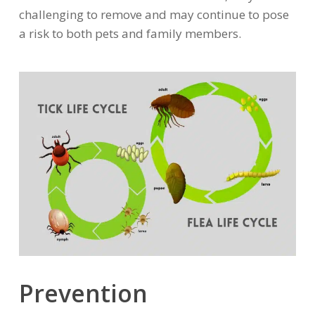
challenging to remove and may continue to pose
a risk to both pets and family members.
Prevention