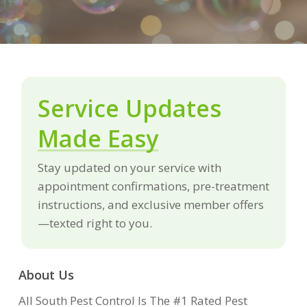
Service Updates
Made Easy
Stay updated on your service with
appointment confirmations, pre-treatment
instructions, and exclusive member offers
—texted right to you.
About Us
All South Pest Control Is The #1 Rated Pest