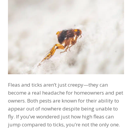
Fleas and ticks aren’t just creepy—they can
become a real headache for homeowners and pet
owners. Both pests are known for their ability to
appear out of nowhere despite being unable to
fly. If you’ve wondered just how high fleas can
jump compared to ticks, you’re not the only one.