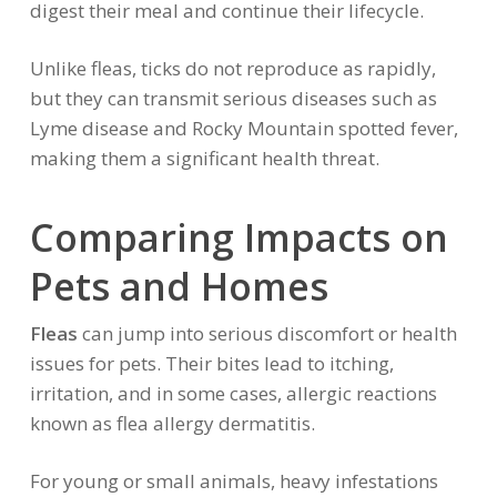
digest their meal and continue their lifecycle.
Unlike fleas, ticks do not reproduce as rapidly,
but they can transmit serious diseases such as
Lyme disease and Rocky Mountain spotted fever,
making them a significant health threat.
Comparing Impacts on
Pets and Homes
Fleas
can jump into serious discomfort or health
issues for pets. Their bites lead to itching,
irritation, and in some cases, allergic reactions
known as flea allergy dermatitis.
For young or small animals, heavy infestations