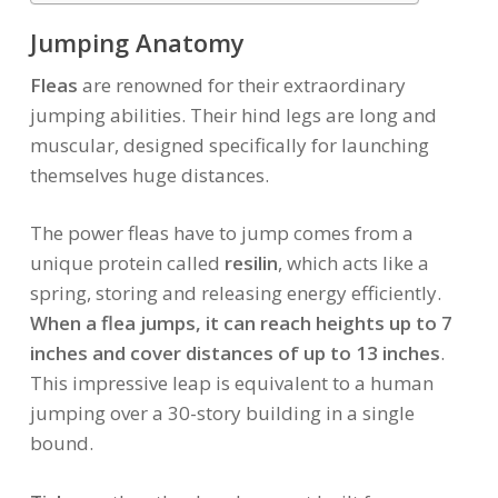
Jumping Anatomy
Fleas
are renowned for their extraordinary
jumping abilities. Their hind legs are long and
muscular, designed specifically for launching
themselves huge distances.
The power fleas have to jump comes from a
unique protein called
resilin
, which acts like a
spring, storing and releasing energy efficiently.
When a flea jumps, it can reach heights up to 7
inches and cover distances of up to 13 inches
.
This impressive leap is equivalent to a human
jumping over a 30-story building in a single
bound.