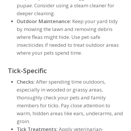
pupae. Consider using a steam cleaner for
deeper cleaning.
Outdoor Maintenance:
Keep your yard tidy
by mowing the lawn and removing debris
where fleas might hide. Use pet-safe
insecticides if needed to treat outdoor areas
where your pets spend time.
Tick-Specific
Checks:
After spending time outdoors,
especially in wooded or grassy areas,
thoroughly check your pets and family
members for ticks. Pay close attention to
warm, hidden areas like ears, underarms, and
groin.
Tick Treatments:
Apply veterinarian-