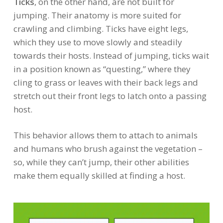
Ticks
, on the other hand, are not built for
jumping. Their anatomy is more suited for
crawling and climbing. Ticks have eight legs,
which they use to move slowly and steadily
towards their hosts. Instead of jumping, ticks wait
in a position known as “questing,” where they
cling to grass or leaves with their back legs and
stretch out their front legs to latch onto a passing
host.
This behavior allows them to attach to animals
and humans who brush against the vegetation –
so, while they can’t jump, their other abilities
make them equally skilled at finding a host.