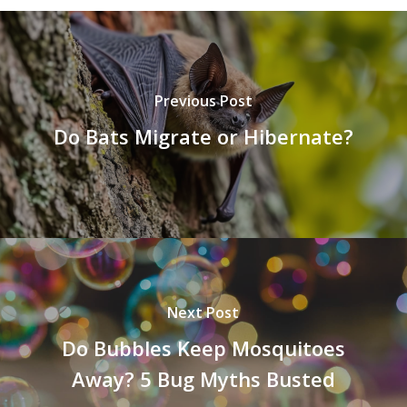
Previous Post
Do Bats Migrate or Hibernate?
Next Post
Do Bubbles Keep Mosquitoes
Away? 5 Bug Myths Busted