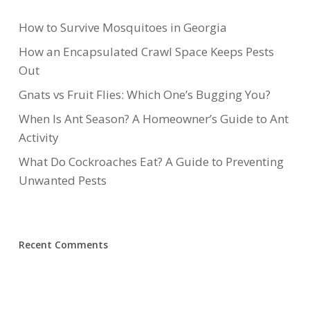
How to Survive Mosquitoes in Georgia
How an Encapsulated Crawl Space Keeps Pests
Out
Gnats vs Fruit Flies: Which One’s Bugging You?
When Is Ant Season? A Homeowner’s Guide to Ant
Activity
What Do Cockroaches Eat? A Guide to Preventing
Unwanted Pests
Recent Comments