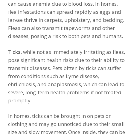
can cause anemia due to blood loss. In homes,
flea infestations can spread rapidly as eggs and
larvae thrive in carpets, upholstery, and bedding.
Fleas can also transmit tapeworms and other
diseases, posing a risk to both pets and humans.
Ticks
, while not as immediately irritating as fleas,
pose significant health risks due to their ability to
transmit diseases. Pets bitten by ticks can suffer
from conditions such as Lyme disease,
ehrlichiosis, and anaplasmosis, which can lead to
severe, long-term health problems if not treated
promptly.
In homes, ticks can be brought in on pets or
clothing and may go unnoticed due to their small
size and slow movement. Once inside, they can be