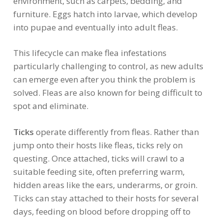
environment, such as carpets, bedding, and
furniture. Eggs hatch into larvae, which develop
into pupae and eventually into adult fleas.
This lifecycle can make flea infestations
particularly challenging to control, as new adults
can emerge even after you think the problem is
solved. Fleas are also known for being difficult to
spot and eliminate.
Ticks
operate differently from fleas. Rather than
jump onto their hosts like fleas, ticks rely on
questing. Once attached, ticks will crawl to a
suitable feeding site, often preferring warm,
hidden areas like the ears, underarms, or groin.
Ticks can stay attached to their hosts for several
days, feeding on blood before dropping off to