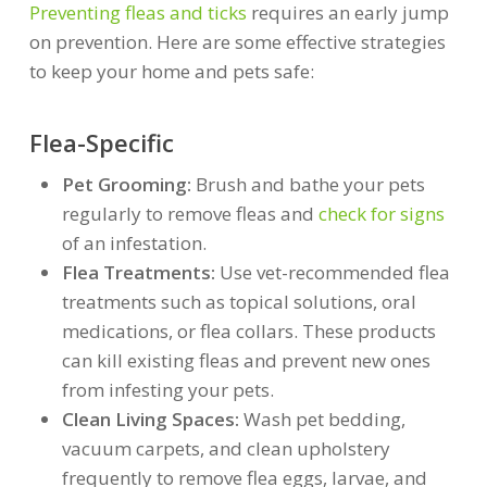
Preventing fleas and ticks
requires an early jump
on prevention. Here are some effective strategies
to keep your home and pets safe:
Flea-Specific
Pet Grooming:
Brush and bathe your pets
regularly to remove fleas and
check for signs
of an infestation.
Flea Treatments:
Use vet-recommended flea
treatments such as topical solutions, oral
medications, or flea collars. These products
can kill existing fleas and prevent new ones
from infesting your pets.
Clean Living Spaces:
Wash pet bedding,
vacuum carpets, and clean upholstery
frequently to remove flea eggs, larvae, and