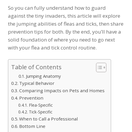
So you can fully understand how to guard
against the tiny invaders, this article will explore
the jumping abilities of fleas and ticks, then share
prevention tips for both. By the end, you’ll have a
solid foundation of where you need to go next
with your flea and tick control routine.
Table of Contents
Jumping Anatomy
Typical Behavior
Comparing Impacts on Pets and Homes
Prevention
Flea-Specific
Tick-Specific
When to Call a Professional
Bottom Line