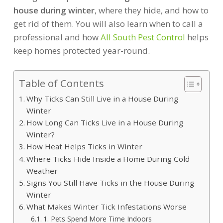
house during winter
, where they hide, and how to
get rid of them. You will also learn when to call a
professional and how
All South Pest Control
helps
keep homes protected year-round.
Table of Contents
Why Ticks Can Still Live in a House During
Winter
How Long Can Ticks Live in a House During
Winter?
How Heat Helps Ticks in Winter
Where Ticks Hide Inside a Home During Cold
Weather
Signs You Still Have Ticks in the House During
Winter
What Makes Winter Tick Infestations Worse
1. Pets Spend More Time Indoors