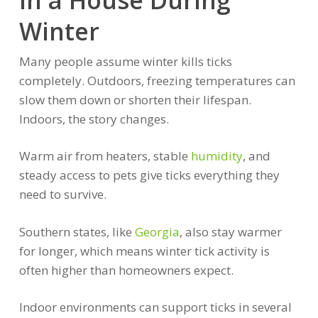
Winter
Many people assume winter kills ticks
completely. Outdoors, freezing temperatures can
slow them down or shorten their lifespan.
Indoors, the story changes.
Warm air from heaters, stable
humidity
, and
steady access to pets give ticks everything they
need to survive.
Southern states, like
Georgia
, also stay warmer
for longer, which means winter tick activity is
often higher than homeowners expect.
Indoor environments can support ticks in several