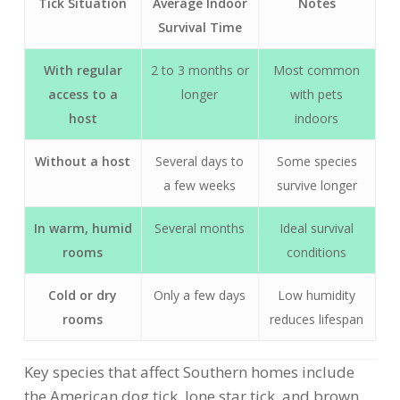
Tick Situation
Average Indoor
Notes
Survival Time
With regular
2 to 3 months or
Most common
access to a
longer
with pets
host
indoors
Without a host
Several days to
Some species
a few weeks
survive longer
In warm, humid
Several months
Ideal survival
rooms
conditions
Cold or dry
Only a few days
Low humidity
rooms
reduces lifespan
Key species that affect Southern homes include
the American dog tick, lone star tick, and brown