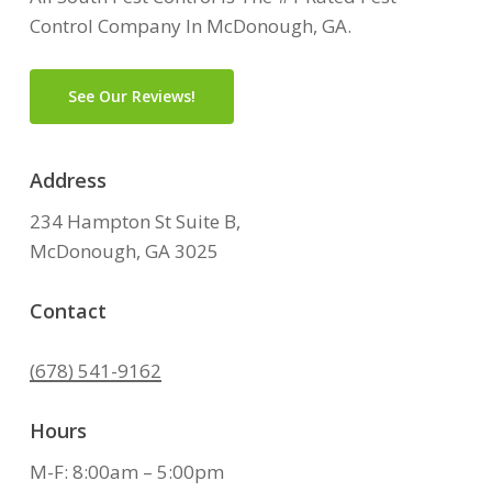
Control Company In McDonough, GA.
See Our Reviews!
Address
234 Hampton St Suite B,
McDonough, GA 3025
Contact
(678) 541-9162
Hours
M-F: 8:00am – 5:00pm