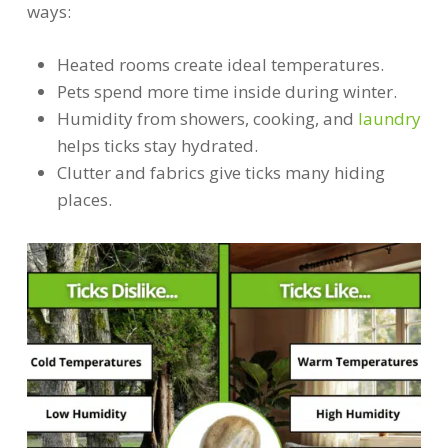
ways:
Heated rooms create ideal temperatures.
Pets spend more time inside during winter.
Humidity from showers, cooking, and
laundry
helps ticks stay hydrated.
Clutter and fabrics give ticks many hiding
places.