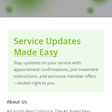
Service Updates
Made Easy
Stay updated on your service with
appointment confirmations, pre-treatment
instructions, and exclusive member offers
—texted right to you.
About Us
All South Pest Control Is The #1 Rated Pest