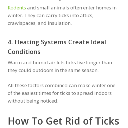
Rodents
and small animals often enter homes in
winter. They can carry ticks into attics,
crawlspaces, and insulation.
4. Heating Systems Create Ideal
Conditions
Warm and humid air lets ticks live longer than
they could outdoors in the same season.
All these factors combined can make winter one
of the easiest times for ticks to spread indoors
without being noticed.
How To Get Rid of Ticks