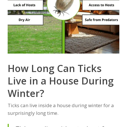
How Long Can Ticks
Live in a House During
Winter?
Ticks can live inside a house during winter for a
surprisingly long time.