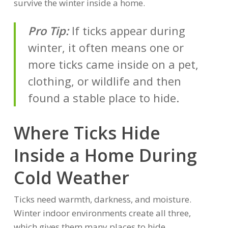
survive the winter inside a home.
Pro Tip:
If ticks appear during
winter, it often means one or
more ticks came inside on a pet,
clothing, or wildlife and then
found a stable place to hide.
Where Ticks Hide
Inside a Home During
Cold Weather
Ticks need warmth, darkness, and moisture.
Winter indoor environments create all three,
which gives them many places to hide.