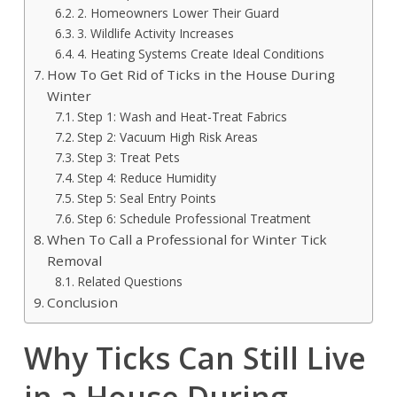
2. Homeowners Lower Their Guard
3. Wildlife Activity Increases
4. Heating Systems Create Ideal Conditions
How To Get Rid of Ticks in the House During
Winter
Step 1: Wash and Heat-Treat Fabrics
Step 2: Vacuum High Risk Areas
Step 3: Treat Pets
Step 4: Reduce Humidity
Step 5: Seal Entry Points
Step 6: Schedule Professional Treatment
When To Call a Professional for Winter Tick
Removal
Related Questions
Conclusion
Why Ticks Can Still Live
in a House During