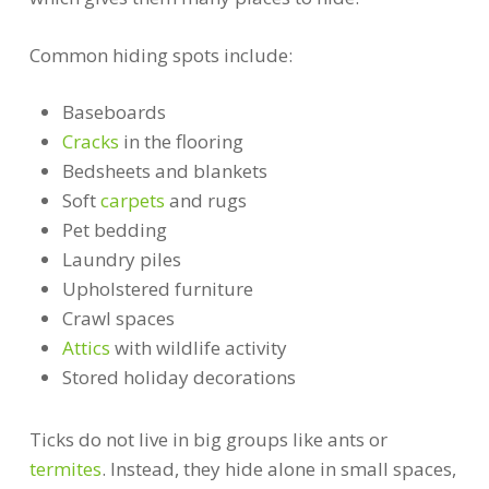
Common hiding spots include:
Baseboards
Cracks
in the flooring
Bedsheets and blankets
Soft
carpets
and rugs
Pet bedding
Laundry piles
Upholstered furniture
Crawl spaces
Attics
with wildlife activity
Stored holiday decorations
Ticks do not live in big groups like ants or
termites
. Instead, they hide alone in small spaces,