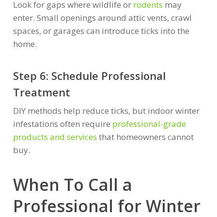
Look for gaps where wildlife or
rodents
may
enter. Small openings around attic vents, crawl
spaces, or garages can introduce ticks into the
home.
Step 6: Schedule Professional
Treatment
DIY methods help reduce ticks, but indoor winter
infestations often require
professional-grade
products and services
that homeowners cannot
buy.
When To Call a
Professional for Winter