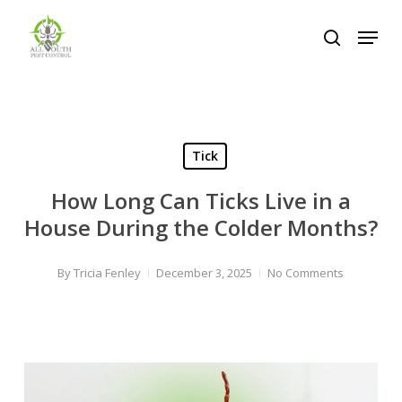
Skip
Menu
to
search
Close
main
Menu
content
Tick
How Long Can Ticks Live in a
House During the Colder Months?
By
Tricia Fenley
December 3, 2025
No Comments