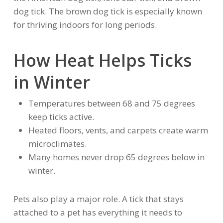
dog tick. The brown dog tick is especially known
for thriving indoors for long periods.
How Heat Helps Ticks
in Winter
Temperatures between 68 and 75 degrees
keep ticks active.
Heated floors, vents, and carpets create warm
microclimates.
Many homes never drop 65 degrees below in
winter.
Pets also play a major role. A tick that stays
attached to a pet has everything it needs to