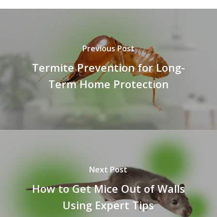
Previous Post
Termite Prevention for Long-
Term Home Protection
Next Post
How to Get Mice Out of Walls
Using Expert Tips