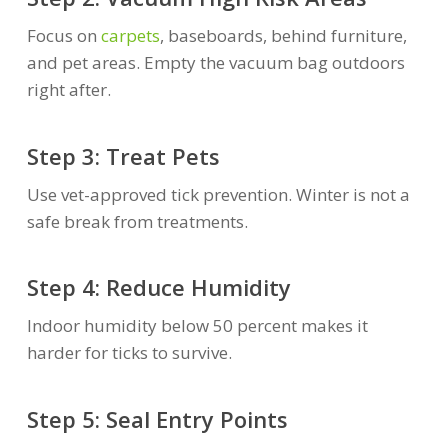
Focus on
carpets
, baseboards, behind furniture,
and pet areas. Empty the vacuum bag outdoors
right after.
Step 3: Treat Pets
Use vet-approved tick prevention. Winter is not a
safe break from treatments.
Step 4: Reduce Humidity
Indoor humidity below 50 percent makes it
harder for ticks to survive.
Step 5: Seal Entry Points