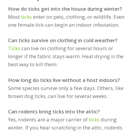
How do ticks get into the house during winter?
Most
ticks
enter on pets, clothing, or wildlife. Even
one female tick can begin an indoor infestation.
Can ticks survive on clothing in cold weather?
Ticks
can live on clothing for several hours or
longer if the fabric stays warm. Heat drying is the
best way to kill them.
How long do ticks live without a host indoors?
Some species survive only a few days. Others, like
brown dog ticks, can live for several weeks.
Can rodents bring ticks into the attic?
Yes, rodents are a major carrier of
ticks
during
winter. If you hear scratching in the attic, rodents