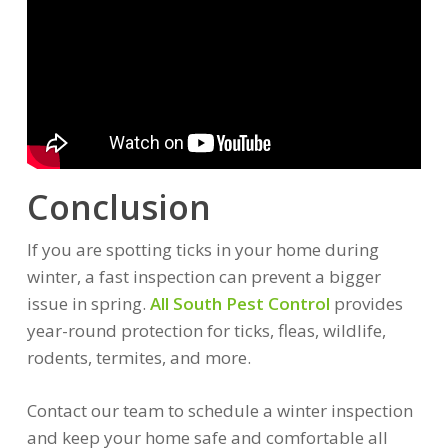
Conclusion
If you are spotting ticks in your home during
winter, a fast inspection can prevent a bigger
issue in spring.
All South Pest Control
provides
year-round protection for ticks, fleas, wildlife,
rodents, termites, and more.
Contact our team to schedule a winter inspection
and keep your home safe and comfortable all