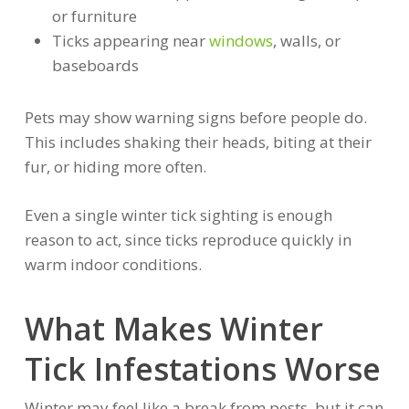
or furniture
Ticks appearing near
windows
, walls, or
baseboards
Pets may show warning signs before people do.
This includes shaking their heads, biting at their
fur, or hiding more often.
Even a single winter tick sighting is enough
reason to act, since ticks reproduce quickly in
warm indoor conditions.
What Makes Winter
Tick Infestations Worse
Winter may feel like a break from pests, but it can