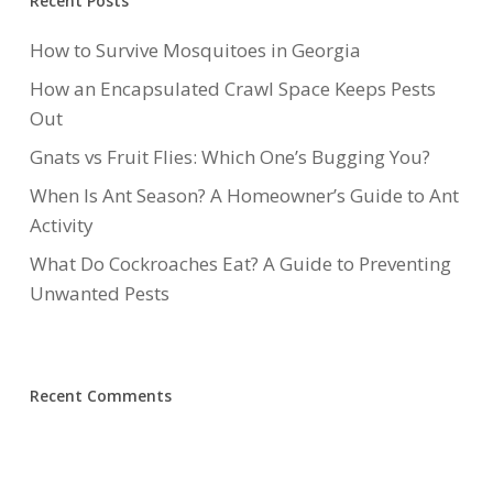
Recent Posts
How to Survive Mosquitoes in Georgia
How an Encapsulated Crawl Space Keeps Pests
Out
Gnats vs Fruit Flies: Which One’s Bugging You?
When Is Ant Season? A Homeowner’s Guide to Ant
Activity
What Do Cockroaches Eat? A Guide to Preventing
Unwanted Pests
Recent Comments