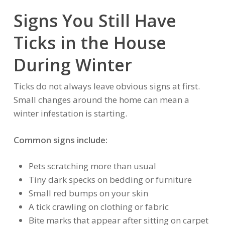
Signs You Still Have
Ticks in the House
During Winter
Ticks do not always leave obvious signs at first.
Small changes around the home can mean a
winter infestation is starting.
Common signs include:
Pets scratching more than usual
Tiny dark specks on bedding or furniture
Small red bumps on your skin
A tick crawling on clothing or fabric
Bite marks that appear after sitting on carpet