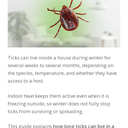
Ticks can live inside a house during winter for
several weeks to several months, depending on
the species, temperature, and whether they have
access to a host.
Indoor heat keeps them active even when it is
freezing outside, so winter does not fully stop
ticks from surviving or spreading.
This guide explains
how long ticks can live in a