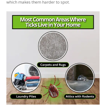
which makes them harder to spot.