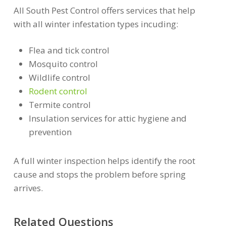
All South Pest Control offers services that help
with all winter infestation types incuding:
Flea and tick control
Mosquito control
Wildlife control
Rodent control
Termite control
Insulation services for attic hygiene and
prevention
A full winter inspection helps identify the root
cause and stops the problem before spring
arrives.
Related Questions