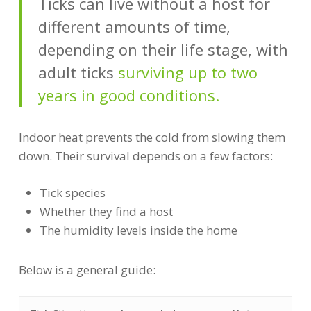
Ticks can live without a host for
different amounts of time,
depending on their life stage, with
adult ticks
surviving up to two
years in good conditions.
Indoor heat prevents the cold from slowing them
down. Their survival depends on a few factors:
Tick species
Whether they find a host
The humidity levels inside the home
Below is a general guide: