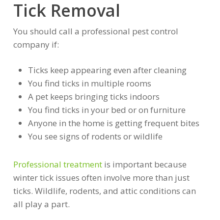
Tick Removal
You should call a professional pest control
company if:
Ticks keep appearing even after cleaning
You find ticks in multiple rooms
A pet keeps bringing ticks indoors
You find ticks in your bed or on furniture
Anyone in the home is getting frequent bites
You see signs of rodents or wildlife
Professional treatment
is important because
winter tick issues often involve more than just
ticks. Wildlife, rodents, and attic conditions can
all play a part.