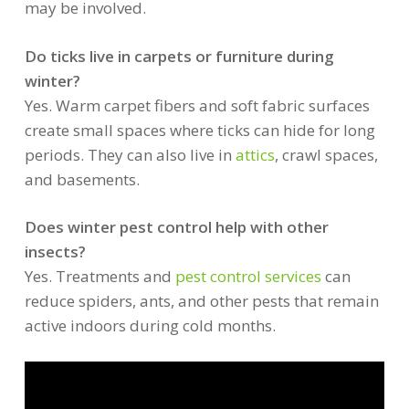
may be involved.
Do ticks live in carpets or furniture during
winter?
Yes. Warm carpet fibers and soft fabric surfaces
create small spaces where ticks can hide for long
periods. They can also live in
attics
, crawl spaces,
and basements.
Does winter pest control help with other
insects?
Yes. Treatments and
pest control services
can
reduce spiders, ants, and other pests that remain
active indoors during cold months.