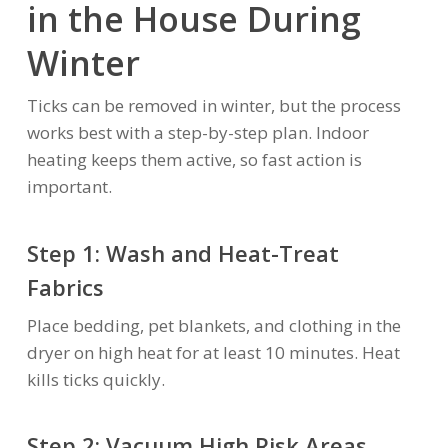
in the House During
Winter
Ticks can be removed in winter, but the process
works best with a step-by-step plan. Indoor
heating keeps them active, so fast action is
important.
Step 1: Wash and Heat-Treat
Fabrics
Place bedding, pet blankets, and clothing in the
dryer on high heat for at least 10 minutes. Heat
kills ticks quickly.
Step 2: Vacuum High Risk Areas