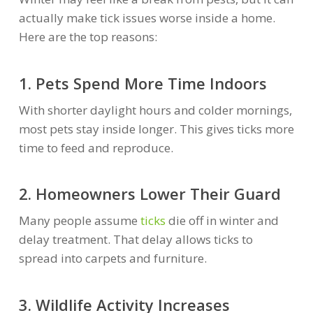
actually make tick issues worse inside a home.
Here are the top reasons:
1. Pets Spend More Time Indoors
With shorter daylight hours and colder mornings,
most pets stay inside longer. This gives ticks more
time to feed and reproduce.
2. Homeowners Lower Their Guard
Many people assume
ticks
die off in winter and
delay treatment. That delay allows ticks to
spread into carpets and furniture.
3. Wildlife Activity Increases