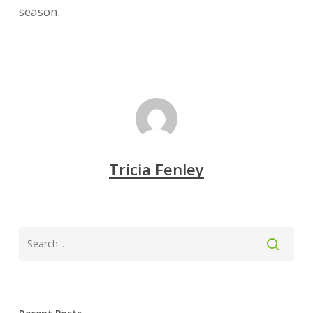
season.
Tricia Fenley