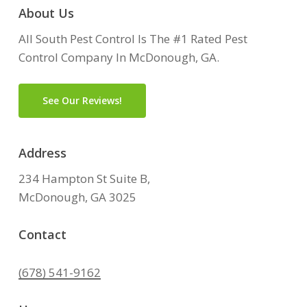
About Us
All South Pest Control Is The #1 Rated Pest
Control Company In McDonough, GA.
See Our Reviews!
Address
234 Hampton St Suite B,
McDonough, GA 3025
Contact
(678) 541-9162