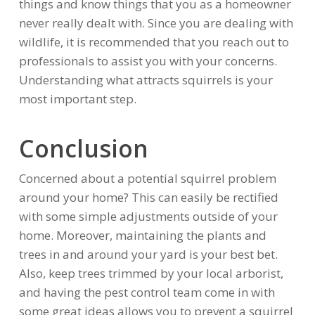
things and know things that you as a homeowner
never really dealt with. Since you are dealing with
wildlife, it is recommended that you reach out to
professionals to assist you with your concerns.
Understanding what attracts squirrels is your
most important step.
Conclusion
Concerned about a potential squirrel problem
around your home? This can easily be rectified
with some simple adjustments outside of your
home. Moreover, maintaining the plants and
trees in and around your yard is your best bet.
Also, keep trees trimmed by your local arborist,
and having the pest control team come in with
some great ideas allows you to prevent a squirrel