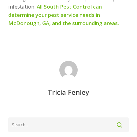
infestation.
All South Pest Control can
determine your pest service needs in
McDonough, GA, and the surrounding areas.
Tricia Fenley