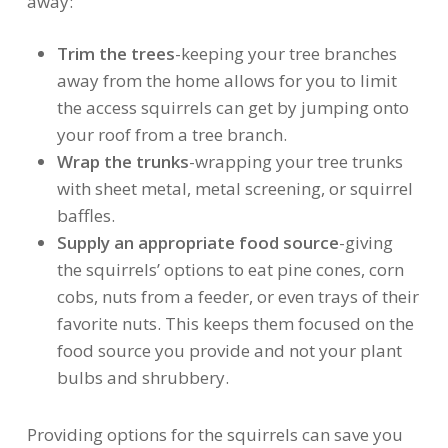
away:
Trim the trees
-keeping your tree branches
away from the home allows for you to limit
the access squirrels can get by jumping onto
your roof from a tree branch.
Wrap the trunks
-wrapping your tree trunks
with sheet metal, metal screening, or squirrel
baffles.
Supply an appropriate food source
-giving
the squirrels’ options to eat pine cones, corn
cobs, nuts from a feeder, or even trays of their
favorite nuts. This keeps them focused on the
food source you provide and not your plant
bulbs and shrubbery.
Providing options for the squirrels can save you