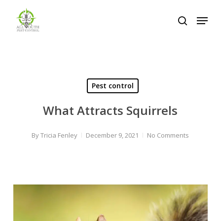
Skip
Menu
to
search
Close
main
Menu
content
Pest control
What Attracts Squirrels
By
Tricia Fenley
December 9, 2021
No Comments