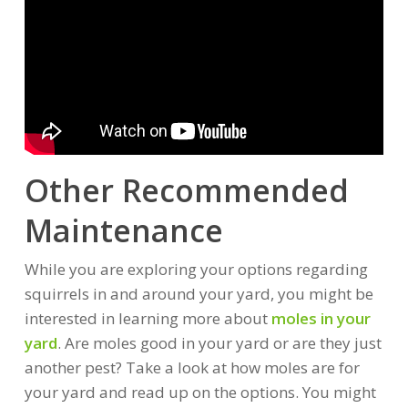
Other Recommended
Maintenance
While you are exploring your options regarding
squirrels in and around your yard, you might be
interested in learning more about
moles in your
yard
. Are moles good in your yard or are they just
another pest? Take a look at how moles are for
your yard and read up on the options. You might