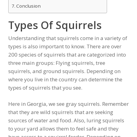
Conclusion
Types Of Squirrels
Understanding that squirrels come in a variety of
types is also important to know. There are over
200 species of squirrels that are categorized into
three main groups: Flying squirrels, tree
squirrels, and ground squirrels. Depending on
where you live in the country can determine the
types of squirrels that you see.
Here in Georgia, we see gray squirrels. Remember
that they are wild squirrels that are seeking
sources of water and food. Also, luring squirrels
to your yard allows them to feel safe and they
have access to a squirrel feeder. Depending on