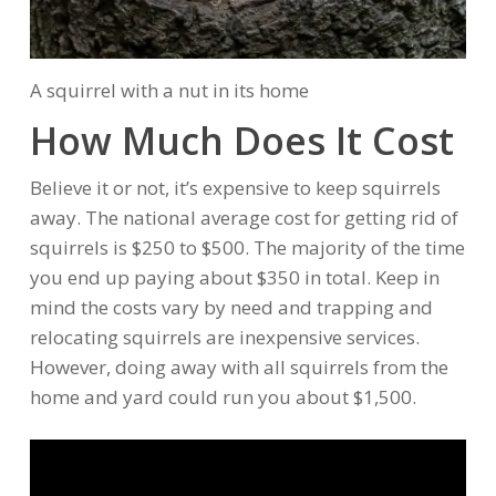
A squirrel with a nut in its home
How Much Does It Cost
Believe it or not, it’s expensive to keep squirrels
away. The national average cost for getting rid of
squirrels is $250 to $500. The majority of the time
you end up paying about $350 in total. Keep in
mind the costs vary by need and trapping and
relocating squirrels are inexpensive services.
However, doing away with all squirrels from the
home and yard could run you about $1,500.