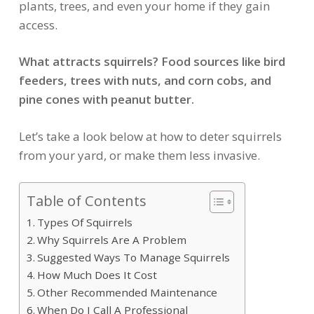
plants, trees, and even your home if they gain
access.
What attracts squirrels? Food sources like bird
feeders, trees with nuts, and corn cobs, and
pine cones with peanut butter.
Let’s take a look below at how to deter squirrels
from your yard, or make them less invasive.
Table of Contents
Types Of Squirrels
Why Squirrels Are A Problem
Suggested Ways To Manage Squirrels
How Much Does It Cost
Other Recommended Maintenance
When Do I Call A Professional