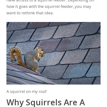
how it goes with the squirrel feeder, you may
want to rethink that idea.
A squirrel on my roof
Why Squirrels Are A