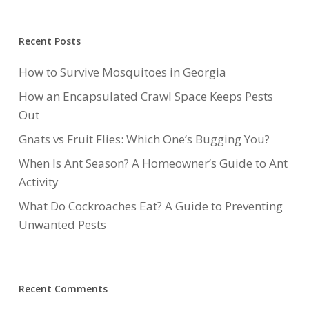
Recent Posts
How to Survive Mosquitoes in Georgia
How an Encapsulated Crawl Space Keeps Pests
Out
Gnats vs Fruit Flies: Which One’s Bugging You?
When Is Ant Season? A Homeowner’s Guide to Ant
Activity
What Do Cockroaches Eat? A Guide to Preventing
Unwanted Pests
Recent Comments