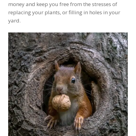
money and keep you free from the stresses of
replacing your plants, or filling in holes in your
yard.