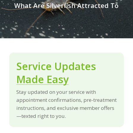
What Are Silverfish Attracted To
Service Updates
Made Easy
Stay updated on your service with
appointment confirmations, pre-treatment
instructions, and exclusive member offers
—texted right to you.