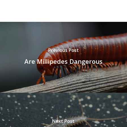
Previous Post
Are Millipedes Dangerous
Next Post