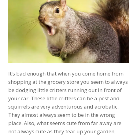
It’s bad enough that when you come home from
shopping at the grocery store you seem to always
be dodging little critters running out in front of
your car. These little critters can be a pest and
squirrels are very adventurous and acrobatic.
They almost always seem to be in the wrong
place. Also, what seems cute from far away are
not always cute as they tear up your garden,