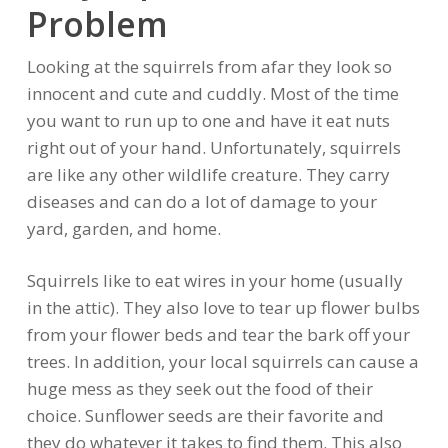
Problem
Looking at the squirrels from afar they look so
innocent and cute and cuddly. Most of the time
you want to run up to one and have it eat nuts
right out of your hand. Unfortunately, squirrels
are like any other wildlife creature. They carry
diseases and can do a lot of damage to your
yard, garden, and home.
Squirrels like to eat wires in your home (usually
in the attic). They also love to tear up flower bulbs
from your flower beds and tear the bark off your
trees. In addition, your local squirrels can cause a
huge mess as they seek out the food of their
choice. Sunflower seeds are their favorite and
they do whatever it takes to find them. This also