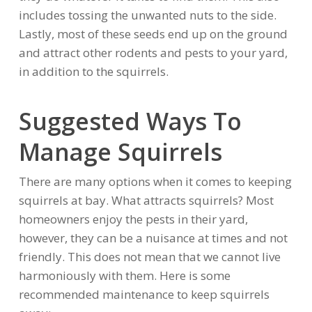
includes tossing the unwanted nuts to the side.
Lastly, most of these seeds end up on the ground
and attract other rodents and pests to your yard,
in addition to the squirrels.
Suggested Ways To
Manage Squirrels
There are many options when it comes to keeping
squirrels at bay. What attracts squirrels? Most
homeowners enjoy the pests in their yard,
however, they can be a nuisance at times and not
friendly. This does not mean that we cannot live
harmoniously with them. Here is some
recommended maintenance to keep squirrels