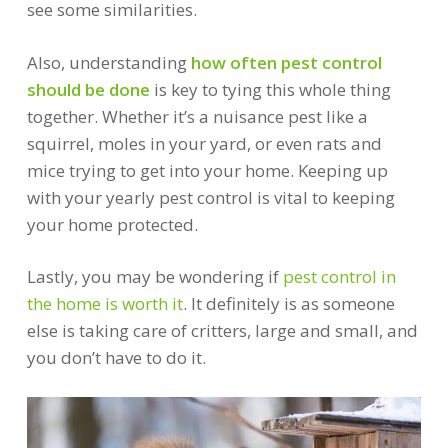
see some similarities.
Also, understanding
how often pest control
should be done
is key to tying this whole thing
together. Whether it’s a nuisance pest like a
squirrel, moles in your yard, or even rats and
mice trying to get into your home. Keeping up
with your yearly pest control is vital to keeping
your home protected.
Lastly, you may be wondering if
pest control in
the home is worth it
. It definitely is as someone
else is taking care of critters, large and small, and
you don’t have to do it.