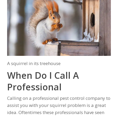
A squirrel in its treehouse
When Do I Call A
Professional
Calling on a professional pest control company to
assist you with your squirrel problem is a great
idea. Oftentimes these professionals have seen