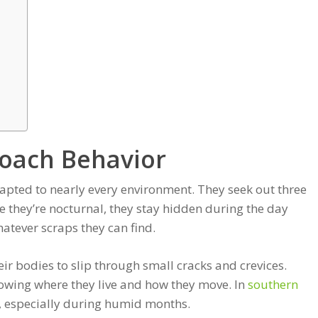
oach Behavior
adapted to nearly every environment. They seek out three
 they’re nocturnal, they stay hidden during the day
atever scraps they can find.
heir bodies to slip through small cracks and crevices.
owing where they live and how they move. In
southern
d, especially during humid months.