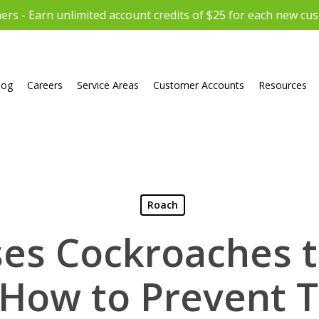
rs - Earn unlimited account credits of $25 for each new cu
log
Careers
Service Areas
Customer Accounts
Resources
Roach
es Cockroaches 
 How to Prevent 