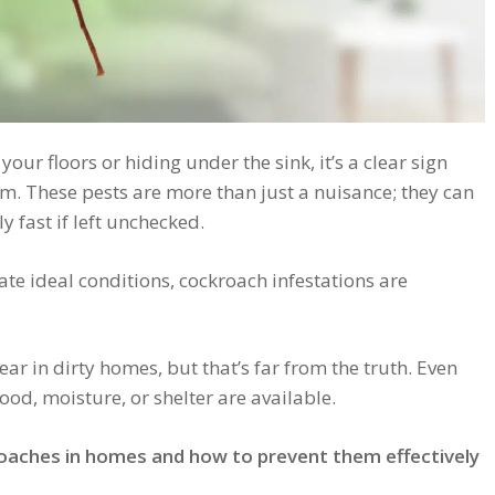
our floors or hiding under the sink, it’s a clear sign
m. These pests are more than just a nuisance; they can
y fast if left unchecked.
te ideal conditions, cockroach infestations are
in dirty homes, but that’s far from the truth. Even
ood, moisture, or shelter are available.
oaches in homes and how to prevent them effectively