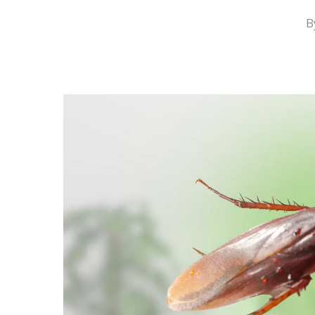
B
Hit enter to search or ESC to close