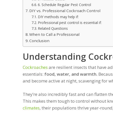
6. Schedule Regular Pest Control
DIY vs. Professional Cockroach Control
DIY methods may help if:
Professional pest control is essential if:
Related Questions
When to Call a Professional
Conclusion
Understanding Cockr
Cockroaches
are resilient insects that have 
essentials:
food, water, and warmth.
Because
and become active at night, scavenging for wh
They’re also incredibly fast and can flatten t
This makes them tough to control without kn
climates
, their populations thrive year-roun