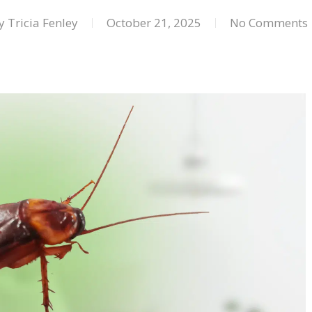
y
Tricia Fenley
October 21, 2025
No Comments