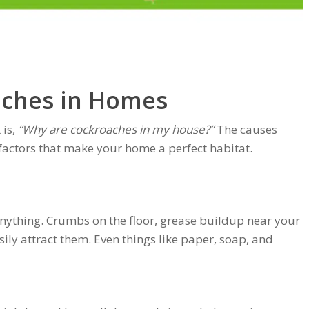
ches in Homes
is,
“Why are cockroaches in my house?”
The causes
actors that make your home a perfect habitat.
nything. Crumbs on the floor, grease buildup near your
ily attract them. Even things like paper, soap, and