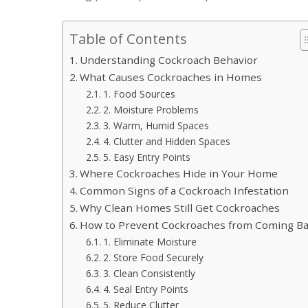
Table of Contents
Understanding Cockroach Behavior
What Causes Cockroaches in Homes
1. Food Sources
2. Moisture Problems
3. Warm, Humid Spaces
4. Clutter and Hidden Spaces
5. Easy Entry Points
Where Cockroaches Hide in Your Home
Common Signs of a Cockroach Infestation
Why Clean Homes Still Get Cockroaches
How to Prevent Cockroaches from Coming B
1. Eliminate Moisture
2. Store Food Securely
3. Clean Consistently
4. Seal Entry Points
5. Reduce Clutter