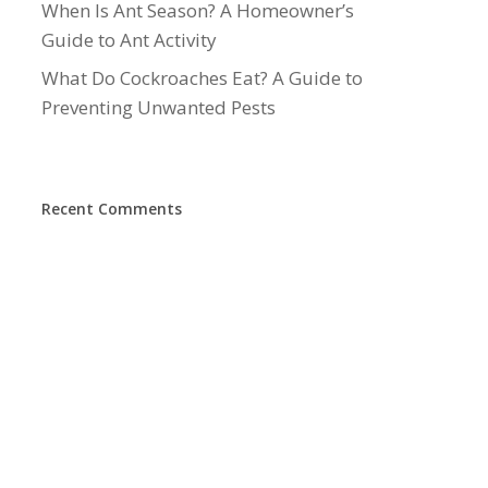
When Is Ant Season? A Homeowner’s
Guide to Ant Activity
What Do Cockroaches Eat? A Guide to
Preventing Unwanted Pests
Recent Comments