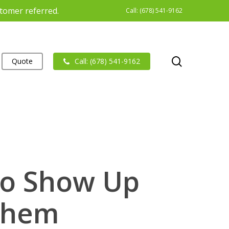
stomer referred.
Call: (678) 541-9162
search
Quote
Call: (678) 541-9162
to Show Up
Them