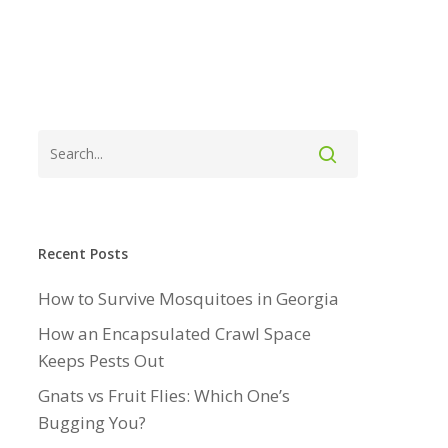
Recent Posts
How to Survive Mosquitoes in Georgia
How an Encapsulated Crawl Space
Keeps Pests Out
Gnats vs Fruit Flies: Which One’s
Bugging You?