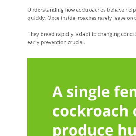
Understanding how cockroaches behave help
quickly. Once inside, roaches rarely leave on 
They breed rapidly, adapt to changing condit
early prevention crucial.