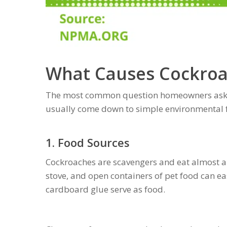
What Causes Cockroa
The most common question homeowners ask 
usually come down to simple environmental f
1. Food Sources
Cockroaches are scavengers and eat almost a
stove, and open containers of pet food can eas
cardboard glue serve as food.