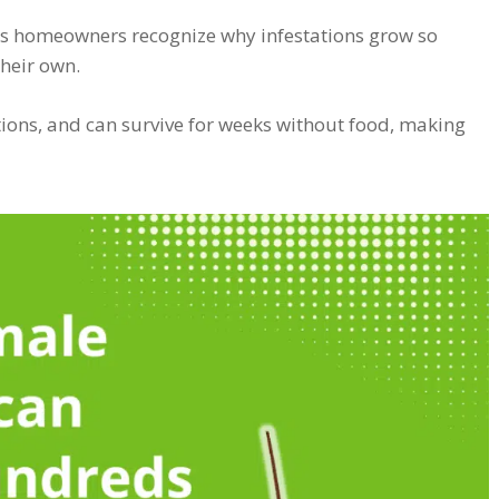
s homeowners recognize why infestations grow so
their own.
ions, and can survive for weeks without food, making