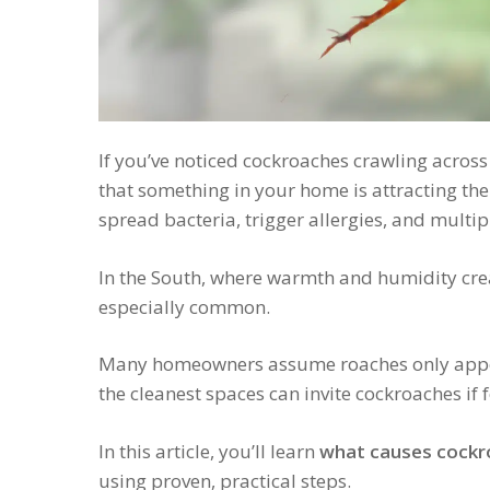
If you’ve noticed cockroaches crawling across y
that something in your home is attracting the
spread bacteria, trigger allergies, and multipl
In the South, where warmth and humidity crea
especially common.
Many homeowners assume roaches only appear 
the cleanest spaces can invite cockroaches if f
In this article, you’ll learn
what causes cockr
using proven, practical steps.