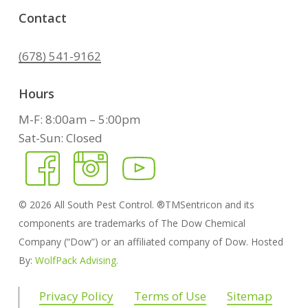
Contact
(678) 541-9162
Hours
M-F: 8:00am – 5:00pm
Sat-Sun: Closed
©
2026
All South Pest Control. ®TMSentricon and its
components are trademarks of The Dow Chemical
Company (“Dow”) or an affiliated company of Dow. Hosted
By:
WolfPack Advising.
Privacy Policy
Terms of Use
Sitemap