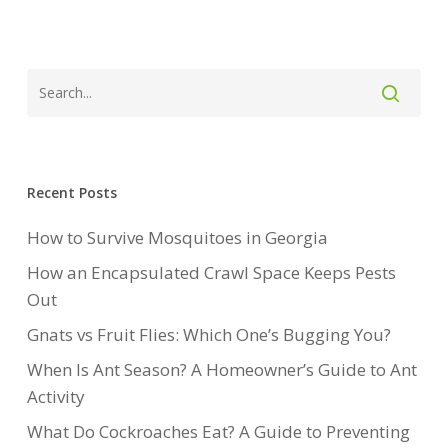
Recent Posts
How to Survive Mosquitoes in Georgia
How an Encapsulated Crawl Space Keeps Pests
Out
Gnats vs Fruit Flies: Which One’s Bugging You?
When Is Ant Season? A Homeowner’s Guide to Ant
Activity
What Do Cockroaches Eat? A Guide to Preventing