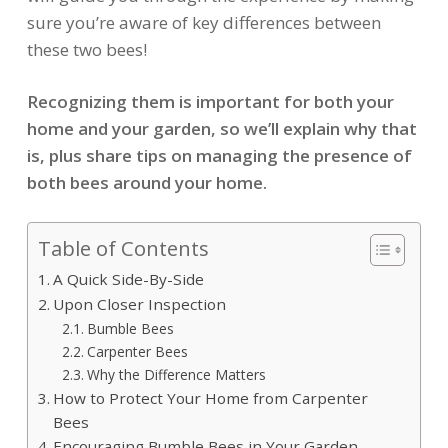
sure you’re aware of key differences between
these two bees!
Recognizing them is important for both your
home and your garden, so we’ll explain why that
is, plus share tips on managing the presence of
both bees around your home.
Table of Contents
A Quick Side-By-Side
Upon Closer Inspection
Bumble Bees
Carpenter Bees
Why the Difference Matters
How to Protect Your Home from Carpenter
Bees
Encouraging Bumble Bees in Your Garden