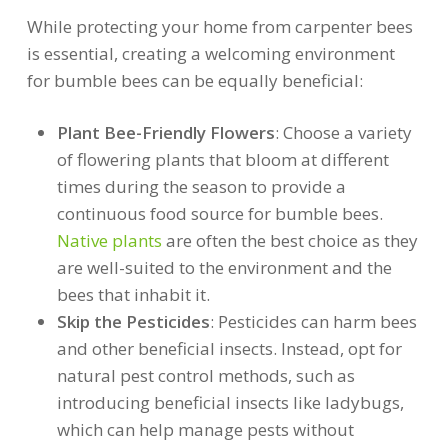
While protecting your home from carpenter bees
is essential, creating a welcoming environment
for bumble bees can be equally beneficial:
Plant Bee-Friendly Flowers
: Choose a variety
of flowering plants that bloom at different
times during the season to provide a
continuous food source for bumble bees.
Native plants
are often the best choice as they
are well-suited to the environment and the
bees that inhabit it.
Skip the Pesticides
: Pesticides can harm bees
and other beneficial insects. Instead, opt for
natural pest control methods, such as
introducing beneficial insects like ladybugs,
which can help manage pests without