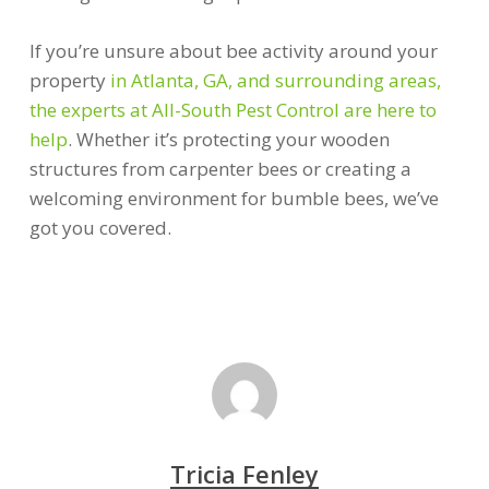
If you’re unsure about bee activity around your
property
in Atlanta, GA, and surrounding areas,
the experts at All-South Pest Control are here to
help
. Whether it’s protecting your wooden
structures from carpenter bees or creating a
welcoming environment for bumble bees, we’ve
got you covered.
Tricia Fenley