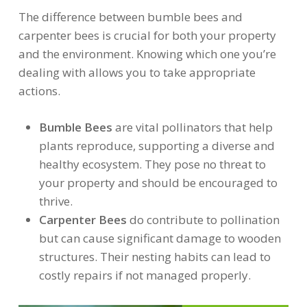
The difference between bumble bees and
carpenter bees is crucial for both your property
and the environment. Knowing which one you’re
dealing with allows you to take appropriate
actions.
Bumble Bees
are vital pollinators that help
plants reproduce, supporting a diverse and
healthy ecosystem. They pose no threat to
your property and should be encouraged to
thrive.
Carpenter Bees
do contribute to pollination
but can cause significant damage to wooden
structures. Their nesting habits can lead to
costly repairs if not managed properly.