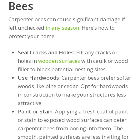
Bees
Carpenter bees can cause significant damage if
left unchecked
in any season
. Here’s how to
protect your home:
Seal Cracks and Holes
: Fill any cracks or
holes in
wooden surfaces
with caulk or wood
filler to block potential nesting sites.
Use Hardwoods
: Carpenter bees prefer softer
woods like pine or cedar. Opt for hardwoods
in construction to make your structures less
attractive.
Paint or Stain
: Applying a fresh coat of paint
or stain to exposed wood surfaces can deter
carpenter bees from boring into them. The
smooth, painted surfaces are less inviting for