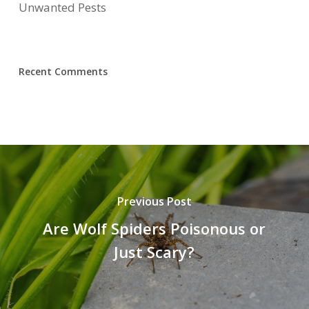
Unwanted Pests
Recent Comments
Previous Post
Are Wolf Spiders Poisonous or
Just Scary?