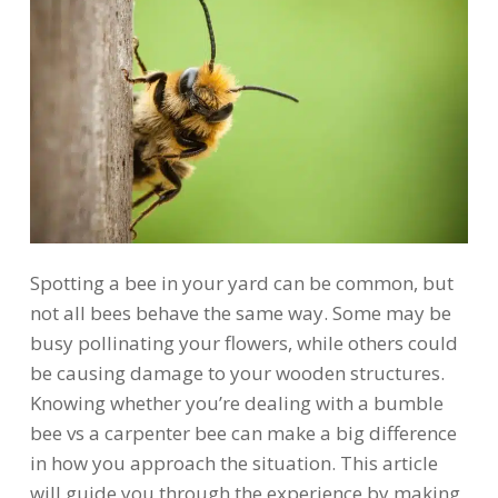
Spotting a bee in your yard can be common, but
not all bees behave the same way. Some may be
busy pollinating your flowers, while others could
be causing damage to your wooden structures.
Knowing whether you’re dealing with a bumble
bee vs a carpenter bee can make a big difference
in how you approach the situation. This article
will guide you through the experience by making