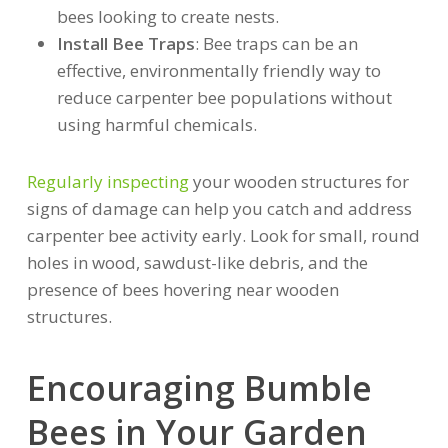
bees looking to create nests.
Install Bee Traps
: Bee traps can be an
effective, environmentally friendly way to
reduce carpenter bee populations without
using harmful chemicals.
Regularly inspecting
your wooden structures for
signs of damage can help you catch and address
carpenter bee activity early. Look for small, round
holes in wood, sawdust-like debris, and the
presence of bees hovering near wooden
structures.
Encouraging Bumble
Bees in Your Garden