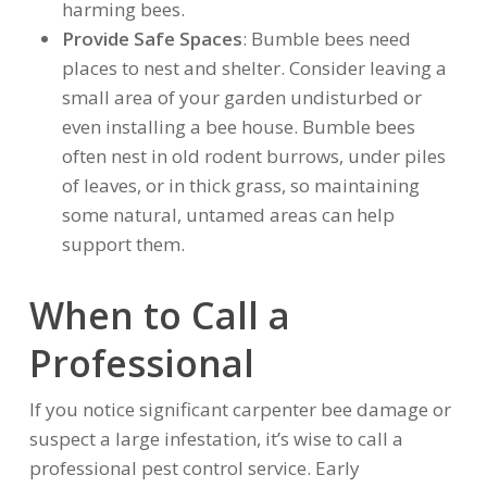
harming bees.
Provide Safe Spaces
: Bumble bees need
places to nest and shelter. Consider leaving a
small area of your garden undisturbed or
even installing a bee house. Bumble bees
often nest in old rodent burrows, under piles
of leaves, or in thick grass, so maintaining
some natural, untamed areas can help
support them.
When to Call a
Professional
If you notice significant carpenter bee damage or
suspect a large infestation, it’s wise to call a
professional pest control service. Early