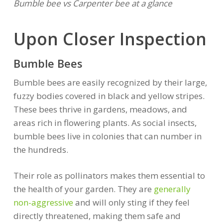
Bumble bee vs Carpenter bee at a glance
Upon Closer Inspection
Bumble Bees
Bumble bees are easily recognized by their large,
fuzzy bodies covered in black and yellow stripes.
These bees thrive in gardens, meadows, and
areas rich in flowering plants. As social insects,
bumble bees live in colonies that can number in
the hundreds.
Their role as pollinators makes them essential to
the health of your garden. They are
generally
non-aggressive
and will only sting if they feel
directly threatened, making them safe and