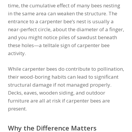
time, the cumulative effect of many bees nesting
in the same area can weaken the structure. The
entrance to a carpenter bee’s nest is usually a
near-perfect circle, about the diameter of a finger,
and you might notice piles of sawdust beneath
these holes—a telltale sign of carpenter bee
activity.
While carpenter bees do contribute to pollination,
their wood-boring habits can lead to significant
structural damage if not managed properly.
Decks, eaves, wooden siding, and outdoor
furniture are all at risk if carpenter bees are
present.
Why the Difference Matters