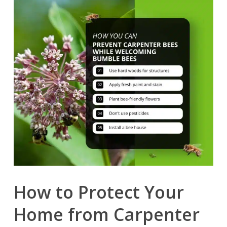
How to Protect Your
Home from Carpenter