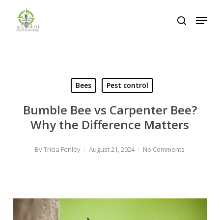
Skip
Menu
to
search
Close
main
Menu
content
Bees
Pest control
Bumble Bee vs Carpenter Bee?
Why the Difference Matters
By
Tricia Fenley
August 21, 2024
No Comments