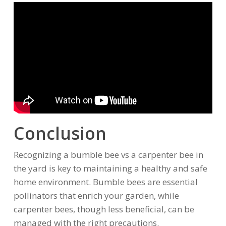
Conclusion
Recognizing a bumble bee vs a carpenter bee in
the yard is key to maintaining a healthy and safe
home environment. Bumble bees are essential
pollinators that enrich your garden, while
carpenter bees, though less beneficial, can be
managed with the right precautions.