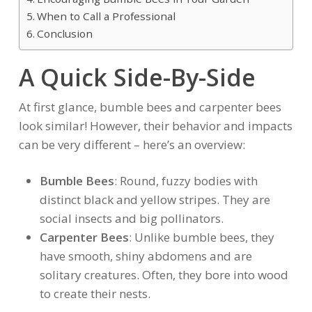
When to Call a Professional
Conclusion
A Quick Side-By-Side
At first glance, bumble bees and carpenter bees
look similar! However, their behavior and impacts
can be very different – here’s an overview:
Bumble Bees
: Round, fuzzy bodies with
distinct black and yellow stripes. They are
social insects and big pollinators.
Carpenter Bees
: Unlike bumble bees, they
have smooth, shiny abdomens and are
solitary creatures. Often, they bore into wood
to create their nests.