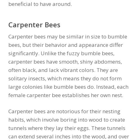
beneficial to have around.
Carpenter Bees
Carpenter bees may be similar in size to bumble
bees, but their behavior and appearance differ
significantly. Unlike the fuzzy bumble bees,
carpenter bees have smooth, shiny abdomens,
often black, and lack vibrant colors. They are
solitary insects, which means they do not form
large colonies like bumble bees do. Instead, each
female carpenter bee establishes her own nest.
Carpenter bees are notorious for their nesting
habits, which involve boring into wood to create
tunnels where they lay their eggs. These tunnels
can extend several inches into the wood, and over