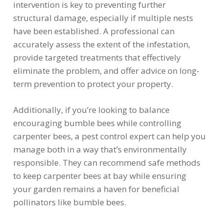
intervention is key to preventing further
structural damage, especially if multiple nests
have been established. A professional can
accurately assess the extent of the infestation,
provide targeted treatments that effectively
eliminate the problem, and offer advice on long-
term prevention to protect your property.
Additionally, if you’re looking to balance
encouraging bumble bees while controlling
carpenter bees, a pest control expert can help you
manage both in a way that’s environmentally
responsible. They can recommend safe methods
to keep carpenter bees at bay while ensuring
your garden remains a haven for beneficial
pollinators like bumble bees.