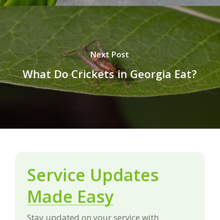
Next Post
What Do Crickets in Georgia Eat?
Service Updates
Made Easy
Stay updated on your service with