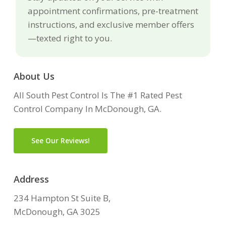
appointment confirmations, pre-treatment
instructions, and exclusive member offers
—texted right to you.
About Us
All South Pest Control Is The #1 Rated Pest
Control Company In McDonough, GA.
See Our Reviews!
Address
234 Hampton St Suite B,
McDonough, GA 3025