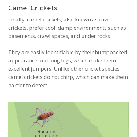
Camel Crickets
Finally, camel crickets, also known as cave
crickets, prefer cool, damp environments such as
basements, crawl spaces, and under rocks.
They are easily identifiable by their humpbacked
appearance and long legs, which make them
excellent jumpers. Unlike other cricket species,
camel crickets do not chirp, which can make them
harder to detect.