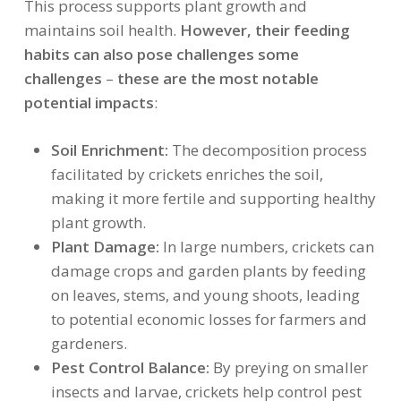
This process supports plant growth and
maintains soil health.
However, their feeding
habits can also pose challenges some
challenges
–
these are the most notable
potential impacts
:
Soil Enrichment:
The decomposition process
facilitated by crickets enriches the soil,
making it more fertile and supporting healthy
plant growth.
Plant Damage:
In large numbers, crickets can
damage crops and garden plants by feeding
on leaves, stems, and young shoots, leading
to potential economic losses for farmers and
gardeners.
Pest Control Balance:
By preying on smaller
insects and larvae, crickets help control pest