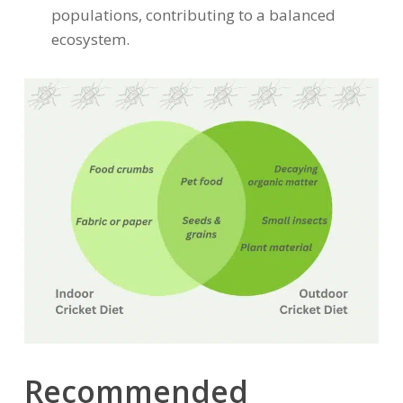
populations, contributing to a balanced
ecosystem.
Recommended