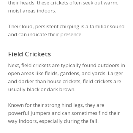
their heads, these crickets often seek out warm,
moist areas indoors.
Their loud, persistent chirping is a familiar sound
and can indicate their presence.
Field Crickets
Next, field crickets are typically found outdoors in
open areas like fields, gardens, and yards. Larger
and darker than house crickets, field crickets are
usually black or dark brown.
Known for their strong hind legs, they are
powerful jumpers and can sometimes find their
way indoors, especially during the fall.