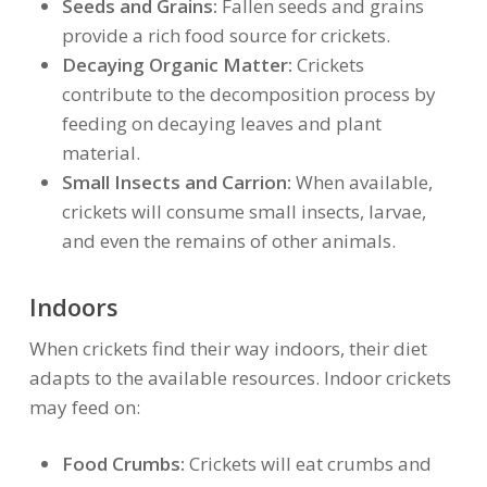
Seeds and Grains:
Fallen seeds and grains
provide a rich food source for crickets.
Decaying Organic Matter:
Crickets
contribute to the decomposition process by
feeding on decaying leaves and plant
material.
Small Insects and Carrion:
When available,
crickets will consume small insects, larvae,
and even the remains of other animals.
Indoors
When crickets find their way indoors, their diet
adapts to the available resources. Indoor crickets
may feed on:
Food Crumbs:
Crickets will eat crumbs and