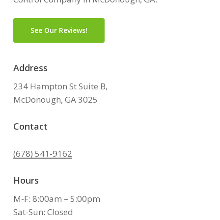
See Our Reviews!
Address
234 Hampton St Suite B,
McDonough, GA 3025
Contact
(678) 541-9162
Hours
M-F: 8:00am – 5:00pm
Sat-Sun: Closed