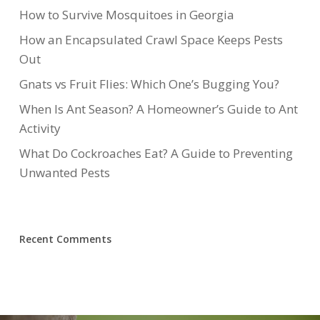
How to Survive Mosquitoes in Georgia
How an Encapsulated Crawl Space Keeps Pests
Out
Gnats vs Fruit Flies: Which One’s Bugging You?
When Is Ant Season? A Homeowner’s Guide to Ant
Activity
What Do Cockroaches Eat? A Guide to Preventing
Unwanted Pests
Recent Comments