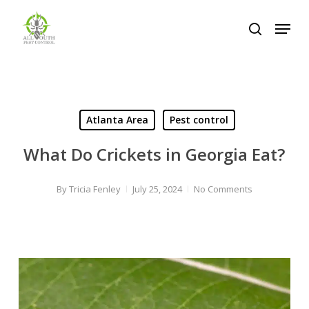
Skip
Menu
to
search
Close
main
Menu
content
Atlanta Area
Pest control
What Do Crickets in Georgia Eat?
By
Tricia Fenley
July 25, 2024
No Comments