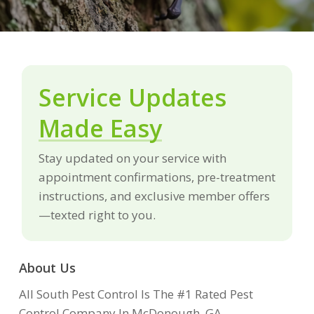
Service Updates
Made Easy
Stay updated on your service with
appointment confirmations, pre-treatment
instructions, and exclusive member offers
—texted right to you.
About Us
All South Pest Control Is The #1 Rated Pest
Control Company In McDonough, GA.