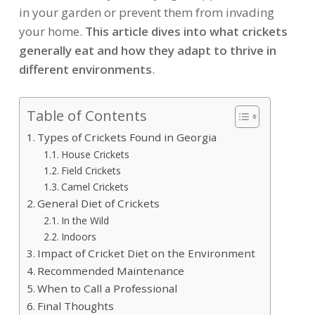
in your garden or prevent them from invading
your home.
This article dives into what crickets
generally eat and how they adapt to thrive in
different environments
.
Table of Contents
Types of Crickets Found in Georgia
House Crickets
Field Crickets
Camel Crickets
General Diet of Crickets
In the Wild
Indoors
Impact of Cricket Diet on the Environment
Recommended Maintenance
When to Call a Professional
Final Thoughts