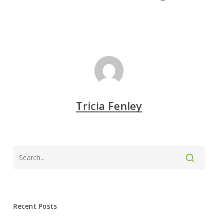
Tricia Fenley
Recent Posts