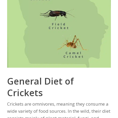
General Diet of
Crickets
Crickets are omnivores, meaning they consume a
wide variety of food sources. In the wild, their diet