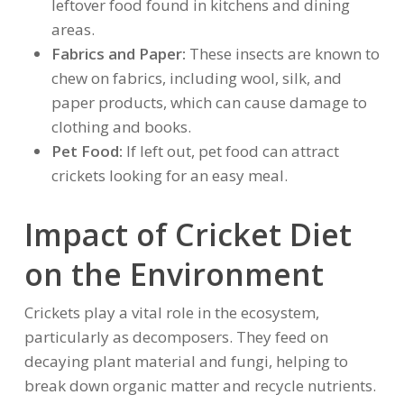
leftover food found in kitchens and dining
areas.
Fabrics and Paper:
These insects are known to
chew on fabrics, including wool, silk, and
paper products, which can cause damage to
clothing and books.
Pet Food:
If left out, pet food can attract
crickets looking for an easy meal.
Impact of Cricket Diet
on the Environment
Crickets play a vital role in the ecosystem,
particularly as decomposers. They feed on
decaying plant material and fungi, helping to
break down organic matter and recycle nutrients.