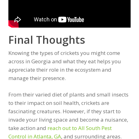
Final Thoughts
Knowing the types of crickets you might come
across in Georgia and what they eat helps you
appreciate their role in the ecosystem and
manage their presence.
From their varied diet of plants and small insects
to their impact on soil health, crickets are
fascinating creatures. However, if they start to
invade your living space and become a nuisance,
take action and
reach out to All South Pest
Control in Atlanta, GA
, and surrounding areas.