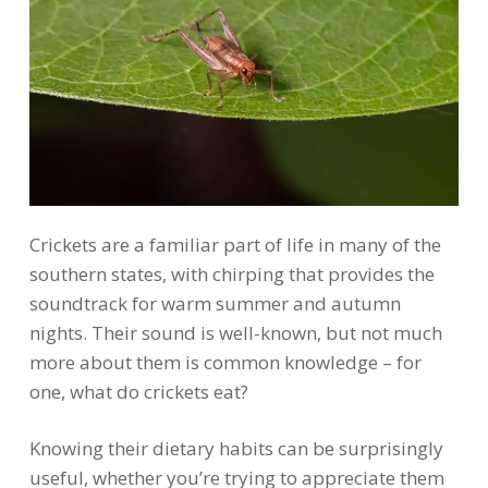
Crickets are a familiar part of life in many of the
southern states, with chirping that provides the
soundtrack for warm summer and autumn
nights. Their sound is well-known, but not much
more about them is common knowledge – for
one, what do crickets eat?
Knowing their dietary habits can be surprisingly
useful, whether you’re trying to appreciate them