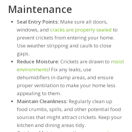
Maintenance
Seal Entry Points:
Make sure all doors,
windows, and
cracks are properly sealed
to
prevent crickets from entering your home.
Use weather stripping and caulk to close
gaps.
Reduce Moisture:
Crickets are drawn to
moist
environments
! Fix any leaks, use
dehumidifiers in damp areas, and ensure
proper ventilation to make your home less
appealing to them.
Maintain Cleanliness:
Regularly clean up
food crumbs, spills, and other potential food
sources that might attract crickets. Keep your
kitchen and dining areas tidy.