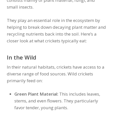
consists mainly of plant material, fungi, and
small insects.
They play an essential role in the ecosystem by
helping to break down decaying plant matter and
recycling nutrients back into the soil. Here’s a
closer look at what crickets typically eat:
In the Wild
In their natural habitats, crickets have access to a
diverse range of food sources. Wild crickets
primarily feed on:
Green Plant Material:
This includes leaves,
stems, and even flowers. They particularly
favor tender, young plants.