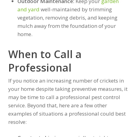
Outdoor Maintenance:
Keep your
garden
and yard
well-maintained by trimming
vegetation, removing debris, and keeping
mulch away from the foundation of your
home.
When to Call a
Professional
If you notice an increasing number of crickets in
your home despite taking preventive measures, it
may be time to call a professional pest control
service. Beyond that, here are a few other
examples of situations a professional could best
resolve: