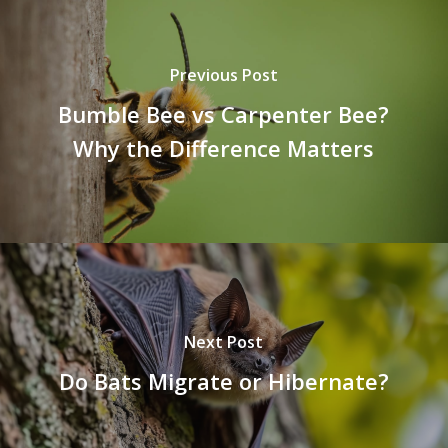
Previous Post
Bumble Bee vs Carpenter Bee?
Why the Difference Matters
Next Post
Do Bats Migrate or Hibernate?