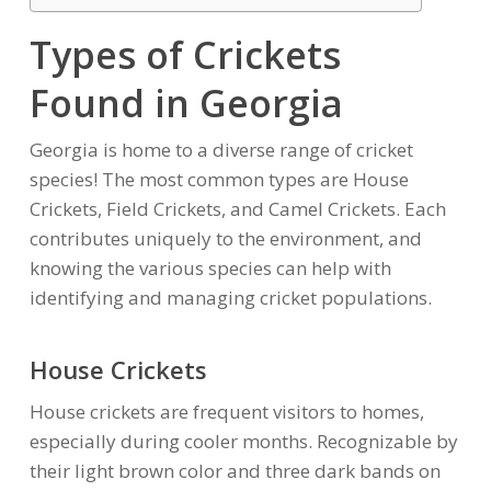
Types of Crickets
Found in Georgia
Georgia is home to a diverse range of cricket
species! The most common types are House
Crickets, Field Crickets, and Camel Crickets. Each
contributes uniquely to the environment, and
knowing the various species can help with
identifying and managing cricket populations.
House Crickets
House crickets are frequent visitors to homes,
especially during cooler months. Recognizable by
their light brown color and three dark bands on