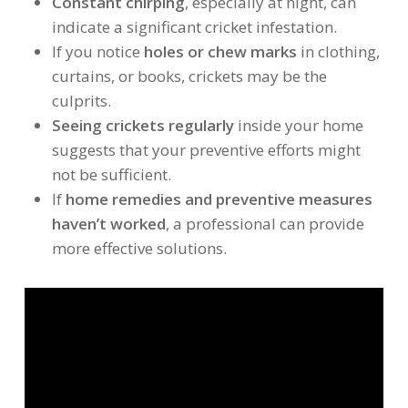
Constant chirping
, especially at night, can
indicate a significant cricket infestation.
If you notice
holes or chew marks
in clothing,
curtains, or books, crickets may be the
culprits.
Seeing crickets regularly
inside your home
suggests that your preventive efforts might
not be sufficient.
If
home remedies and preventive measures
haven’t worked
, a professional can provide
more effective solutions.