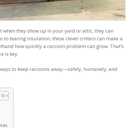
 when they show up in your yard or attic, they can
 to tearing insulation, these clever critters can make a
irsthand how quickly a raccoon problem can grow. That’s
e is key.
st ways to keep raccoons away—safely, humanely, and
rces