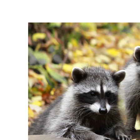
Hit enter to search or ESC to close