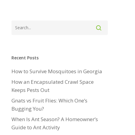
Recent Posts
How to Survive Mosquitoes in Georgia
How an Encapsulated Crawl Space
Keeps Pests Out
Gnats vs Fruit Flies: Which One’s
Bugging You?
When Is Ant Season? A Homeowner’s
Guide to Ant Activity