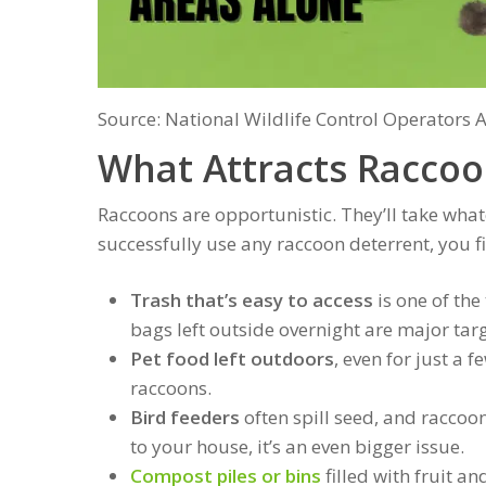
Source: National Wildlife Control Operators 
What Attracts Raccoo
Raccoons are opportunistic. They’ll take what
successfully use any raccoon deterrent, you f
Trash that’s easy to access
is one of th
bags left outside overnight are major targ
Pet food left outdoors
, even for just a
raccoons.
Bird feeders
often spill seed, and raccoon
to your house, it’s an even bigger issue.
Compost piles or bins
filled with fruit an