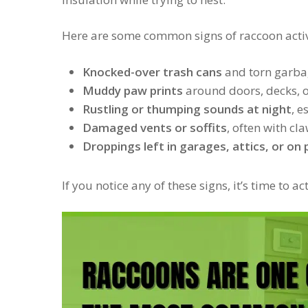
Here are some common signs of raccoon activ
Knocked-over trash cans
and torn garba
Muddy paw prints
around doors, decks, 
Rustling or thumping sounds at night
, e
Damaged vents or soffits
, often with c
Droppings left in garages, attics, or on
If you notice any of these signs, it’s time to a