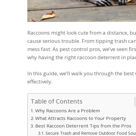
Raccoons might look cute from a distance, but
cause serious trouble. From tipping trash cans
mess fast. As pest control pros, we’ve seen f
why having the right raccoon deterrent in plac
In this guide, we’ll walk you through the be
effectively.
Table of Contents
Why Raccoons Are a Problem
What Attracts Raccoons to Your Property
Best Raccoon Deterrent Tips from the Pros
Secure Trash and Remove Outdoor Food Sou