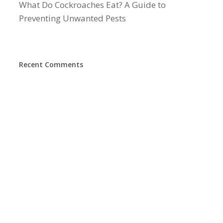
What Do Cockroaches Eat? A Guide to
Preventing Unwanted Pests
Recent Comments