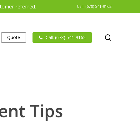
stomer referred.
Call: (678) 541-9162
search
Quote
Call: (678) 541-9162
ent Tips