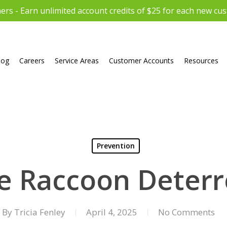
rs - Earn unlimited account credits of $25 for each new cu
log
Careers
Service Areas
Customer Accounts
Resources
Prevention
ve Raccoon Deterr
By
Tricia Fenley
April 4, 2025
No Comments