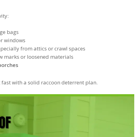
ity:
ge bags
or windows
specially from attics or crawl spaces
law marks or loosened materials
 porches
ct fast with a solid raccoon deterrent plan.