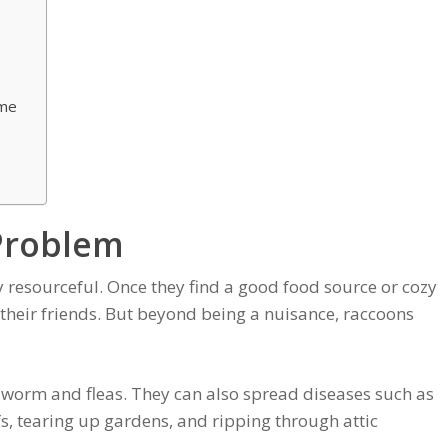
ome
Problem
 resourceful. Once they find a good food source or cozy
 their friends. But beyond being a nuisance, raccoons
dworm and fleas. They can also spread diseases such as
s, tearing up gardens, and ripping through attic