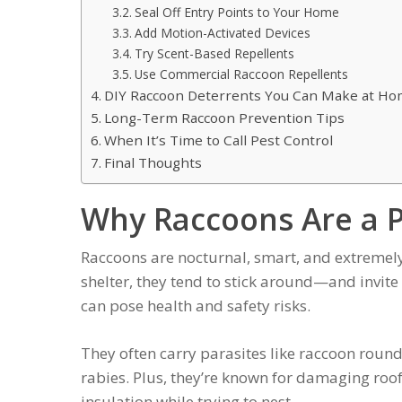
Seal Off Entry Points to Your Home
Add Motion-Activated Devices
Try Scent-Based Repellents
Use Commercial Raccoon Repellents
DIY Raccoon Deterrents You Can Make at H
Long-Term Raccoon Prevention Tips
When It’s Time to Call Pest Control
Final Thoughts
Why Raccoons Are a 
Raccoons are nocturnal, smart, and extremely
shelter, they tend to stick around—and invite
can pose health and safety risks.
They often carry parasites like raccoon roun
rabies. Plus, they’re known for damaging roof
insulation while trying to nest.