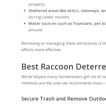
properly.
Sheltered areas like attics, chimneys, a
during colder months.
Water sources such as fountains, pet bo
around.
Removing or managing these attractants is th
efforts more effective.
Best Raccoon Deterre
We’ve helped many homeowners get rid of rac
methods are the ones we recommend most—b
Secure Trash and Remove Outdoo