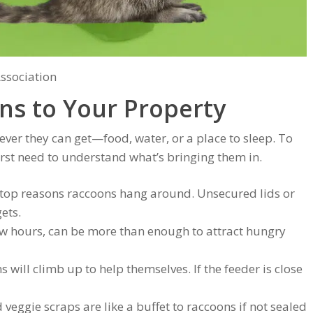
Association
ns to Your Property
ever they can get—food, water, or a place to sleep. To
irst need to understand what’s bringing them in.
e top reasons raccoons hang around. Unsecured lids or
ets.
 few hours, can be more than enough to attract hungry
s will climb up to help themselves. If the feeder is close
d veggie scraps are like a buffet to raccoons if not sealed