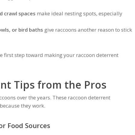
nd crawl spaces
make ideal nesting spots, especially
wls, or bird baths
give raccoons another reason to stick
e first step toward making your raccoon deterrent
nt Tips from the Pros
coons over the years. These raccoon deterrent
ecause they work.
r Food Sources