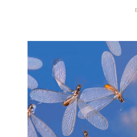
Hit enter to search or ESC to close