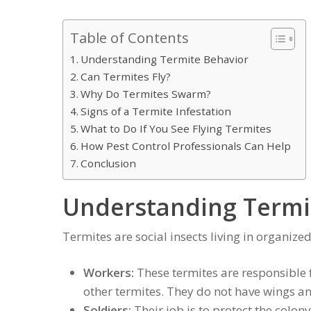
Table of Contents
Understanding Termite Behavior
Can Termites Fly?
Why Do Termites Swarm?
Signs of a Termite Infestation
What to Do If You See Flying Termites
How Pest Control Professionals Can Help
Conclusion
Understanding Termi
Termites are social insects living in organize
Workers:
These termites are responsible f
other termites. They do not have wings an
Soldiers:
Their job is to protect the colon