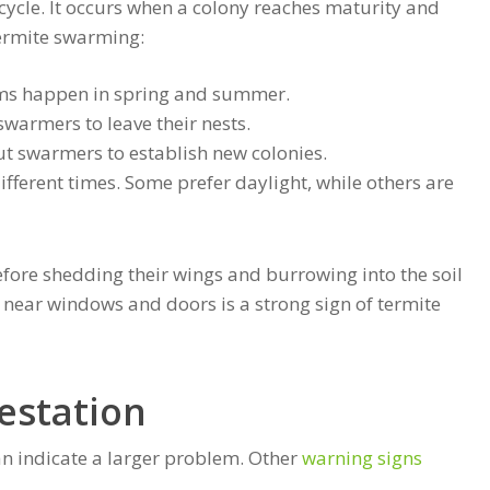
e cycle. It occurs when a colony reaches maturity and
termite swarming:
ms happen in spring and summer.
armers to leave their nests.
t swarmers to establish new colonies.
ifferent times. Some prefer daylight, while others are
efore shedding their wings and burrowing into the soil
 near windows and doors is a strong sign of termite
festation
n indicate a larger problem. Other
warning signs