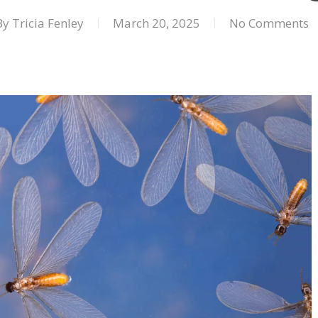
By
Tricia Fenley
March 20, 2025
No Comments