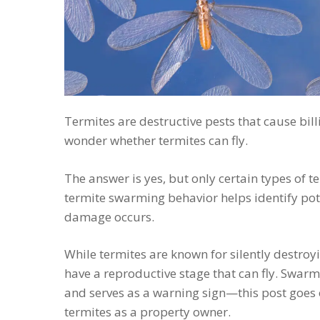
Termites are destructive pests that cause bi
wonder whether termites can fly.
The answer is yes, but only certain types of 
termite swarming behavior helps identify pote
damage occurs.
While termites are known for silently destro
have a reproductive stage that can fly. Swarmi
and serves as a warning sign—this post goes
termites as a property owner.