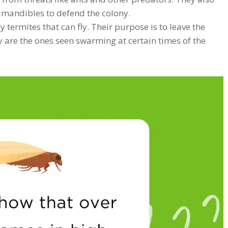
g mandibles to defend the colony.
 termites that can fly. Their purpose is to leave the
y are the ones seen swarming at certain times of the