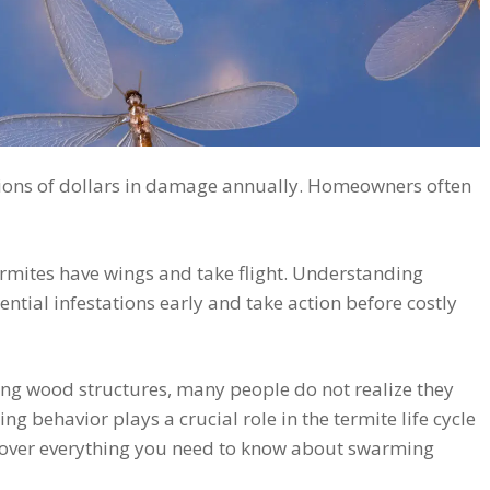
llions of dollars in damage annually. Homeowners often
termites have wings and take flight. Understanding
ntial infestations early and take action before costly
ying wood structures, many people do not realize they
ng behavior plays a crucial role in the termite life cycle
 over everything you need to know about swarming