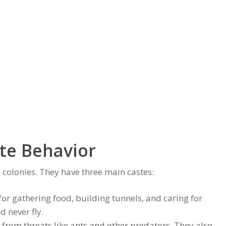
te Behavior
d colonies. They have three main castes:
or gathering food, building tunnels, and caring for
d never fly.
y from threats like ants and other predators. They also