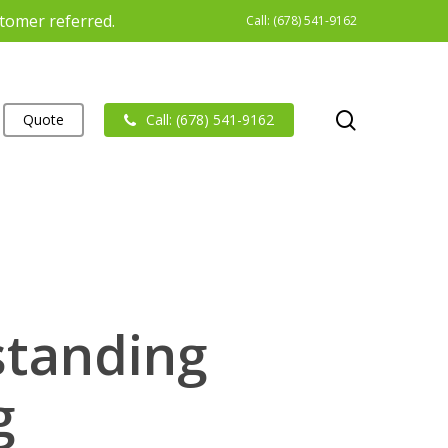
stomer referred.
Call: (678) 541-9162
search
Quote
Call: (678) 541-9162
standing
g