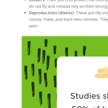
do not fly and instead rely on their stron
Reproductives (Alates):
These are the only
colony, mate, and start new colonies. The
year.