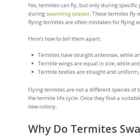
Yes, termites can fly, but only during specific
during
swarming season
. These termites fly
flying termites are often mistaken for flying a
Here’s how to tell them apart:
Termites have straight antennae, while a
Termite wings are equal in size, while ant
Termite bodies are straight and uniform,
Flying termites are not a different species of 
the termite life cycle. Once they find a suitab
new colony.
Why Do Termites Sw