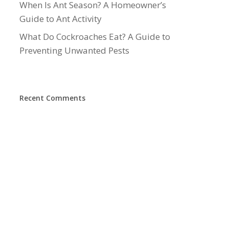
When Is Ant Season? A Homeowner’s
Guide to Ant Activity
What Do Cockroaches Eat? A Guide to
Preventing Unwanted Pests
Recent Comments