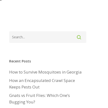
Recent Posts
How to Survive Mosquitoes in Georgia
How an Encapsulated Crawl Space
Keeps Pests Out
Gnats vs Fruit Flies: Which One’s
Bugging You?