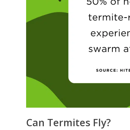
Can Termites Fly?