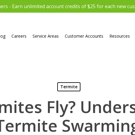
rs - Earn unlimited account credits of $25 for each new cu
log
Careers
Service Areas
Customer Accounts
Resources
Termite
mites Fly? Under
Termite Swarmin