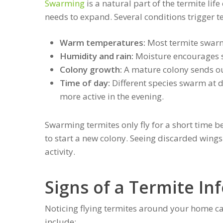
Swarming
is a natural part of the termite lif
needs to expand. Several conditions trigger 
Warm temperatures:
Most termite swar
Humidity and rain:
Moisture encourages sw
Colony growth:
A mature colony sends ou
Time of day:
Different species swarm at d
more active in the evening.
Swarming termites only fly for a short time b
to start a new colony. Seeing discarded wings
activity.
Signs of a Termite In
Noticing flying termites around your home ca
include: