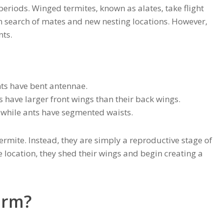
 periods. Winged termites, known as alates, take flight
 in search of mates and new nesting locations. However,
nts.
nts have bent antennae.
s have larger front wings than their back wings.
 while ants have segmented waists.
termite. Instead, they are simply a reproductive stage of
le location, they shed their wings and begin creating a
arm?