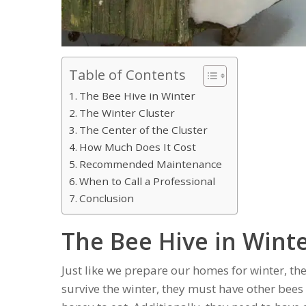
Table of Contents
The Bee Hive in Winter
The Winter Cluster
The Center of the Cluster
How Much Does It Cost
Recommended Maintenance
When to Call a Professional
Conclusion
The Bee Hive in Wint
Just like we prepare our homes for winter, the
survive the winter, they must have other bees 