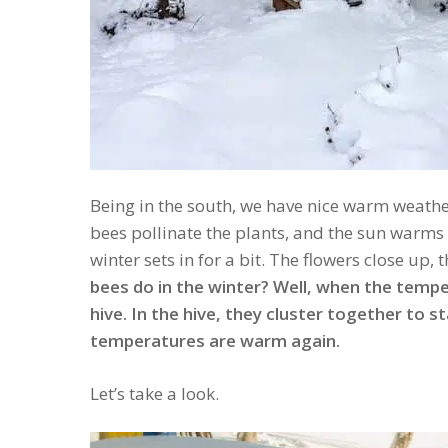
Being in the south, we have nice warm weathe
bees pollinate the plants, and the sun warms 
winter sets in for a bit. The flowers close up,
bees do in the winter? Well, when the tempe
hive. In the hive, they cluster together to s
temperatures are warm again.
Let’s take a look.