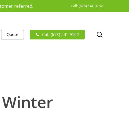
stomer referred.
Call: (678) 541-9162
search
Quote
Call: (678) 541-9162
 Winter