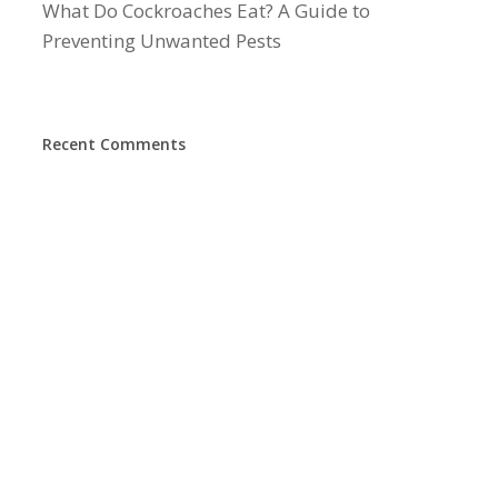
What Do Cockroaches Eat? A Guide to
Preventing Unwanted Pests
Recent Comments