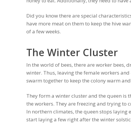
honey to eat. Additionally, they need to have a
Did you know there are special characteristics
have more meat on them to keep the hive warm
of a few weeks.
The Winter Cluster
In the world of bees, there are worker bees, 
winter. Thus, leaving the female workers and
swarm together to keep the colony warm and
They form a winter cluster and the queen is 
the workers. They are freezing and trying to c
In northern climates, the queen stops layin
start laying a few right after the winter solst