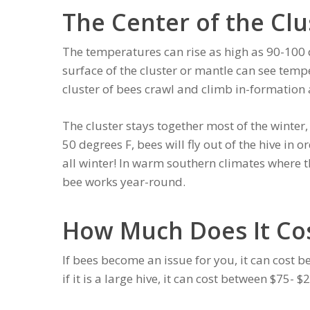
The Center of the Clu
The temperatures can rise as high as 90-100 de
surface of the cluster or mantle can see tempe
cluster of bees crawl and climb in-formation 
The cluster stays together most of the winte
50 degrees F, bees will fly out of the hive in o
all winter! In warm southern climates where 
bee works year-round.
How Much Does It Co
If bees become an issue for you, it can cost
if it is a large hive, it can cost between $75- 