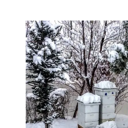
Hit enter to search or ESC to close