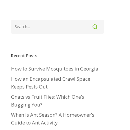
Recent Posts
How to Survive Mosquitoes in Georgia
How an Encapsulated Crawl Space
Keeps Pests Out
Gnats vs Fruit Flies: Which One’s
Bugging You?
When Is Ant Season? A Homeowner’s
Guide to Ant Activity