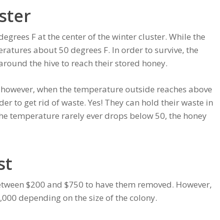
ster
grees F at the center of the winter cluster. While the
ratures about 50 degrees F. In order to survive, the
around the hive to reach their stored honey.
r, however, when the temperature outside reaches above
rder to get rid of waste. Yes! They can hold their waste in
the temperature rarely ever drops below 50, the honey
st
 between $200 and $750 to have them removed. However,
$2,000 depending on the size of the colony.