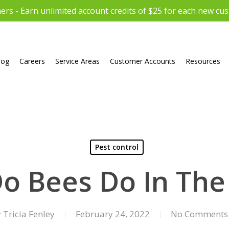
rs - Earn unlimited account credits of $25 for each new cu
log
Careers
Service Areas
Customer Accounts
Resources
Pest control
o Bees Do In The
y
Tricia Fenley
February 24, 2022
No Comments