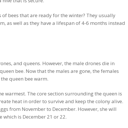
 hive that is secure.
 of bees that are ready for the winter? They usually
, as well as they have a lifespan of 4-6 months instead
drones, and queens. However, the male drones die in
 queen bee. Now that the males are gone, the females
 the queen bee warm.
the warmest. The core section surrounding the queen is
reate heat in order to survive and keep the colony alive.
g eggs from November to December. However, she will
ice which is December 21 or 22.