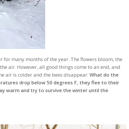
r for many months of the year. The flowers bloom, the
the air. However, all good things come to an end, and
 the air is colder and the bees disappear.
What do the
ratures drop below 50 degrees F, they flee to their
tay warm and try to survive the winter until the