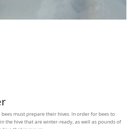
er
 bees must prepare their hives. In order for bees to
in the hive that are winter-ready, as well as pounds of